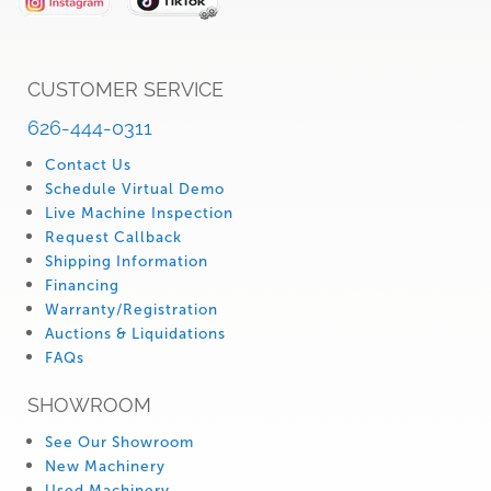
CUSTOMER SERVICE
626-444-0311
Contact Us
Schedule Virtual Demo
Live Machine Inspection
Request Callback
Shipping Information
Financing
Warranty/Registration
Auctions & Liquidations
FAQs
SHOWROOM
See Our Showroom
New Machinery
Used Machinery