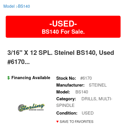
Model
>
BS140
-USED-
BS140 For Sale.
3/16" X 12 SPL. Steinel BS140, Used
#6170...
$
Financing Available
Stock No:
#6170
Manufacturer:
STEINEL
Model:
BS140
Category:
DRILLS, MULTI-
SPINDLE
Condition:
USED
♥
SAVE TO FAVORITES