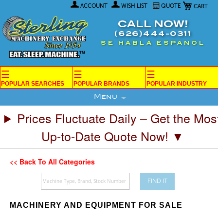
My Car
Skip
ACCOUNT
WISH LIST
QUOTE
to
Content
CALL NOW!
(626)444-0311
SE HABLA ESPANOL
☰
☰
☰
POPULAR SEARCHES
POPULAR BRANDS
POPULAR INDUSTRY
Menu
Prices Fluctuate Daily – Get the Mos
Up-to-Date Quote Now! ▼
<< Back To All Categories
FIND IT
MACHINERY AND EQUIPMENT FOR SALE