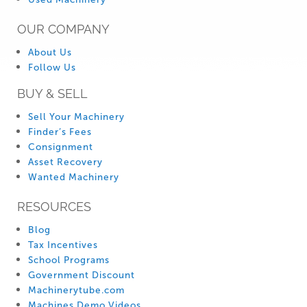
OUR COMPANY
About Us
Follow Us
BUY & SELL
Sell Your Machinery
Finder’s Fees
Consignment
Asset Recovery
Wanted Machinery
RESOURCES
Blog
Tax Incentives
School Programs
Government Discount
Machinerytube.com
Machines Demo Videos