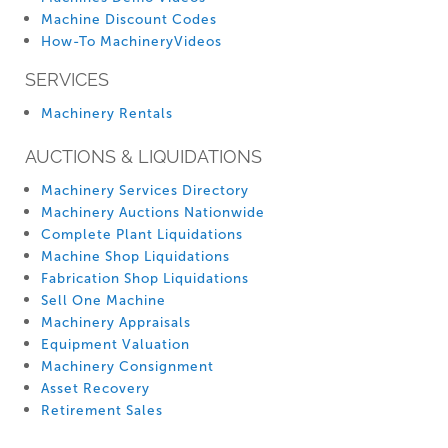
Machine Discount Codes
How-To MachineryVideos
SERVICES
Machinery Rentals
AUCTIONS & LIQUIDATIONS
Machinery Services Directory
Machinery Auctions Nationwide
Complete Plant Liquidations
Machine Shop Liquidations
Fabrication Shop Liquidations
Sell One Machine
Machinery Appraisals
Equipment Valuation
Machinery Consignment
Asset Recovery
Retirement Sales