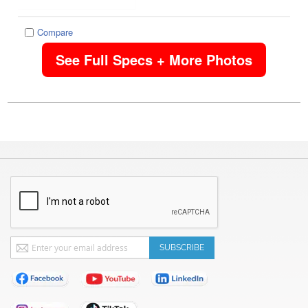
Compare
See Full Specs + More Photos
Sign
SUBSCRIBE
Up
for
Our
Newsletter: