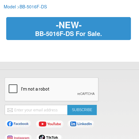
Model
>
BB-5016F-DS
-NEW-
BB-5016F-DS For Sale.
Sign
SUBSCRIBE
Up
for
Our
Newsletter: