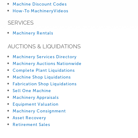
Machine Discount Codes
How-To MachineryVideos
SERVICES
Machinery Rentals
AUCTIONS & LIQUIDATIONS
Machinery Services Directory
Machinery Auctions Nationwide
Complete Plant Liquidations
Machine Shop Liquidations
Fabrication Shop Liquidations
Sell One Machine
Machinery Appraisals
Equipment Valuation
Machinery Consignment
Asset Recovery
Retirement Sales