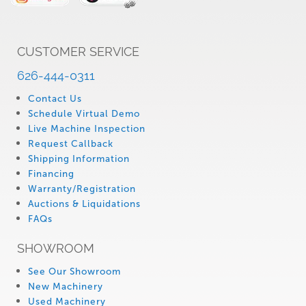
CUSTOMER SERVICE
626-444-0311
Contact Us
Schedule Virtual Demo
Live Machine Inspection
Request Callback
Shipping Information
Financing
Warranty/Registration
Auctions & Liquidations
FAQs
SHOWROOM
See Our Showroom
New Machinery
Used Machinery