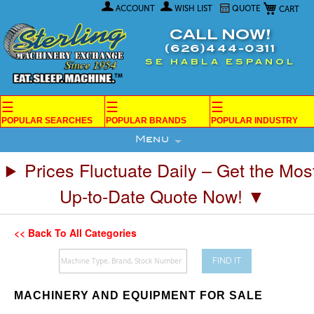
My Car
Skip
ACCOUNT
WISH LIST
QUOTE
to
Content
CALL NOW!
(626)444-0311
SE HABLA ESPANOL
☰
☰
☰
POPULAR SEARCHES
POPULAR BRANDS
POPULAR INDUSTRY
Menu
Prices Fluctuate Daily – Get the Mos
Up-to-Date Quote Now! ▼
<< Back To All Categories
FIND IT
MACHINERY AND EQUIPMENT FOR SALE