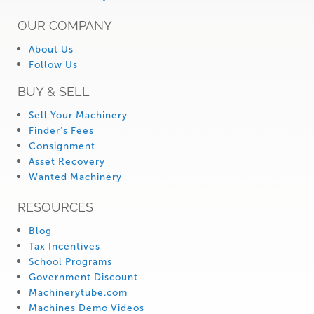
OUR COMPANY
About Us
Follow Us
BUY & SELL
Sell Your Machinery
Finder’s Fees
Consignment
Asset Recovery
Wanted Machinery
RESOURCES
Blog
Tax Incentives
School Programs
Government Discount
Machinerytube.com
Machines Demo Videos