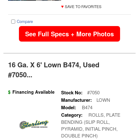
♥
SAVE TO FAVORITES
Compare
See Full Specs + More Photos
16 Ga. X 6' Lown B474, Used
#7050...
$
Financing Available
Stock No:
#7050
Manufacturer:
LOWN
Model:
B474
Category:
ROLLS, PLATE
BENDING (SLIP ROLL,
PYRAMID, INITIAL PINCH,
DOUBLE PINCH)