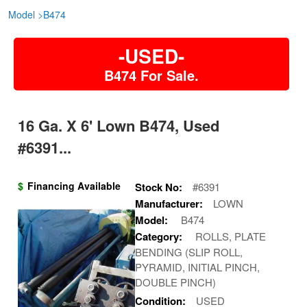
Model
>
B474
-USED-
B474 For Sale.
16 Ga. X 6' Lown B474, Used
#6391...
$
Financing Available
Stock No:
#6391
Manufacturer:
LOWN
Model:
B474
Category:
ROLLS, PLATE
BENDING (SLIP ROLL,
PYRAMID, INITIAL PINCH,
DOUBLE PINCH)
Condition:
USED