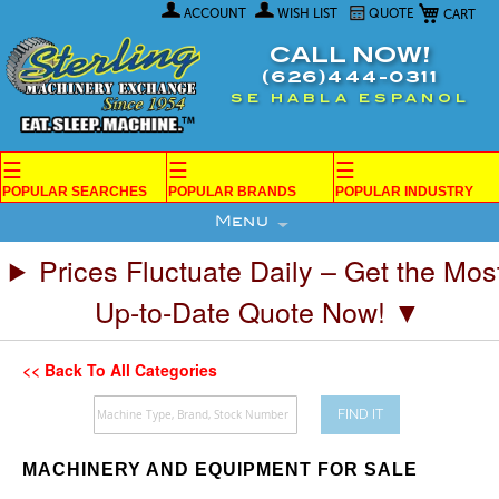
My Car
Skip
ACCOUNT
WISH LIST
QUOTE
to
Content
CALL NOW!
(626)444-0311
SE HABLA ESPANOL
☰
☰
☰
POPULAR SEARCHES
POPULAR BRANDS
POPULAR INDUSTRY
Menu
Prices Fluctuate Daily – Get the Mos
Up-to-Date Quote Now! ▼
<< Back To All Categories
FIND IT
MACHINERY AND EQUIPMENT FOR SALE