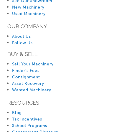
See Our Showroom
New Machinery
Used Machinery
OUR COMPANY
About Us
Follow Us
BUY & SELL
Sell Your Machinery
Finder’s Fees
Consignment
Asset Recovery
Wanted Machinery
RESOURCES
Blog
Tax Incentives
School Programs