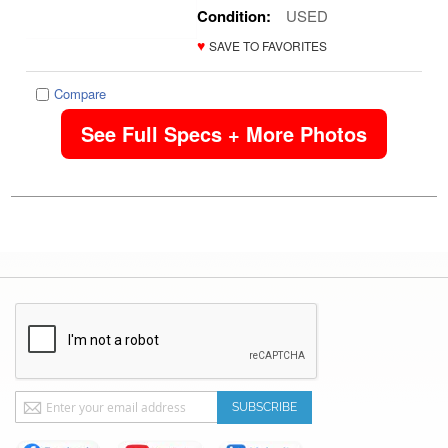
Condition:
USED
♥
SAVE TO FAVORITES
Compare
See Full Specs + More Photos
Sign
SUBSCRIBE
Up
for