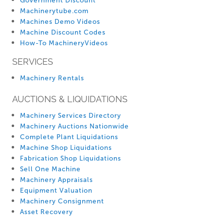
Government Discount
Machinerytube.com
Machines Demo Videos
Machine Discount Codes
How-To MachineryVideos
SERVICES
Machinery Rentals
AUCTIONS & LIQUIDATIONS
Machinery Services Directory
Machinery Auctions Nationwide
Complete Plant Liquidations
Machine Shop Liquidations
Fabrication Shop Liquidations
Sell One Machine
Machinery Appraisals
Equipment Valuation
Machinery Consignment
Asset Recovery