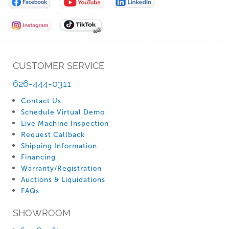
Our
Newsletter:
CUSTOMER SERVICE
626-444-0311
Contact Us
Schedule Virtual Demo
Live Machine Inspection
Request Callback
Shipping Information
Financing
Warranty/Registration
Auctions & Liquidations
FAQs
SHOWROOM