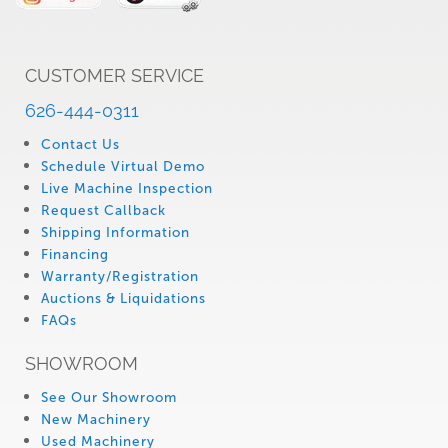
CUSTOMER SERVICE
626-444-0311
Contact Us
Schedule Virtual Demo
Live Machine Inspection
Request Callback
Shipping Information
Financing
Warranty/Registration
Auctions & Liquidations
FAQs
SHOWROOM
See Our Showroom
New Machinery
Used Machinery