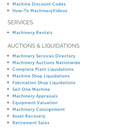
Machine Discount Codes
How-To MachineryVideos
SERVICES
Machinery Rentals
AUCTIONS & LIQUIDATIONS
Machinery Services Directory
Machinery Auctions Nationwide
Complete Plant Liquidations
Machine Shop Liquidations
Fabrication Shop Liquidations
Sell One Machine
Machinery Appraisals
Equipment Valuation
Machinery Consignment
Asset Recovery
Retirement Sales