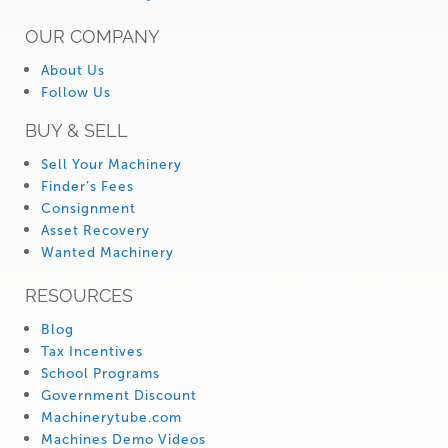
OUR COMPANY
About Us
Follow Us
BUY & SELL
Sell Your Machinery
Finder’s Fees
Consignment
Asset Recovery
Wanted Machinery
RESOURCES
Blog
Tax Incentives
School Programs
Government Discount
Machinerytube.com
Machines Demo Videos