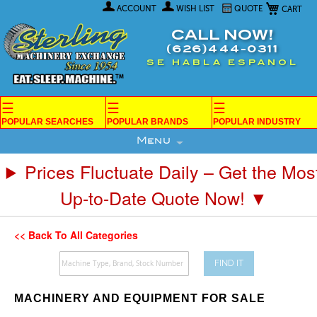
My Car
Skip
ACCOUNT
WISH LIST
QUOTE
to
Content
CALL NOW!
(626)444-0311
SE HABLA ESPANOL
☰
☰
☰
POPULAR SEARCHES
POPULAR BRANDS
POPULAR INDUSTRY
Menu
Prices Fluctuate Daily – Get the Mos
Up-to-Date Quote Now! ▼
<< Back To All Categories
FIND IT
MACHINERY AND EQUIPMENT FOR SALE