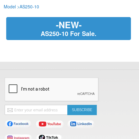
Model
>
AS250-10
-NEW-
AS250-10 For Sale.
Sign
SUBSCRIBE
Up
for
Our
Newsletter: