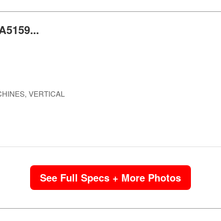
A5159...
HINES, VERTICAL
See Full Specs + More Photos