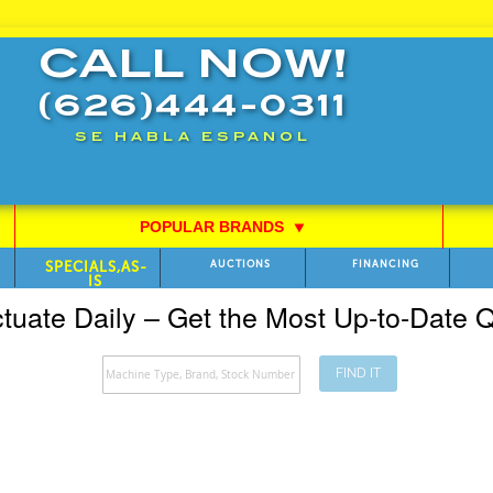
CALL NOW!
(626)444-0311
SE HABLA ESPANOL
POPULAR BRANDS
⯆
SPECIALS,AS-
AUCTIONS
FINANCING
IS
ctuate Daily – Get the Most Up-to-Date
FIND IT
Search