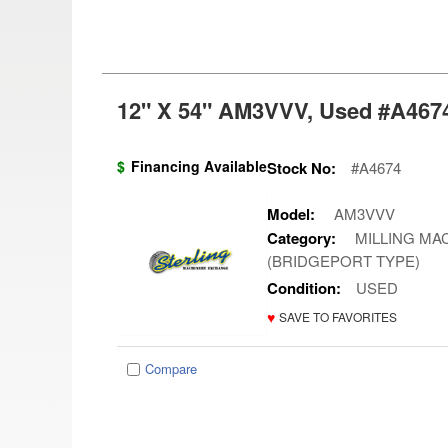
12" X 54" AM3VVV, Used #A4674
$
Financing Available
Stock No:
#A4674
Model:
AM3VVV
Category:
MILLING MAC
(BRIDGEPORT TYPE)
Condition:
USED
♥
SAVE TO FAVORITES
Compare