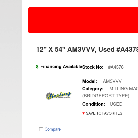
12" X 54" AM3VVV, Used #A4378
$
Financing Available
Stock No:
#A4378
Model:
AM3VVV
Category:
MILLING MAC
(BRIDGEPORT TYPE)
Condition:
USED
♥
SAVE TO FAVORITES
Compare