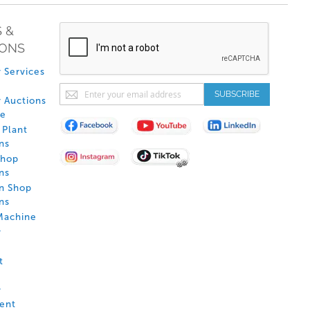
 &
IONS
 Services
Sign
SUBSCRIBE
 Auctions
Up
de
for
Plant
Our
ns
Newsletter:
Shop
ns
on Shop
ns
Machine
y
t
y
ent