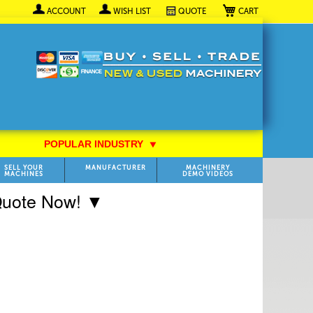
My Cart
ACCOUNT
WISH LIST
QUOTE
POPULAR INDUSTRY
⯆
SELL YOUR
MANUFACTURER
MACHINERY
MACHINES
DEMO VIDEOS
 Quote Now! ▼