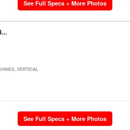
See Full Specs + More Photos
...
HINES, VERTICAL
See Full Specs + More Photos