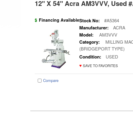
12" X 54" Acra AM3VVV, Used #
$
Financing Available
Stock No:
#A5364
Manufacturer:
ACRA
Model:
AM3VVV
Category:
MILLING MAC
(BRIDGEPORT TYPE)
Condition:
USED
♥
SAVE TO FAVORITES
Compare