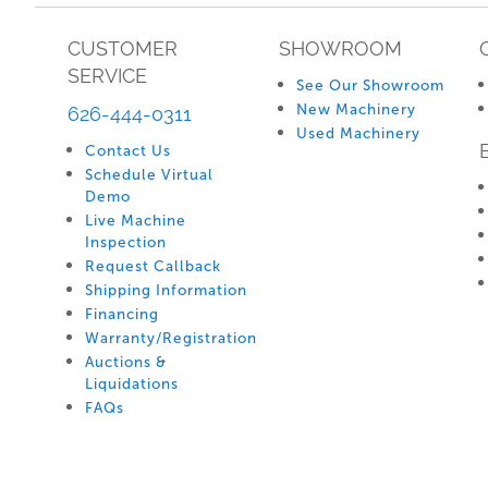
CUSTOMER
SHOWROOM
SERVICE
See Our Showroom
New Machinery
626-444-0311
Used Machinery
Contact Us
Schedule Virtual
Demo
Live Machine
Inspection
Request Callback
Shipping Information
Financing
Warranty/Registration
Auctions &
Liquidations
FAQs