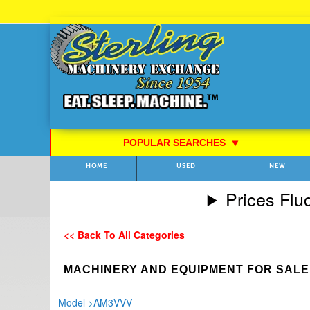
Skip
to
Content
POPULAR SEARCHES
⯆
HOME
USED
NEW
Prices Flu
<< Back To All Categories
MACHINERY AND EQUIPMENT FOR SALE
Model
>
AM3VVV