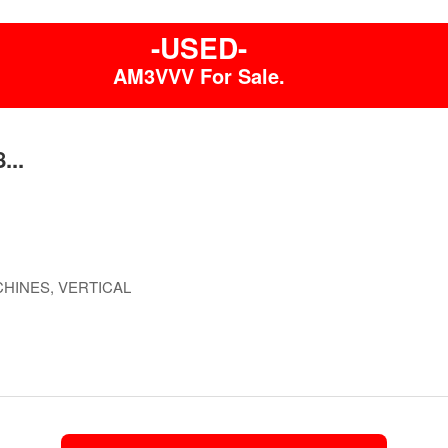
-USED-
AM3VVV For Sale.
...
HINES, VERTICAL