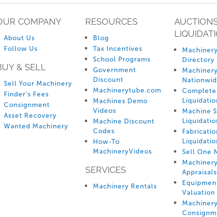
OUR COMPANY
RESOURCES
AUCTIONS
LIQUIDAT
About Us
Blog
Follow Us
Tax Incentives
Machinery
School Programs
Directory
BUY & SELL
Government
Machinery
Discount
Nationwi
Sell Your Machinery
Machinerytube.com
Complete 
Finder’s Fees
Liquidatio
Machines Demo
Consignment
Videos
Machine 
Asset Recovery
Liquidatio
Machine Discount
Wanted Machinery
Codes
Fabricati
Liquidatio
How-To
MachineryVideos
Sell One 
Machiner
SERVICES
Appraisals
Equipmen
Machinery Rentals
Valuation
Machiner
Consignm