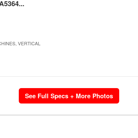
A5364...
HINES, VERTICAL
See Full Specs + More Photos