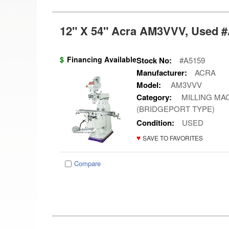
12" X 54" Acra AM3VVV, Used #
$
Financing Available
Stock No:
#A5159
Manufacturer:
ACRA
Model:
AM3VVV
Category:
MILLING MAC
(BRIDGEPORT TYPE)
Condition:
USED
♥
SAVE TO FAVORITES
Compare