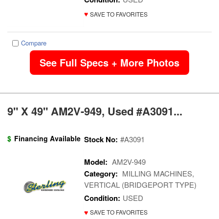
♥
SAVE TO FAVORITES
Compare
See Full Specs + More Photos
9" X 49" AM2V-949, Used #A3091...
$
Financing Available
Stock No:
#A3091
Model:
AM2V-949
Category:
MILLING MACHINES,
VERTICAL (BRIDGEPORT TYPE)
Condition:
USED
♥
SAVE TO FAVORITES