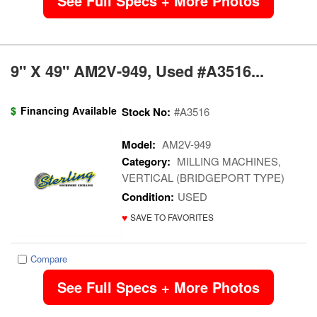
See Full Specs + More Photos
9" X 49" AM2V-949, Used #A3516...
$
Financing Available
Stock No:
#A3516
Model:
AM2V-949
Category:
MILLING MACHINES,
VERTICAL (BRIDGEPORT TYPE)
Condition:
USED
♥
SAVE TO FAVORITES
Compare
See Full Specs + More Photos