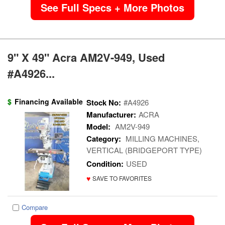
See Full Specs + More Photos
9" X 49" Acra AM2V-949, Used
#A4926...
$
Financing Available
Stock No:
#A4926
Manufacturer:
ACRA
Model:
AM2V-949
Category:
MILLING MACHINES,
VERTICAL (BRIDGEPORT TYPE)
Condition:
USED
♥
SAVE TO FAVORITES
Compare