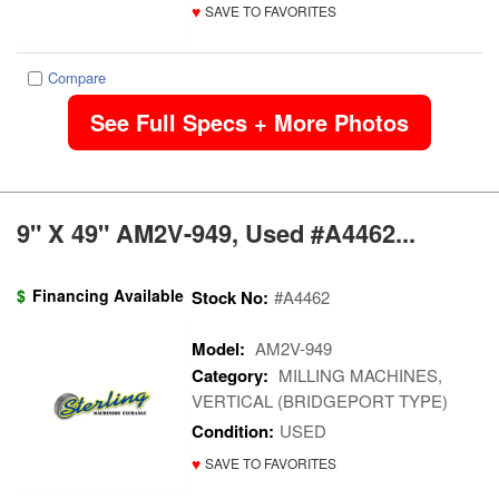
♥
SAVE TO FAVORITES
Compare
See Full Specs + More Photos
9" X 49" AM2V-949, Used #A4462...
$
Financing Available
Stock No:
#A4462
Model:
AM2V-949
Category:
MILLING MACHINES,
VERTICAL (BRIDGEPORT TYPE)
Condition:
USED
♥
SAVE TO FAVORITES