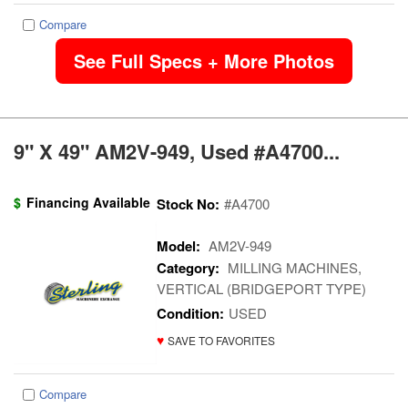
Compare
See Full Specs + More Photos
9" X 49" AM2V-949, Used #A4700...
$
Financing Available
Stock No:
#A4700
Model:
AM2V-949
Category:
MILLING MACHINES,
VERTICAL (BRIDGEPORT TYPE)
Condition:
USED
♥
SAVE TO FAVORITES
Compare