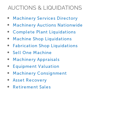
AUCTIONS & LIQUIDATIONS
Machinery Services Directory
Machinery Auctions Nationwide
Complete Plant Liquidations
Machine Shop Liquidations
Fabrication Shop Liquidations
Sell One Machine
Machinery Appraisals
Equipment Valuation
Machinery Consignment
Asset Recovery
Retirement Sales