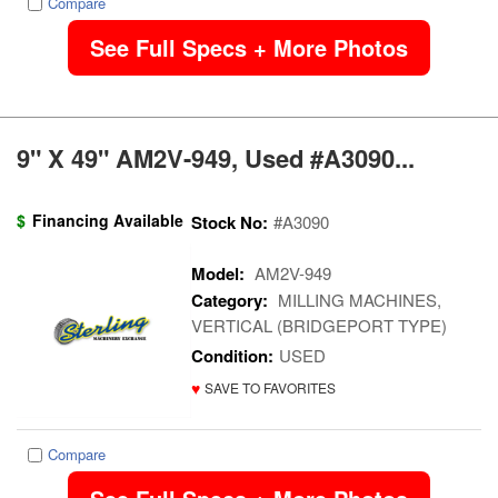
Compare
See Full Specs + More Photos
9" X 49" AM2V-949, Used #A3090...
$
Financing Available
Stock No:
#A3090
Model:
AM2V-949
Category:
MILLING MACHINES,
VERTICAL (BRIDGEPORT TYPE)
Condition:
USED
♥
SAVE TO FAVORITES
Compare