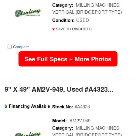
Category:
MILLING MACHINES,
VERTICAL (BRIDGEPORT TYPE)
Condition:
USED
♥
SAVE TO FAVORITES
Compare
See Full Specs + More Photos
9" X 49" AM2V-949, Used #A4323...
$
Financing Available
Stock No:
#A4323
Model:
AM2V-949
Category:
MILLING MACHINES,
VERTICAL (BRIDGEPORT TYPE)