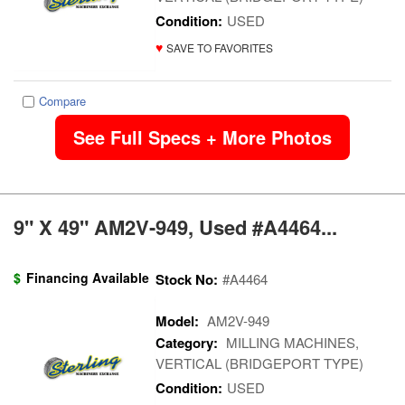
Condition:
USED
♥
SAVE TO FAVORITES
Compare
See Full Specs + More Photos
9" X 49" AM2V-949, Used #A4464...
$
Financing Available
Stock No:
#A4464
Model:
AM2V-949
Category:
MILLING MACHINES,
VERTICAL (BRIDGEPORT TYPE)
Condition:
USED