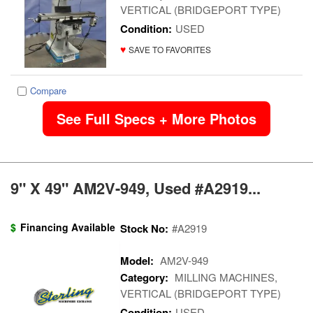
VERTICAL (BRIDGEPORT TYPE)
Condition:
USED
♥
SAVE TO FAVORITES
Compare
See Full Specs + More Photos
9" X 49" AM2V-949, Used #A2919...
$
Financing Available
Stock No:
#A2919
Model:
AM2V-949
Category:
MILLING MACHINES,
VERTICAL (BRIDGEPORT TYPE)
Condition:
USED