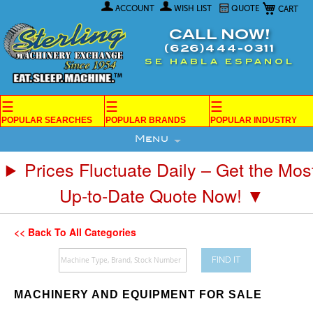
My Car
Skip
ACCOUNT
WISH LIST
QUOTE
to
Content
CALL NOW!
(626)444-0311
SE HABLA ESPANOL
☰
☰
☰
POPULAR SEARCHES
POPULAR BRANDS
POPULAR INDUSTRY
Menu
Prices Fluctuate Daily – Get the Mos
Up-to-Date Quote Now! ▼
<< Back To All Categories
FIND IT
MACHINERY AND EQUIPMENT FOR SALE