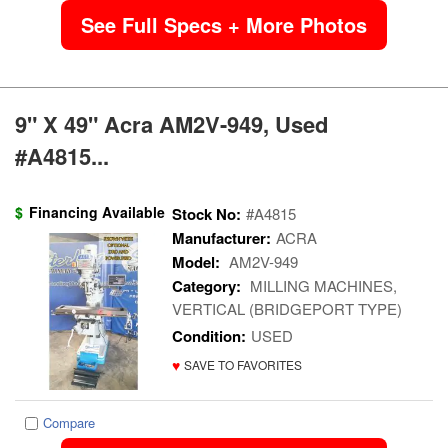
See Full Specs + More Photos
9" X 49" Acra AM2V-949, Used
#A4815...
$
Financing Available
Stock No:
#A4815
Manufacturer:
ACRA
Model:
AM2V-949
Category:
MILLING MACHINES,
VERTICAL (BRIDGEPORT TYPE)
Condition:
USED
♥
SAVE TO FAVORITES
Compare