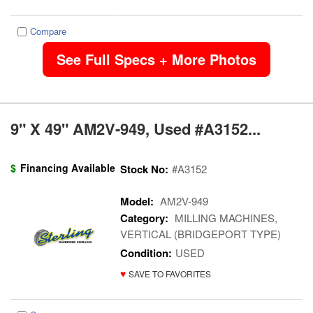
Compare
See Full Specs + More Photos
9" X 49" AM2V-949, Used #A3152...
$
Financing Available
Stock No:
#A3152
Model:
AM2V-949
Category:
MILLING MACHINES,
VERTICAL (BRIDGEPORT TYPE)
Condition:
USED
♥
SAVE TO FAVORITES