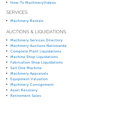
How-To MachineryVideos
SERVICES
Machinery Rentals
AUCTIONS & LIQUIDATIONS
Machinery Services Directory
Machinery Auctions Nationwide
Complete Plant Liquidations
Machine Shop Liquidations
Fabrication Shop Liquidations
Sell One Machine
Machinery Appraisals
Equipment Valuation
Machinery Consignment
Asset Recovery
Retirement Sales