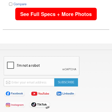
Compare
See Full Specs + More Photos
Sign
SUBSCRIBE
Up
for
Our
Newsletter: