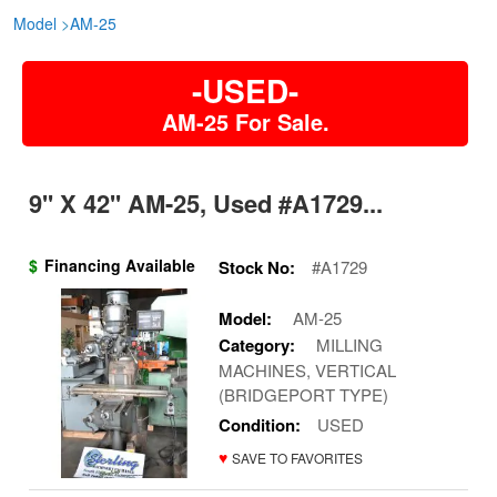
Model
>
AM-25
-USED-
AM-25 For Sale.
9'' X 42'' AM-25, Used #A1729...
$
Financing Available
Stock No:
#A1729
Model:
AM-25
Category:
MILLING
MACHINES, VERTICAL
(BRIDGEPORT TYPE)
Condition:
USED
♥
SAVE TO FAVORITES