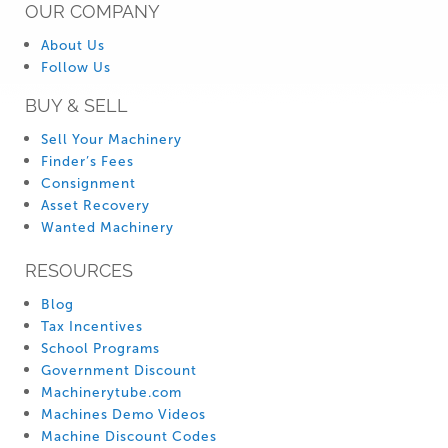
OUR COMPANY
About Us
Follow Us
BUY & SELL
Sell Your Machinery
Finder’s Fees
Consignment
Asset Recovery
Wanted Machinery
RESOURCES
Blog
Tax Incentives
School Programs
Government Discount
Machinerytube.com
Machines Demo Videos
Machine Discount Codes