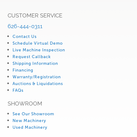
CUSTOMER SERVICE
626-444-0311
Contact Us
Schedule Virtual Demo
Live Machine Inspection
Request Callback
Shipping Information
Financing
Warranty/Registration
Auctions & Liquidations
FAQs
SHOWROOM
See Our Showroom
New Machinery
Used Machinery