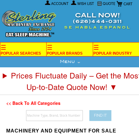
My Car
Skip
ACCOUNT
WISH LIST
QUOTE
to
Content
CALL NOW!
(626)444-0311
SE HABLA ESPANOL
☰
☰
☰
POPULAR SEARCHES
POPULAR BRANDS
POPULAR INDUSTRY
Menu
Prices Fluctuate Daily – Get the Mos
Up-to-Date Quote Now! ▼
<< Back To All Categories
FIND IT
MACHINERY AND EQUIPMENT FOR SALE