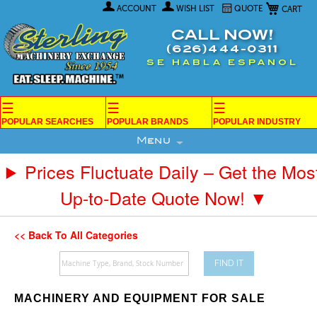
My Car
Skip
ACCOUNT
WISH LIST
QUOTE
to
Content
CALL NOW!
(626)444-0311
SE HABLA ESPANOL
☰
☰
☰
POPULAR SEARCHES
POPULAR BRANDS
POPULAR INDUSTRY
Menu
Prices Fluctuate Daily – Get the Mos
Up-to-Date Quote Now! ▼
<< Back To All Categories
FIND IT
MACHINERY AND EQUIPMENT FOR SALE