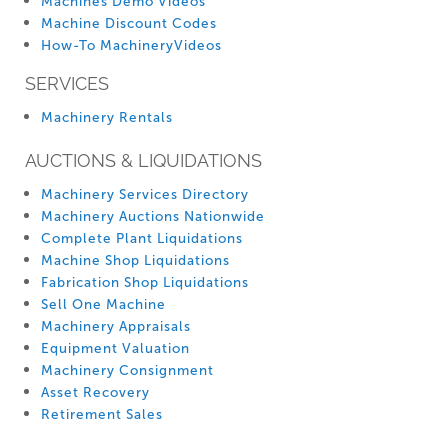
Machines Demo Videos
Machine Discount Codes
How-To MachineryVideos
SERVICES
Machinery Rentals
AUCTIONS & LIQUIDATIONS
Machinery Services Directory
Machinery Auctions Nationwide
Complete Plant Liquidations
Machine Shop Liquidations
Fabrication Shop Liquidations
Sell One Machine
Machinery Appraisals
Equipment Valuation
Machinery Consignment
Asset Recovery
Retirement Sales