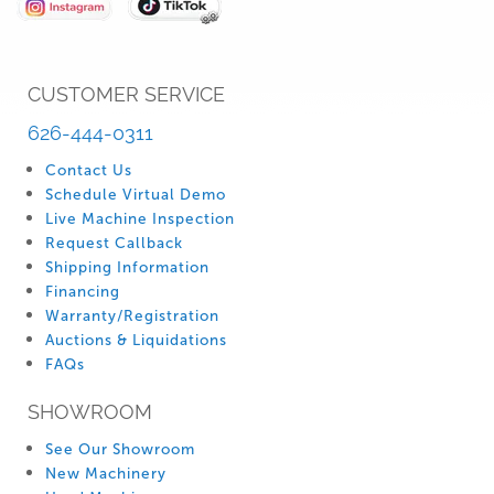
CUSTOMER SERVICE
626-444-0311
Contact Us
Schedule Virtual Demo
Live Machine Inspection
Request Callback
Shipping Information
Financing
Warranty/Registration
Auctions & Liquidations
FAQs
SHOWROOM
See Our Showroom
New Machinery