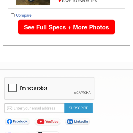
♥
SAVE TO FAVORITES
Compare
See Full Specs + More Photos
Sign
SUBSCRIBE
Up
for
Our
Newsletter: