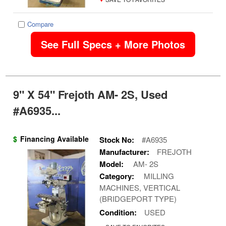
Compare
See Full Specs + More Photos
9" X 54" Frejoth AM- 2S, Used
#A6935...
$
Financing Available
Stock No:
#A6935
Manufacturer:
FREJOTH
Model:
AM- 2S
Category:
MILLING
MACHINES, VERTICAL
(BRIDGEPORT TYPE)
Condition:
USED