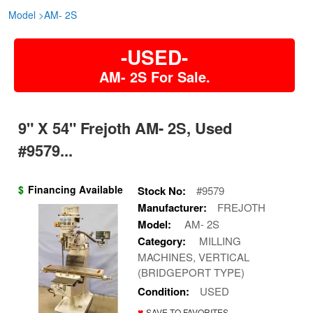
Model
>
AM- 2S
-USED-
AM- 2S For Sale.
9" X 54" Frejoth AM- 2S, Used
#9579...
$
Financing Available
Stock No:
#9579
Manufacturer:
FREJOTH
Model:
AM- 2S
Category:
MILLING
MACHINES, VERTICAL
(BRIDGEPORT TYPE)
Condition:
USED
♥
SAVE TO FAVORITES