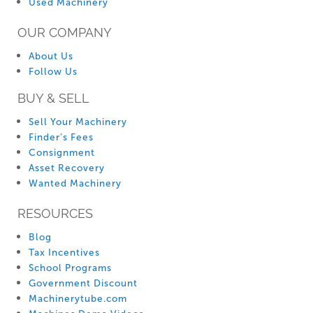
Used Machinery
OUR COMPANY
About Us
Follow Us
BUY & SELL
Sell Your Machinery
Finder’s Fees
Consignment
Asset Recovery
Wanted Machinery
RESOURCES
Blog
Tax Incentives
School Programs
Government Discount
Machinerytube.com