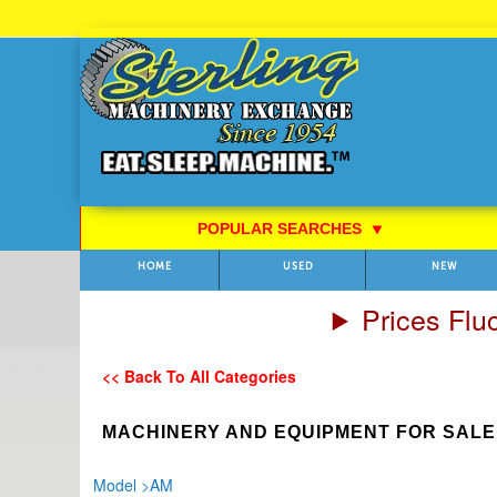
Skip
to
Content
POPULAR SEARCHES
⯆
HOME
USED
NEW
Prices Flu
<< Back To All Categories
MACHINERY AND EQUIPMENT FOR SALE
Model
>
AM