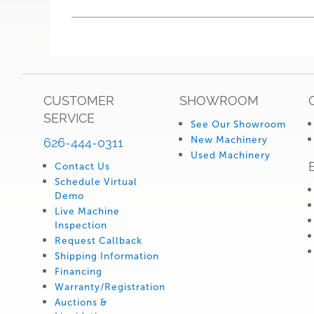
CUSTOMER
SHOWROOM
SERVICE
See Our Showroom
New Machinery
626-444-0311
Used Machinery
Contact Us
Schedule Virtual
Demo
Live Machine
Inspection
Request Callback
Shipping Information
Financing
Warranty/Registration
Auctions &