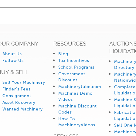
OUR COMPANY
RESOURCES
AUCTIONS
LIQUIDAT
About Us
Blog
Follow Us
Tax Incentives
Machinery
School Programs
Directory
BUY & SELL
Government
Machinery
Discount
Nationwi
Sell Your Machinery
Machinerytube.com
Complete 
Finder’s Fees
Liquidatio
Machines Demo
Consignment
Videos
Machine 
Asset Recovery
Liquidatio
Machine Discount
Wanted Machinery
Codes
Fabricati
Liquidatio
How-To
MachineryVideos
Sell One 
Machiner