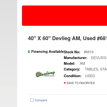
40" X 60" Devlieg AM, Used #681
$
Financing Available
Stock No:
#6819
Manufacturer:
DEVLIEG
Model:
AM
Category:
TABLES, ST
Condition:
USED
♥
SAVE TO FAVORITES
Compare