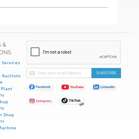
 &
IONS
 Services
Sign
SUBSCRIBE
 Auctions
Up
de
for
Plant
Our
ns
Newsletter:
Shop
ns
on Shop
ns
Machine
y