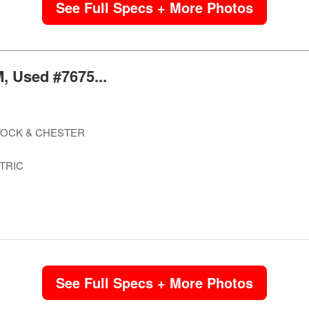
See Full Specs + More Photos
, Used #7675...
OCK & CHESTER
TRIC
See Full Specs + More Photos