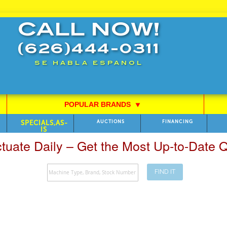
CALL NOW!
(626)444-0311
SE HABLA ESPANOL
POPULAR BRANDS
⯆
SPECIALS,AS-
AUCTIONS
FINANCING
IS
ctuate Daily – Get the Most Up-to-Date
FIND IT
Search