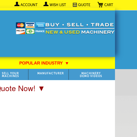
My Cart
ACCOUNT
WISH LIST
QUOTE
POPULAR INDUSTRY
⯆
SELL YOUR
MANUFACTURER
MACHINERY
MACHINES
DEMO VIDEOS
 Quote Now! ▼