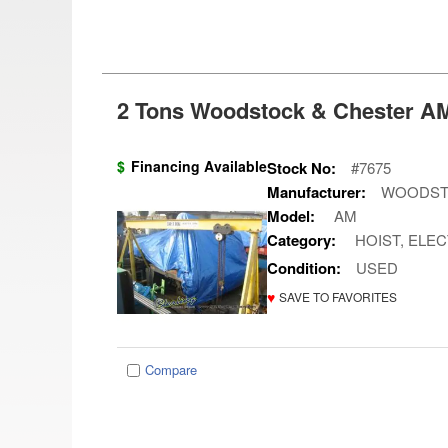
2 Tons Woodstock & Chester AM
$
Financing Available
Stock No:
#7675
Manufacturer:
WOODST
Model:
AM
Category:
HOIST, ELEC
Condition:
USED
♥
SAVE TO FAVORITES
Compare