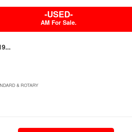
-USED-
AM For Sale.
9...
ANDARD & ROTARY