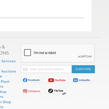
 &
IONS
 Services
Sign
SUBSCRIBE
 Auctions
Up
de
for
Plant
Our
ns
Newsletter:
Shop
ns
on Shop
ns