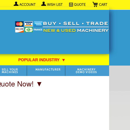
My Cart
ACCOUNT
WISH LIST
QUOTE
POPULAR INDUSTRY
⯆
SELL YOUR
MANUFACTURER
MACHINERY
MACHINES
DEMO VIDEOS
 Quote Now! ▼