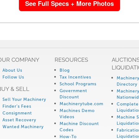
See Full Specs + More Photos
OUR COMPANY
RESOURCES
AUCTIONS
LIQUIDAT
About Us
Blog
Follow Us
Tax Incentives
Machinery
School Programs
Directory
BUY & SELL
Government
Machinery
Discount
Nationwi
Sell Your Machinery
Machinerytube.com
Complete 
Finder’s Fees
Liquidatio
Machines Demo
Consignment
Videos
Machine 
Asset Recovery
Liquidatio
Machine Discount
Wanted Machinery
Codes
Fabricati
Liquidatio
How-To