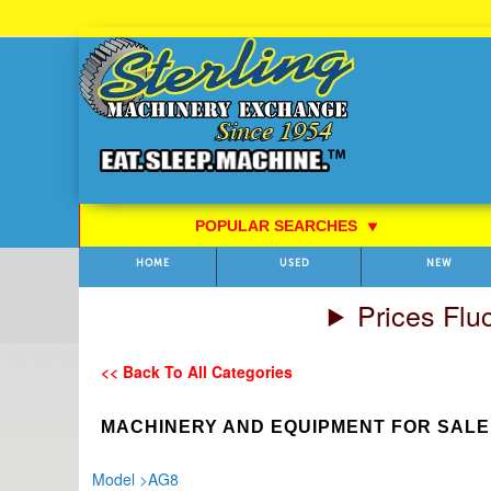
Skip
to
Content
POPULAR SEARCHES
⯆
HOME
USED
NEW
Prices Flu
<< Back To All Categories
MACHINERY AND EQUIPMENT FOR SALE
Model
>
AG8