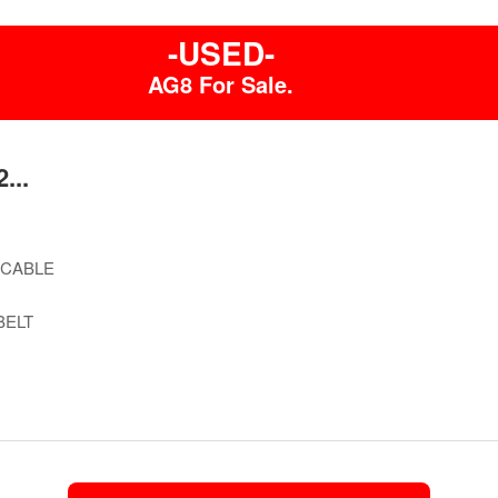
-USED-
AG8 For Sale.
...
 CABLE
BELT