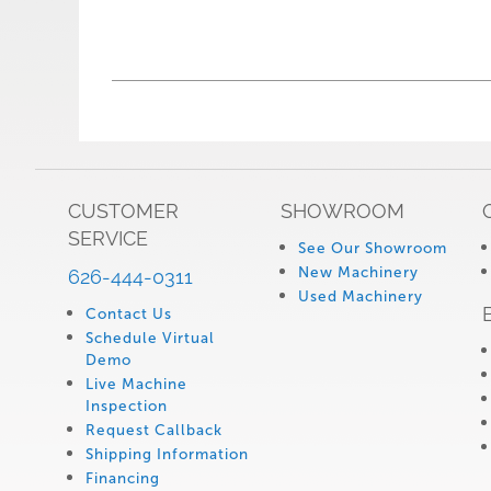
CUSTOMER
SHOWROOM
SERVICE
See Our Showroom
New Machinery
626-444-0311
Used Machinery
Contact Us
Schedule Virtual
Demo
Live Machine
Inspection
Request Callback
Shipping Information
Financing