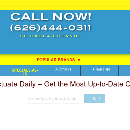
CALL NOW!
(626)444-0311
SE HABLA ESPANOL
POPULAR BRANDS
⯆
SPECIALS,AS-
AUCTIONS
FINANCING
IS
ctuate Daily – Get the Most Up-to-Date
FIND IT
Search