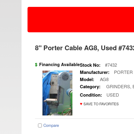
8" Porter Cable AG8, Used #7432
$
Financing Available
Stock No:
#7432
Manufacturer:
PORTER
Model:
AG8
Category:
GRINDERS, 
Condition:
USED
♥
SAVE TO FAVORITES
Compare