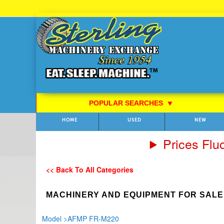
Skip
to
Content
POPULAR SEARCHES
⯆
HOME
USED
NEW
Prices Flu
<< Back To All Categories
MACHINERY AND EQUIPMENT FOR SALE
Model
>
AFMP FR-M220