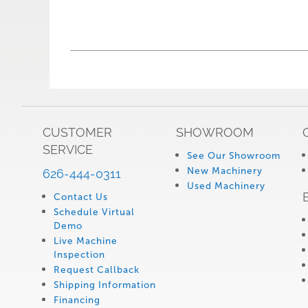
CUSTOMER
SHOWROOM
SERVICE
See Our Showroom
New Machinery
626-444-0311
Used Machinery
Contact Us
Schedule Virtual
Demo
Live Machine
Inspection
Request Callback
Shipping Information
Financing