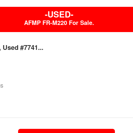
-USED-
AFMP FR-M220 For Sale.
 Used #7741...
ES