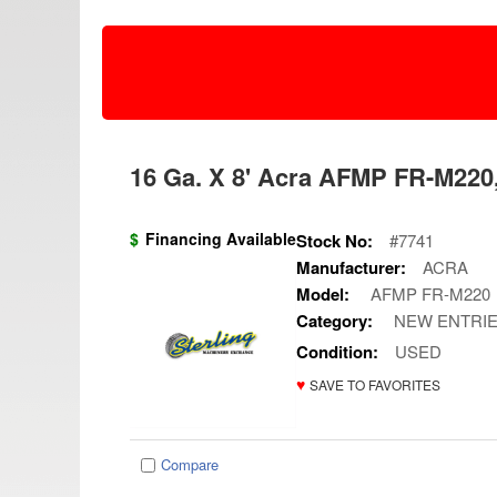
16 Ga. X 8' Acra AFMP FR-M220,
$
Financing Available
Stock No:
#7741
Manufacturer:
ACRA
Model:
AFMP FR-M220
Category:
NEW ENTRI
Condition:
USED
♥
SAVE TO FAVORITES
Compare