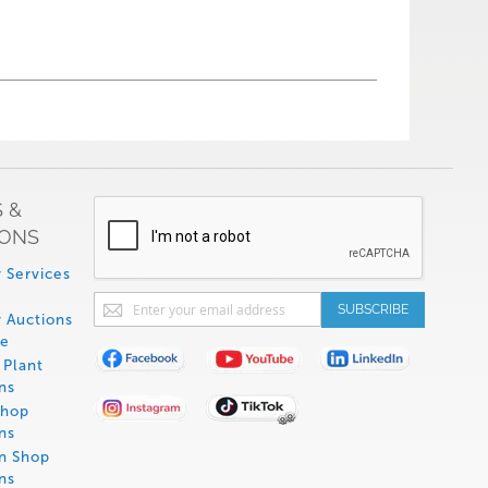
 &
IONS
 Services
Sign
SUBSCRIBE
 Auctions
Up
de
for
Plant
Our
ns
Newsletter:
Shop
ns
on Shop
ns