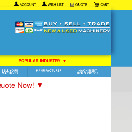
My Cart
ACCOUNT
WISH LIST
QUOTE
POPULAR INDUSTRY
⯆
SELL YOUR
MANUFACTURER
MACHINERY
MACHINES
DEMO VIDEOS
 Quote Now! ▼