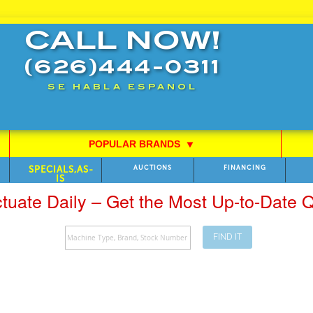
CALL NOW!
(626)444-0311
SE HABLA ESPANOL
POPULAR BRANDS
⯆
SPECIALS,AS-
AUCTIONS
FINANCING
IS
ctuate Daily – Get the Most Up-to-Date
FIND IT
Search