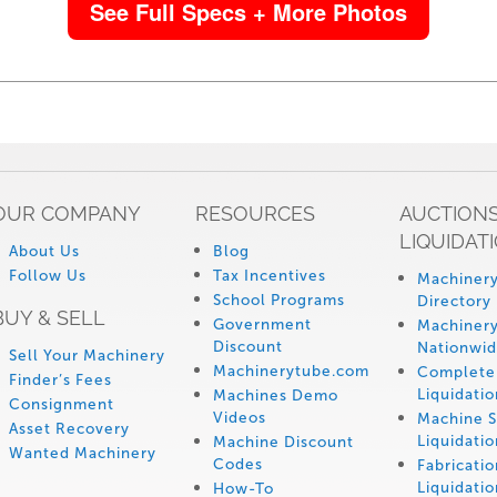
See Full Specs + More Photos
OUR COMPANY
RESOURCES
AUCTIONS
LIQUIDAT
About Us
Blog
Follow Us
Tax Incentives
Machinery
School Programs
Directory
BUY & SELL
Government
Machinery
Discount
Nationwi
Sell Your Machinery
Machinerytube.com
Complete 
Finder’s Fees
Liquidatio
Machines Demo
Consignment
Videos
Machine 
Asset Recovery
Liquidatio
Machine Discount
Wanted Machinery
Codes
Fabricati
Liquidatio
How-To