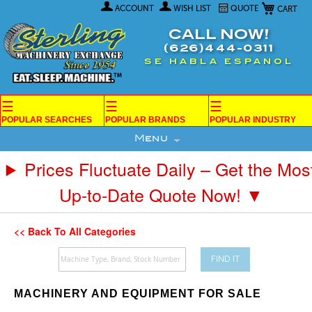
My Car
Skip
ACCOUNT
WISH LIST
QUOTE
to
Content
CALL NOW!
(626)444-0311
SE HABLA ESPANOL
☰
☰
☰
POPULAR SEARCHES
POPULAR BRANDS
POPULAR INDUSTRY
Menu
Prices Fluctuate Daily – Get the Mos
Up-to-Date Quote Now! ▼
<< Back To All Categories
FIND IT
MACHINERY AND EQUIPMENT FOR SALE