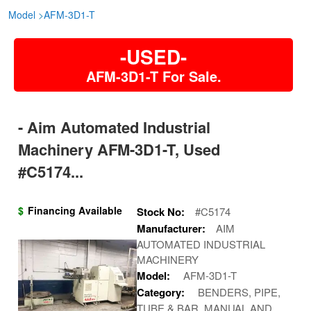
Model
>
AFM-3D1-T
-USED-
AFM-3D1-T For Sale.
- Aim Automated Industrial
Machinery AFM-3D1-T, Used
#C5174...
$
Financing Available
Stock No:
#C5174
Manufacturer:
AIM
AUTOMATED INDUSTRIAL
MACHINERY
Model:
AFM-3D1-T
Category:
BENDERS, PIPE,
TUBE & BAR, MANUAL AND