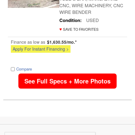
CNC, WIRE MACHINERY, CNC
WIRE BENDER
Condition:
USED
♥
SAVE TO FAVORITES
Finance as low as
$1,630.55/mo.*
Apply For Instant Financing >
image
Compare
See Full Specs + More Photos