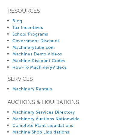
RESOURCES
Blog
Tax Incentives
School Programs
Government Discount
Machinerytube.com
Machines Demo Videos
Machine Discount Codes
How-To MachineryVideos
SERVICES
Machinery Rentals
AUCTIONS & LIQUIDATIONS
Machinery Services Directory
Machinery Auctions Nationwide
Complete Plant Liquidations
Machine Shop Liquidations