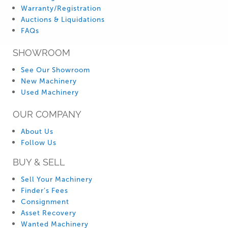
Warranty/Registration
Auctions & Liquidations
FAQs
SHOWROOM
See Our Showroom
New Machinery
Used Machinery
OUR COMPANY
About Us
Follow Us
BUY & SELL
Sell Your Machinery
Finder’s Fees
Consignment
Asset Recovery
Wanted Machinery