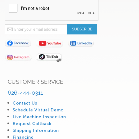
Sign
SUBSCRIBE
Up
for
Our
Newsletter:
CUSTOMER SERVICE
626-444-0311
Contact Us
Schedule Virtual Demo
Live Machine Inspection
Request Callback
Shipping Information
Financing