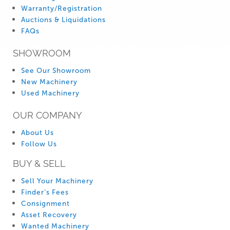
Warranty/Registration
Auctions & Liquidations
FAQs
SHOWROOM
See Our Showroom
New Machinery
Used Machinery
OUR COMPANY
About Us
Follow Us
BUY & SELL
Sell Your Machinery
Finder’s Fees
Consignment
Asset Recovery
Wanted Machinery