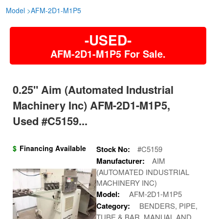
Model
>
AFM-2D1-M1P5
-USED-
AFM-2D1-M1P5 For Sale.
0.25" Aim (automated Industrial
Machinery Inc) AFM-2D1-M1P5,
Used #C5159...
$
Financing Available
Stock No:
#C5159
Manufacturer:
AIM
(AUTOMATED INDUSTRIAL
MACHINERY INC)
Model:
AFM-2D1-M1P5
Category:
BENDERS, PIPE,
TUBE & BAR, MANUAL AND