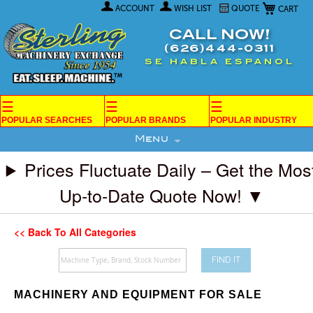
My Car
Skip
ACCOUNT
WISH LIST
QUOTE
to
Content
CALL NOW!
(626)444-0311
SE HABLA ESPANOL
☰
☰
☰
POPULAR SEARCHES
POPULAR BRANDS
POPULAR INDUSTRY
Menu
Prices Fluctuate Daily – Get the Mos
Up-to-Date Quote Now! ▼
<< Back To All Categories
FIND IT
MACHINERY AND EQUIPMENT FOR SALE