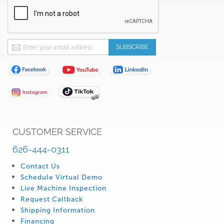
Sign
SUBSCRIBE
Up
for
Our
Newsletter:
CUSTOMER SERVICE
626-444-0311
Contact Us
Schedule Virtual Demo
Live Machine Inspection
Request Callback
Shipping Information
Financing