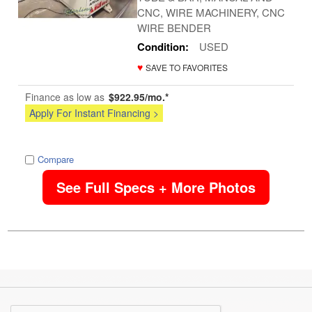
CNC, WIRE MACHINERY, CNC
WIRE BENDER
Condition:
USED
♥
SAVE TO FAVORITES
Finance as low as
$922.95/mo.*
Apply For Instant Financing >
image
Compare
See Full Specs + More Photos