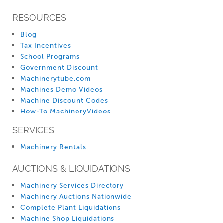
RESOURCES
Blog
Tax Incentives
School Programs
Government Discount
Machinerytube.com
Machines Demo Videos
Machine Discount Codes
How-To MachineryVideos
SERVICES
Machinery Rentals
AUCTIONS & LIQUIDATIONS
Machinery Services Directory
Machinery Auctions Nationwide
Complete Plant Liquidations
Machine Shop Liquidations