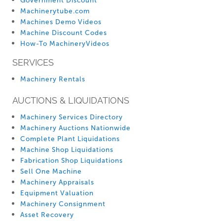
Government Discount
Machinerytube.com
Machines Demo Videos
Machine Discount Codes
How-To MachineryVideos
SERVICES
Machinery Rentals
AUCTIONS & LIQUIDATIONS
Machinery Services Directory
Machinery Auctions Nationwide
Complete Plant Liquidations
Machine Shop Liquidations
Fabrication Shop Liquidations
Sell One Machine
Machinery Appraisals
Equipment Valuation
Machinery Consignment
Asset Recovery