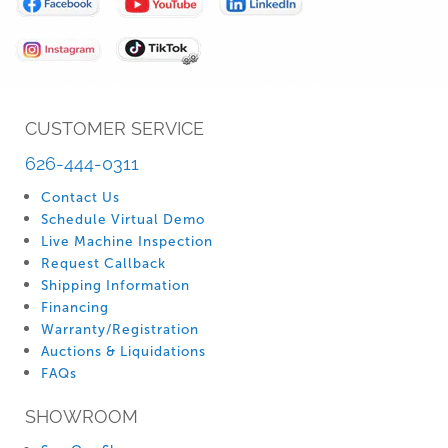
Our
Newsletter:
CUSTOMER SERVICE
626-444-0311
Contact Us
Schedule Virtual Demo
Live Machine Inspection
Request Callback
Shipping Information
Financing
Warranty/Registration
Auctions & Liquidations
FAQs
SHOWROOM