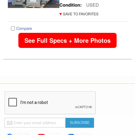
Condition:
USED
♥
SAVE TO FAVORITES
Compare
See Full Specs + More Photos
Sign
SUBSCRIBE
Up
for