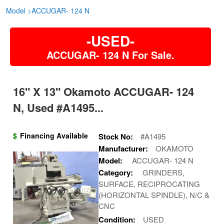
Model
>
ACCUGAR- 124 N
-USED-
ACCUGAR- 124 N For Sale.
16" X 13" Okamoto ACCUGAR- 124
N, Used #A1495...
$
Financing Available
Stock No:
#A1495
Manufacturer:
OKAMOTO
Model:
ACCUGAR- 124 N
Category:
GRINDERS,
SURFACE, RECIPROCATING
(HORIZONTAL SPINDLE), N/C &
CNC
Condition:
USED