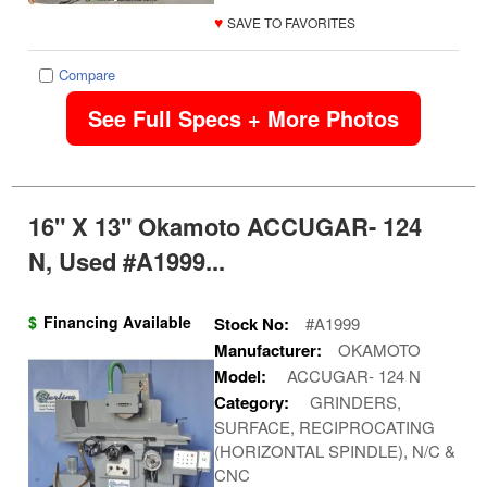
♥
SAVE TO FAVORITES
Compare
See Full Specs + More Photos
16" X 13" Okamoto ACCUGAR- 124
N, Used #A1999...
$
Financing Available
Stock No:
#A1999
Manufacturer:
OKAMOTO
Model:
ACCUGAR- 124 N
Category:
GRINDERS,
SURFACE, RECIPROCATING
(HORIZONTAL SPINDLE), N/C &
CNC