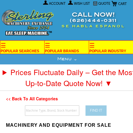
My Car
Skip
ACCOUNT
WISH LIST
QUOTE
to
Content
CALL NOW!
(626)444-0311
SE HABLA ESPANOL
☰
☰
☰
POPULAR SEARCHES
POPULAR BRANDS
POPULAR INDUSTRY
Menu
Prices Fluctuate Daily – Get the Mos
Up-to-Date Quote Now! ▼
<< Back To All Categories
FIND IT
MACHINERY AND EQUIPMENT FOR SALE