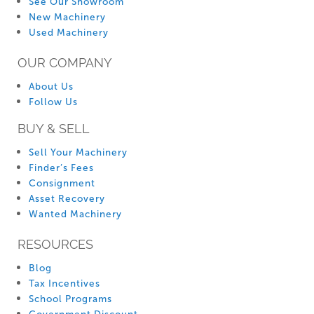
See Our Showroom
New Machinery
Used Machinery
OUR COMPANY
About Us
Follow Us
BUY & SELL
Sell Your Machinery
Finder’s Fees
Consignment
Asset Recovery
Wanted Machinery
RESOURCES
Blog
Tax Incentives
School Programs