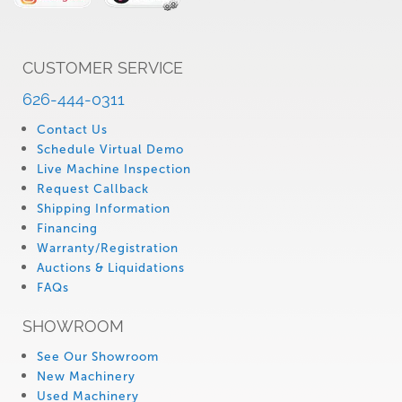
CUSTOMER SERVICE
626-444-0311
Contact Us
Schedule Virtual Demo
Live Machine Inspection
Request Callback
Shipping Information
Financing
Warranty/Registration
Auctions & Liquidations
FAQs
SHOWROOM
See Our Showroom
New Machinery
Used Machinery