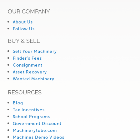
OUR COMPANY
About Us
Follow Us
BUY & SELL
Sell Your Machinery
Finder’s Fees
Consignment
Asset Recovery
Wanted Machinery
RESOURCES
Blog
Tax Incentives
School Programs
Government Discount
Machinerytube.com
Machines Demo Videos