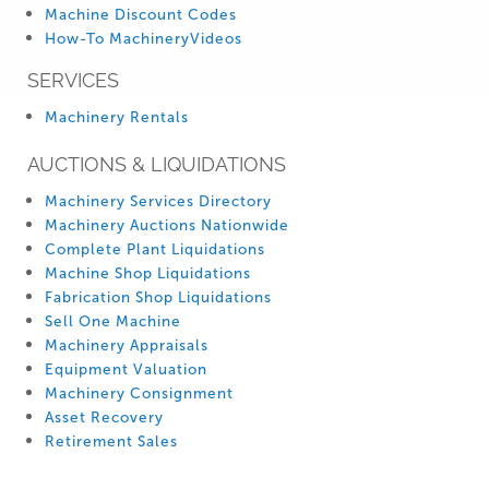
Machine Discount Codes
How-To MachineryVideos
SERVICES
Machinery Rentals
AUCTIONS & LIQUIDATIONS
Machinery Services Directory
Machinery Auctions Nationwide
Complete Plant Liquidations
Machine Shop Liquidations
Fabrication Shop Liquidations
Sell One Machine
Machinery Appraisals
Equipment Valuation
Machinery Consignment
Asset Recovery
Retirement Sales