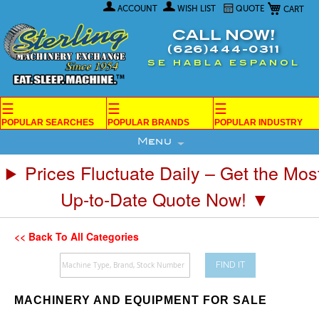
My Car
Skip
ACCOUNT
WISH LIST
QUOTE
to
Content
CALL NOW!
(626)444-0311
SE HABLA ESPANOL
☰
☰
☰
POPULAR SEARCHES
POPULAR BRANDS
POPULAR INDUSTRY
Menu
Prices Fluctuate Daily – Get the Mos
Up-to-Date Quote Now! ▼
<< Back To All Categories
FIND IT
MACHINERY AND EQUIPMENT FOR SALE