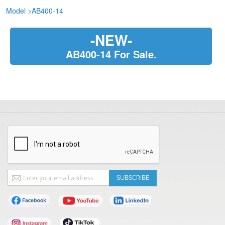
Model
>
AB400-14
-NEW-
AB400-14 For Sale.
Sign
SUBSCRIBE
Up
for
Our
Newsletter: