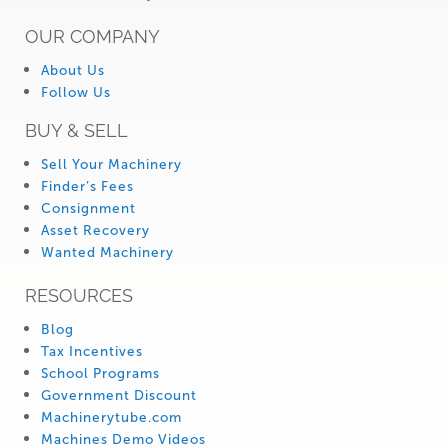
OUR COMPANY
About Us
Follow Us
BUY & SELL
Sell Your Machinery
Finder’s Fees
Consignment
Asset Recovery
Wanted Machinery
RESOURCES
Blog
Tax Incentives
School Programs
Government Discount
Machinerytube.com
Machines Demo Videos