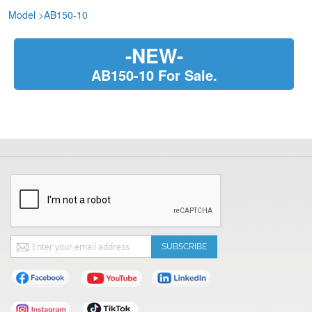
Model
>
AB150-10
-NEW-
AB150-10 For Sale.
Sign
SUBSCRIBE
Up
for
Our
Newsletter: