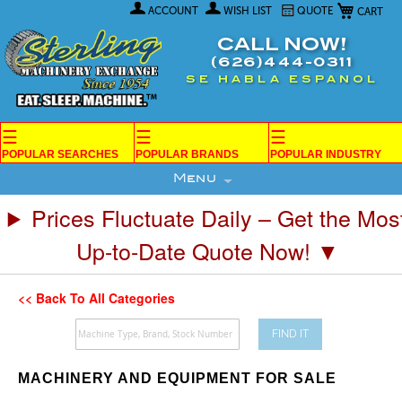
My Car
Skip
ACCOUNT
WISH LIST
QUOTE
to
Content
CALL NOW!
(626)444-0311
SE HABLA ESPANOL
☰
☰
☰
POPULAR SEARCHES
POPULAR BRANDS
POPULAR INDUSTRY
Menu
Prices Fluctuate Daily – Get the Mos
Up-to-Date Quote Now! ▼
<< Back To All Categories
FIND IT
MACHINERY AND EQUIPMENT FOR SALE