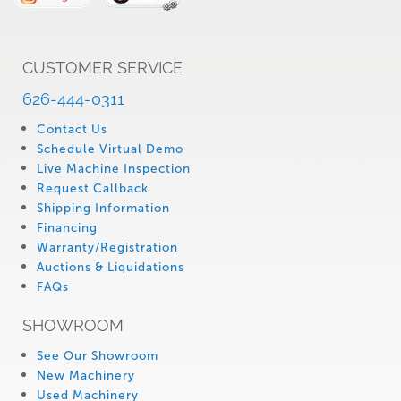
CUSTOMER SERVICE
626-444-0311
Contact Us
Schedule Virtual Demo
Live Machine Inspection
Request Callback
Shipping Information
Financing
Warranty/Registration
Auctions & Liquidations
FAQs
SHOWROOM
See Our Showroom
New Machinery
Used Machinery