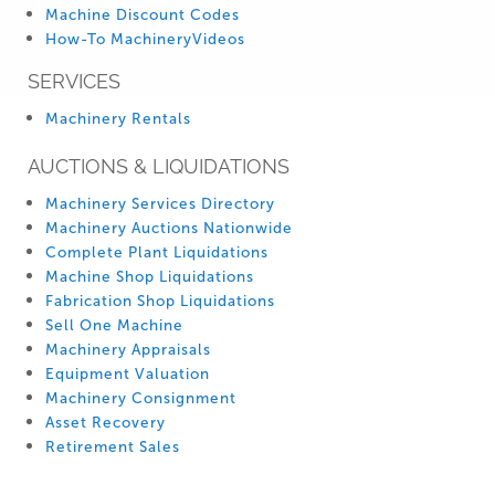
Machine Discount Codes
How-To MachineryVideos
SERVICES
Machinery Rentals
AUCTIONS & LIQUIDATIONS
Machinery Services Directory
Machinery Auctions Nationwide
Complete Plant Liquidations
Machine Shop Liquidations
Fabrication Shop Liquidations
Sell One Machine
Machinery Appraisals
Equipment Valuation
Machinery Consignment
Asset Recovery
Retirement Sales