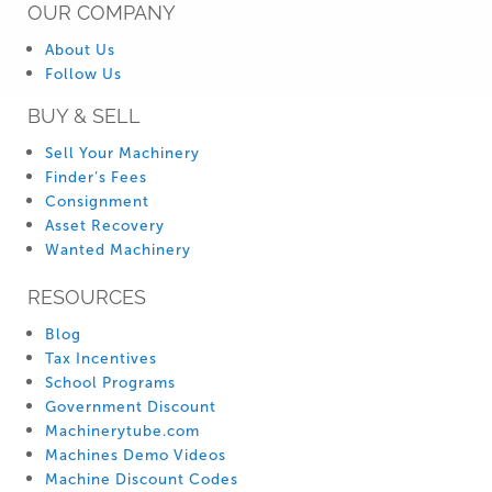
OUR COMPANY
About Us
Follow Us
BUY & SELL
Sell Your Machinery
Finder’s Fees
Consignment
Asset Recovery
Wanted Machinery
RESOURCES
Blog
Tax Incentives
School Programs
Government Discount
Machinerytube.com
Machines Demo Videos
Machine Discount Codes