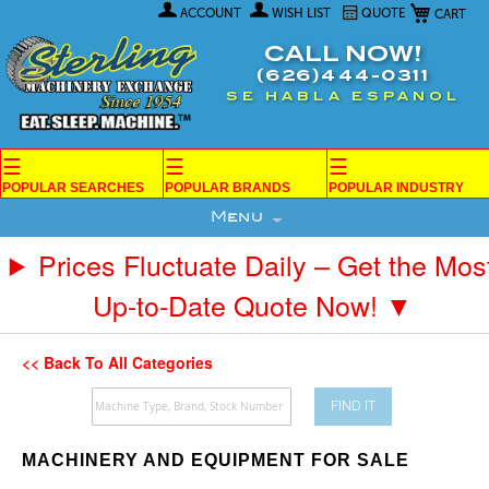
My Car
Skip
ACCOUNT
WISH LIST
QUOTE
to
Content
CALL NOW!
(626)444-0311
SE HABLA ESPANOL
☰
☰
☰
POPULAR SEARCHES
POPULAR BRANDS
POPULAR INDUSTRY
Menu
Prices Fluctuate Daily – Get the Mos
Up-to-Date Quote Now! ▼
<< Back To All Categories
FIND IT
MACHINERY AND EQUIPMENT FOR SALE