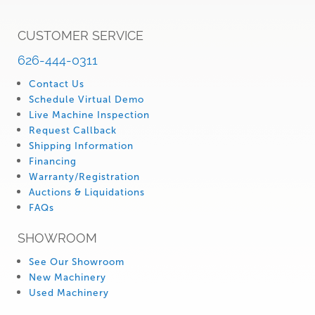
CUSTOMER SERVICE
626-444-0311
Contact Us
Schedule Virtual Demo
Live Machine Inspection
Request Callback
Shipping Information
Financing
Warranty/Registration
Auctions & Liquidations
FAQs
SHOWROOM
See Our Showroom
New Machinery
Used Machinery