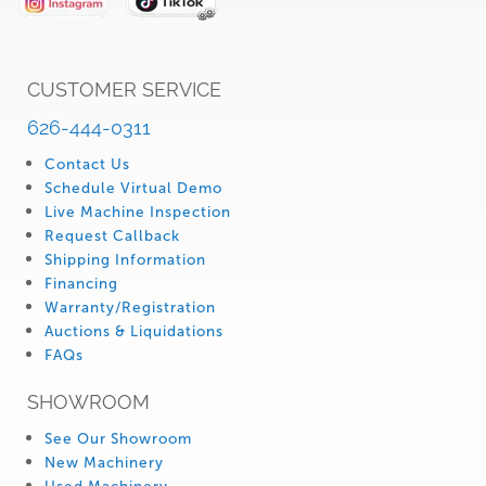
CUSTOMER SERVICE
626-444-0311
Contact Us
Schedule Virtual Demo
Live Machine Inspection
Request Callback
Shipping Information
Financing
Warranty/Registration
Auctions & Liquidations
FAQs
SHOWROOM
See Our Showroom
New Machinery