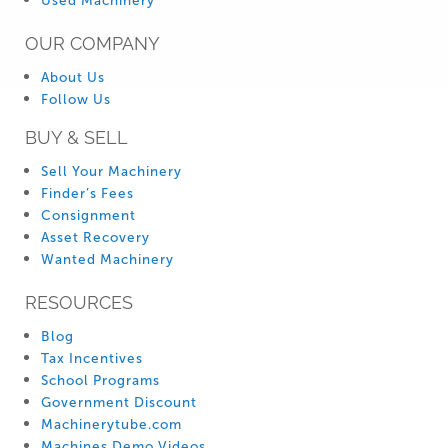
Used Machinery
OUR COMPANY
About Us
Follow Us
BUY & SELL
Sell Your Machinery
Finder’s Fees
Consignment
Asset Recovery
Wanted Machinery
RESOURCES
Blog
Tax Incentives
School Programs
Government Discount
Machinerytube.com
Machines Demo Videos