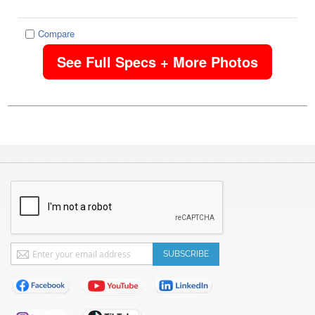
Compare
See Full Specs + More Photos
Sign
SUBSCRIBE
Up
for
Our
Newsletter: