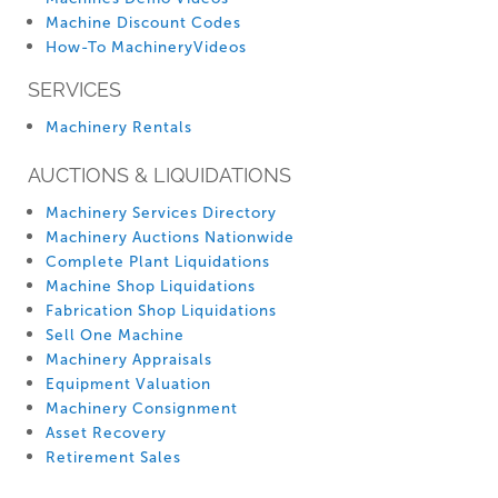
Machine Discount Codes
How-To MachineryVideos
SERVICES
Machinery Rentals
AUCTIONS & LIQUIDATIONS
Machinery Services Directory
Machinery Auctions Nationwide
Complete Plant Liquidations
Machine Shop Liquidations
Fabrication Shop Liquidations
Sell One Machine
Machinery Appraisals
Equipment Valuation
Machinery Consignment
Asset Recovery
Retirement Sales