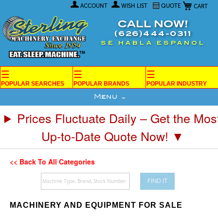
My Car
Skip
ACCOUNT
WISH LIST
QUOTE
to
Content
CALL NOW!
(626)444-0311
SE HABLA ESPANOL
☰
☰
☰
POPULAR SEARCHES
POPULAR BRANDS
POPULAR INDUSTRY
Menu
Prices Fluctuate Daily – Get the Mos
Up-to-Date Quote Now! ▼
<< Back To All Categories
FIND IT
MACHINERY AND EQUIPMENT FOR SALE