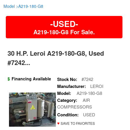
Model
>
A219-180-G8
-USED-
A219-180-G8 For Sale.
30 H.P. Leroi A219-180-G8, Used
#7242...
$
Financing Available
Stock No:
#7242
Manufacturer:
LEROI
Model:
A219-180-G8
Category:
AIR
COMPRESSORS
Condition:
USED
♥
SAVE TO FAVORITES