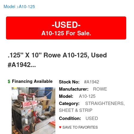
Model
>
A10-125
-USED-
A10-125 For Sale.
.125" X 10" Rowe A10-125, Used
#A1942...
$
Financing Available
Stock No:
#A1942
Manufacturer:
ROWE
Model:
A10-125
Category:
STRAIGHTENERS,
SHEET & STRIP
Condition:
USED
♥
SAVE TO FAVORITES