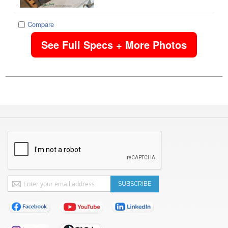
Compare
See Full Specs + More Photos
Sign
SUBSCRIBE
Up
for
Our
Newsletter: