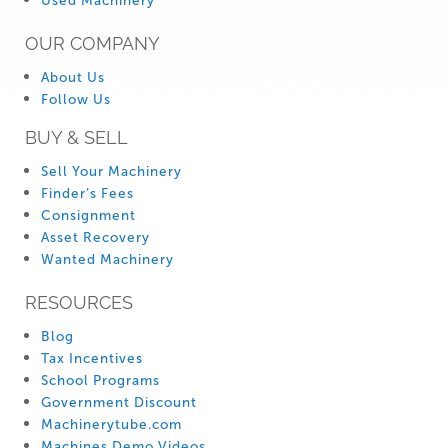
Used Machinery
OUR COMPANY
About Us
Follow Us
BUY & SELL
Sell Your Machinery
Finder’s Fees
Consignment
Asset Recovery
Wanted Machinery
RESOURCES
Blog
Tax Incentives
School Programs
Government Discount
Machinerytube.com
Machines Demo Videos