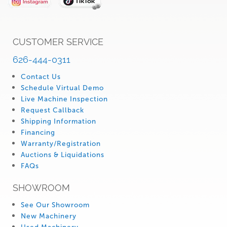
CUSTOMER SERVICE
626-444-0311
Contact Us
Schedule Virtual Demo
Live Machine Inspection
Request Callback
Shipping Information
Financing
Warranty/Registration
Auctions & Liquidations
FAQs
SHOWROOM
See Our Showroom
New Machinery