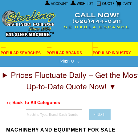
My Car
Skip
ACCOUNT
WISH LIST
QUOTE
to
Content
CALL NOW!
(626)444-0311
SE HABLA ESPANOL
☰
☰
☰
POPULAR SEARCHES
POPULAR BRANDS
POPULAR INDUSTRY
Menu
Prices Fluctuate Daily – Get the Mos
Up-to-Date Quote Now! ▼
<< Back To All Categories
FIND IT
MACHINERY AND EQUIPMENT FOR SALE