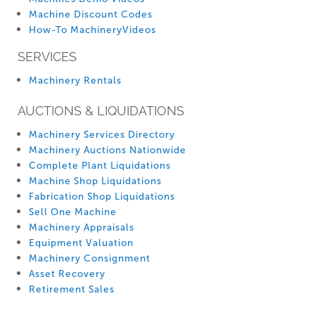
Machine Discount Codes
How-To MachineryVideos
SERVICES
Machinery Rentals
AUCTIONS & LIQUIDATIONS
Machinery Services Directory
Machinery Auctions Nationwide
Complete Plant Liquidations
Machine Shop Liquidations
Fabrication Shop Liquidations
Sell One Machine
Machinery Appraisals
Equipment Valuation
Machinery Consignment
Asset Recovery
Retirement Sales