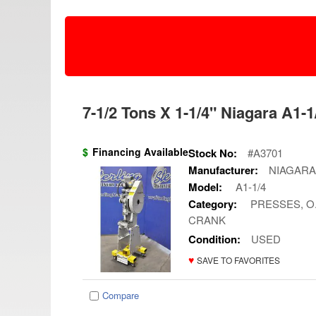
7-1/2 Tons X 1-1/4" Niagara A1-1
$
Financing Available
Stock No:
#A3701
Manufacturer:
NIAGARA
Model:
A1-1/4
Category:
PRESSES, O.
CRANK
Condition:
USED
♥
SAVE TO FAVORITES
Compare