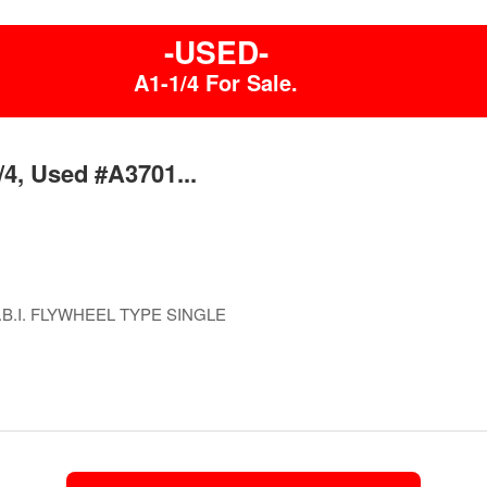
-USED-
A1-1/4 For Sale.
/4, Used #A3701...
B.I. FLYWHEEL TYPE SINGLE