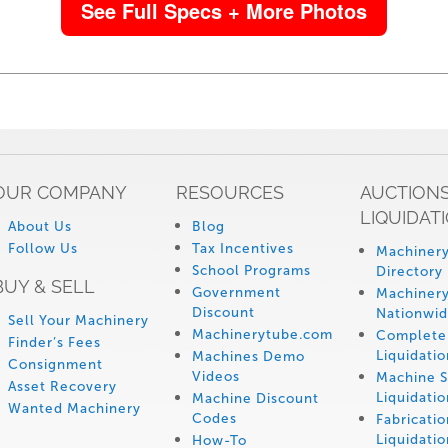
See Full Specs + More Photos
OUR COMPANY
RESOURCES
AUCTIONS
LIQUIDAT
About Us
Blog
Follow Us
Tax Incentives
Machinery
School Programs
Directory
BUY & SELL
Government
Machinery
Discount
Nationwi
Sell Your Machinery
Machinerytube.com
Complete 
Finder’s Fees
Liquidatio
Machines Demo
Consignment
Videos
Machine 
Asset Recovery
Liquidatio
Machine Discount
Wanted Machinery
Codes
Fabricati
Liquidatio
How-To