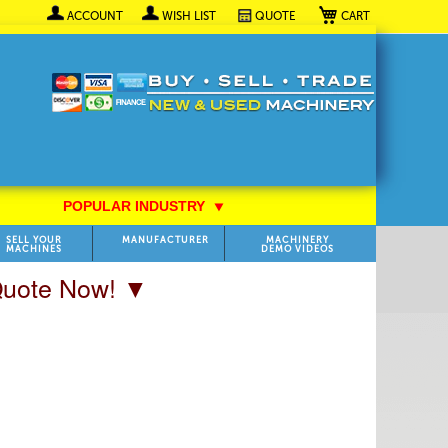
My Cart
ACCOUNT
WISH LIST
QUOTE
POPULAR INDUSTRY
⯆
SELL YOUR
MANUFACTURER
MACHINERY
MACHINES
DEMO VIDEOS
 Quote Now! ▼