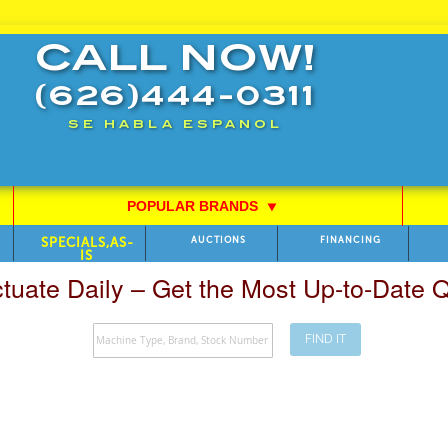
CALL NOW!
(626)444-0311
SE HABLA ESPANOL
POPULAR BRANDS
⯆
SPECIALS,AS-
AUCTIONS
FINANCING
IS
ctuate Daily – Get the Most Up-to-Date
FIND IT
Search