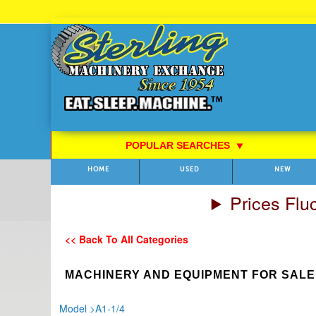
Skip
to
Content
POPULAR SEARCHES
⯆
HOME
USED
NEW
Prices Flu
<< Back To All Categories
MACHINERY AND EQUIPMENT FOR SALE
Model
>
A1-1/4