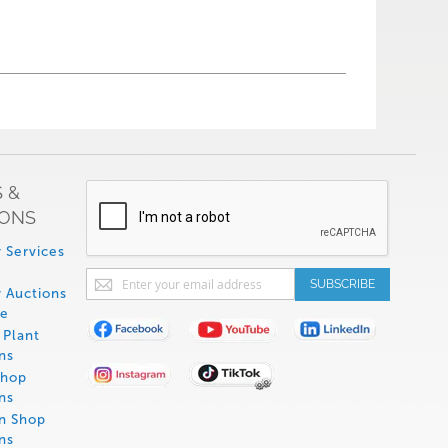
 &
IONS
 Services
Sign
SUBSCRIBE
 Auctions
Up
de
for
Plant
Our
ns
Newsletter:
Shop
ns
on Shop
ns