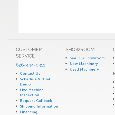
CUSTOMER
SHOWROOM
SERVICE
See Our Showroom
New Machinery
626-444-0311
Used Machinery
Contact Us
Schedule Virtual
Demo
Live Machine
Inspection
Request Callback
Shipping Information
Financing