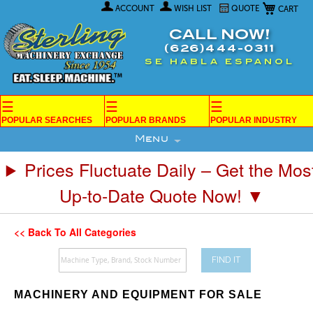
My Car
Skip
ACCOUNT
WISH LIST
QUOTE
to
Content
CALL NOW!
(626)444-0311
SE HABLA ESPANOL
☰
☰
☰
POPULAR SEARCHES
POPULAR BRANDS
POPULAR INDUSTRY
Menu
Prices Fluctuate Daily – Get the Mos
Up-to-Date Quote Now! ▼
<< Back To All Categories
FIND IT
MACHINERY AND EQUIPMENT FOR SALE