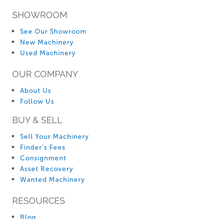
SHOWROOM
See Our Showroom
New Machinery
Used Machinery
OUR COMPANY
About Us
Follow Us
BUY & SELL
Sell Your Machinery
Finder’s Fees
Consignment
Asset Recovery
Wanted Machinery
RESOURCES
Blog