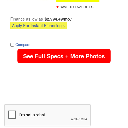
♥
SAVE TO FAVORITES
Finance as low as
$2,994.49/mo.*
Apply For Instant Financing >
image
Compare
See Full Specs + More Photos