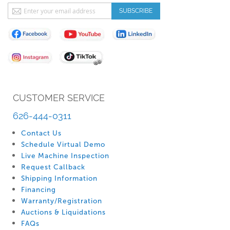
Sign
SUBSCRIBE
Up
for
Our
Newsletter:
CUSTOMER SERVICE
626-444-0311
Contact Us
Schedule Virtual Demo
Live Machine Inspection
Request Callback
Shipping Information
Financing
Warranty/Registration
Auctions & Liquidations
FAQs