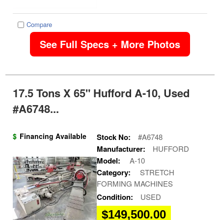
Compare
See Full Specs + More Photos
17.5 Tons X 65" Hufford A-10, Used
#A6748...
$
Financing Available
Stock No:
#A6748
Manufacturer:
HUFFORD
Model:
A-10
Category:
STRETCH
FORMING MACHINES
Condition:
USED
$149,500.00