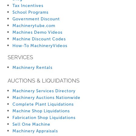
Tax Incentives
School Programs
Government Discount
Machinerytube.com
Machines Demo Videos
Machine Discount Codes
How-To MachineryVideos
SERVICES
Machinery Rentals
AUCTIONS & LIQUIDATIONS
Machinery Services Directory
Machinery Auctions Nationwide
Complete Plant Liquidations
Machine Shop Liquidations
Fabrication Shop Liquidations
Sell One Machine
Machinery Appraisals