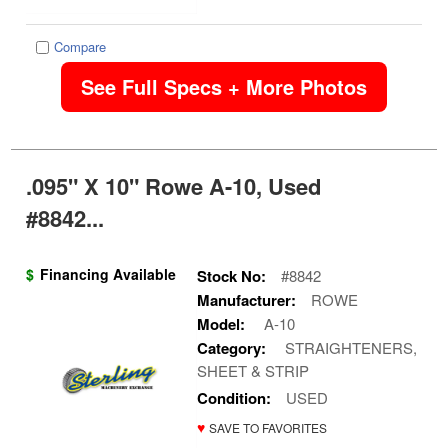
Compare
See Full Specs + More Photos
.095" X 10" Rowe A-10, Used
#8842...
$
Financing Available
Stock No:
#8842
Manufacturer:
ROWE
Model:
A-10
Category:
STRAIGHTENERS,
SHEET & STRIP
Condition:
USED
♥
SAVE TO FAVORITES