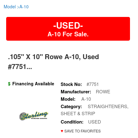
Model
>
A-10
-USED-
A-10 For Sale.
.105" X 10" Rowe A-10, Used
#7751...
$
Financing Available
Stock No:
#7751
Manufacturer:
ROWE
Model:
A-10
Category:
STRAIGHTENERS,
SHEET & STRIP
Condition:
USED
♥
SAVE TO FAVORITES