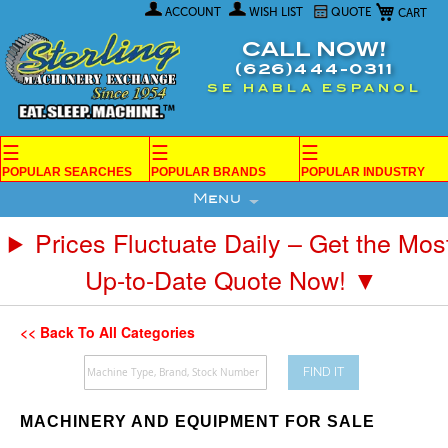
My Car
Skip
ACCOUNT
WISH LIST
QUOTE
to
Content
CALL NOW!
(626)444-0311
SE HABLA ESPANOL
☰
☰
☰
POPULAR SEARCHES
POPULAR BRANDS
POPULAR INDUSTRY
Menu
Prices Fluctuate Daily – Get the Mos
Up-to-Date Quote Now! ▼
<< Back To All Categories
FIND IT
MACHINERY AND EQUIPMENT FOR SALE