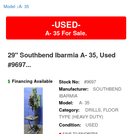
Model
>
A- 35
-USED-
A- 35 For Sale.
29" Southbend Ibarmia A- 35, Used
#9697...
$
Financing Available
Stock No:
#9697
Manufacturer:
SOUTHBEND
IBARMIA
Model:
A- 35
Category:
DRILLS, FLOOR
TYPE (HEAVY DUTY)
Condition:
USED
♥
SAVE TO FAVORITES