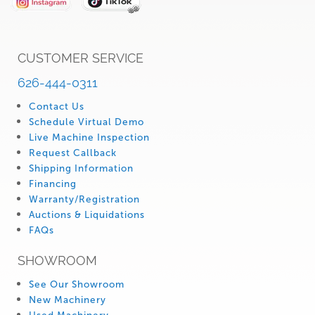
CUSTOMER SERVICE
626-444-0311
Contact Us
Schedule Virtual Demo
Live Machine Inspection
Request Callback
Shipping Information
Financing
Warranty/Registration
Auctions & Liquidations
FAQs
SHOWROOM
See Our Showroom
New Machinery