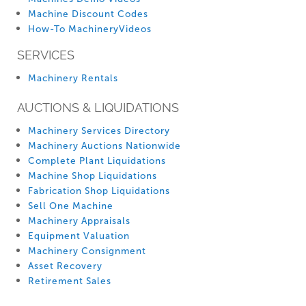
Machine Discount Codes
How-To MachineryVideos
SERVICES
Machinery Rentals
AUCTIONS & LIQUIDATIONS
Machinery Services Directory
Machinery Auctions Nationwide
Complete Plant Liquidations
Machine Shop Liquidations
Fabrication Shop Liquidations
Sell One Machine
Machinery Appraisals
Equipment Valuation
Machinery Consignment
Asset Recovery
Retirement Sales