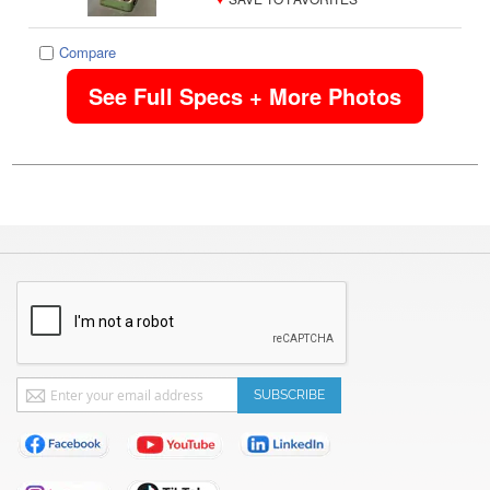
Compare
See Full Specs + More Photos
Sign
SUBSCRIBE
Up
for
Our
Newsletter: