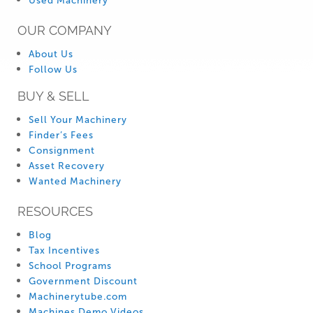
Used Machinery
OUR COMPANY
About Us
Follow Us
BUY & SELL
Sell Your Machinery
Finder’s Fees
Consignment
Asset Recovery
Wanted Machinery
RESOURCES
Blog
Tax Incentives
School Programs
Government Discount
Machinerytube.com
Machines Demo Videos