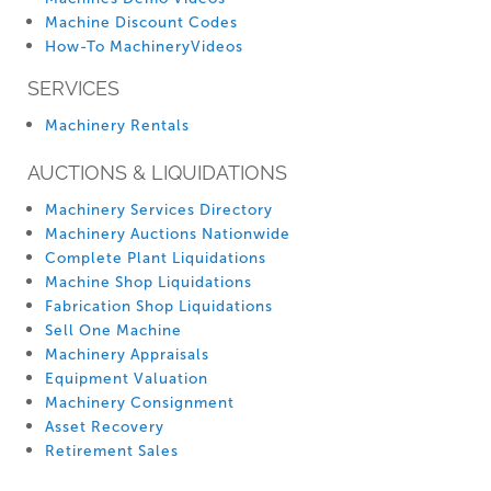
Machine Discount Codes
How-To MachineryVideos
SERVICES
Machinery Rentals
AUCTIONS & LIQUIDATIONS
Machinery Services Directory
Machinery Auctions Nationwide
Complete Plant Liquidations
Machine Shop Liquidations
Fabrication Shop Liquidations
Sell One Machine
Machinery Appraisals
Equipment Valuation
Machinery Consignment
Asset Recovery
Retirement Sales