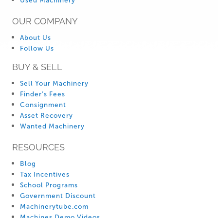
Used Machinery
OUR COMPANY
About Us
Follow Us
BUY & SELL
Sell Your Machinery
Finder’s Fees
Consignment
Asset Recovery
Wanted Machinery
RESOURCES
Blog
Tax Incentives
School Programs
Government Discount
Machinerytube.com
Machines Demo Videos