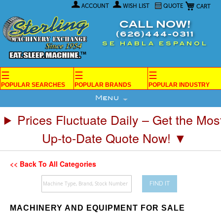
My Car
Skip
ACCOUNT
WISH LIST
QUOTE
to
Content
CALL NOW!
(626)444-0311
SE HABLA ESPANOL
☰
☰
☰
POPULAR SEARCHES
POPULAR BRANDS
POPULAR INDUSTRY
Menu
Prices Fluctuate Daily – Get the Mos
Up-to-Date Quote Now! ▼
<< Back To All Categories
FIND IT
MACHINERY AND EQUIPMENT FOR SALE