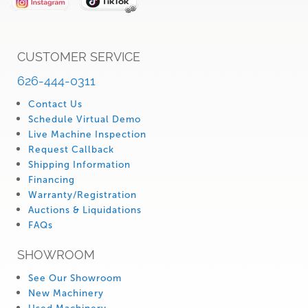
CUSTOMER SERVICE
626-444-0311
Contact Us
Schedule Virtual Demo
Live Machine Inspection
Request Callback
Shipping Information
Financing
Warranty/Registration
Auctions & Liquidations
FAQs
SHOWROOM
See Our Showroom
New Machinery