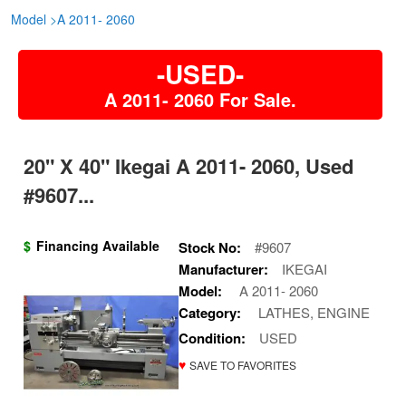
Model
>
A 2011- 2060
-USED-
A 2011- 2060 For Sale.
20" X 40" Ikegai A 2011- 2060, Used
#9607...
$
Financing Available
Stock No:
#9607
Manufacturer:
IKEGAI
Model:
A 2011- 2060
Category:
LATHES, ENGINE
Condition:
USED
♥
SAVE TO FAVORITES