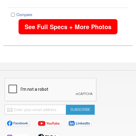
Compare
See Full Specs + More Photos
Sign
SUBSCRIBE
Up
for
Our
Newsletter: