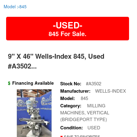
Model
>
845
-USED-
845 For Sale.
9" X 46" Wells-Index 845, Used
#A3502...
$
Financing Available
Stock No:
#A3502
Manufacturer:
WELLS-INDEX
Model:
845
Category:
MILLING
MACHINES, VERTICAL
(BRIDGEPORT TYPE)
Condition:
USED
♥
SAVE TO FAVORITES