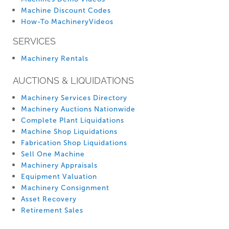
Machine Discount Codes
How-To MachineryVideos
SERVICES
Machinery Rentals
AUCTIONS & LIQUIDATIONS
Machinery Services Directory
Machinery Auctions Nationwide
Complete Plant Liquidations
Machine Shop Liquidations
Fabrication Shop Liquidations
Sell One Machine
Machinery Appraisals
Equipment Valuation
Machinery Consignment
Asset Recovery
Retirement Sales