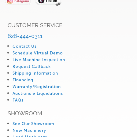
CUSTOMER SERVICE
626-444-0311
Contact Us
Schedule Virtual Demo
Live Machine Inspection
Request Callback
Shipping Information
Financing
Warranty/Registration
Auctions & Liquidations
FAQs
SHOWROOM
See Our Showroom
New Machinery