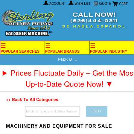
My Car
Skip
ACCOUNT
WISH LIST
QUOTE
to
Content
CALL NOW!
(626)444-0311
SE HABLA ESPANOL
☰
☰
☰
POPULAR SEARCHES
POPULAR BRANDS
POPULAR INDUSTRY
Menu
Prices Fluctuate Daily – Get the Mos
Up-to-Date Quote Now! ▼
<< Back To All Categories
FIND IT
MACHINERY AND EQUIPMENT FOR SALE