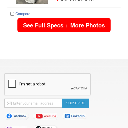
Compare
See Full Specs + More Photos
Sign
SUBSCRIBE
Up
for
Our
Newsletter: