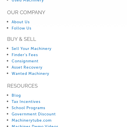
Used Machinery
OUR COMPANY
About Us
Follow Us
BUY & SELL
Sell Your Machinery
Finder’s Fees
Consignment
Asset Recovery
Wanted Machinery
RESOURCES
Blog
Tax Incentives
School Programs
Government Discount
Machinerytube.com
Machines Demo Videos