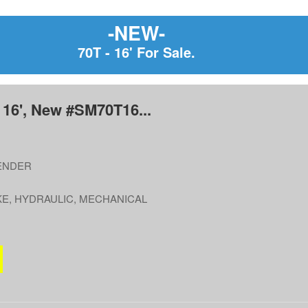
-NEW-
70T - 16' For Sale.
 16', New #SM70T16...
ENDER
E, HYDRAULIC, MECHANICAL