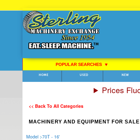
Skip
to
Content
POPULAR SEARCHES
⯆
HOME
USED
NEW
Prices Flu
<< Back To All Categories
MACHINERY AND EQUIPMENT FOR SALE
Model
>
70T - 16'