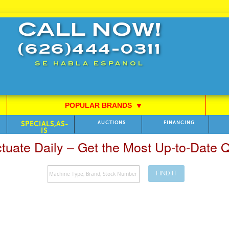
CALL NOW!
(626)444-0311
SE HABLA ESPANOL
POPULAR BRANDS
⯆
SPECIALS,AS-
AUCTIONS
FINANCING
IS
ctuate Daily – Get the Most Up-to-Date
FIND IT
Search