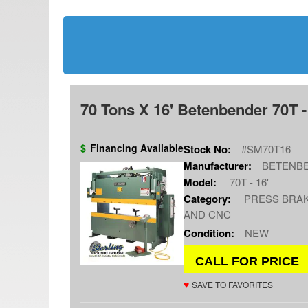
70 Tons X 16' Betenbender 70T -
$
Financing Available
Stock No:
#SM70T16
Manufacturer:
BETENB
Model:
70T - 16'
Category:
PRESS BRAK
AND CNC
Condition:
NEW
CALL FOR PRICE
♥
SAVE TO FAVORITES