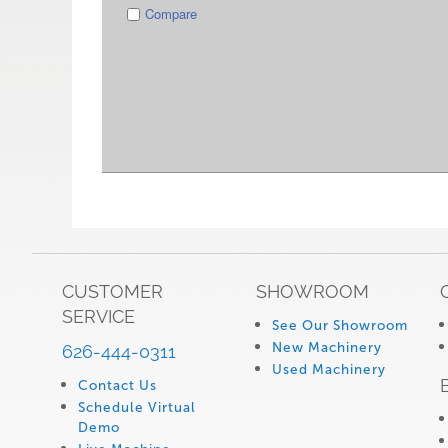
Compare
CUSTOMER
SHOWROOM
SERVICE
See Our Showroom
New Machinery
626-444-0311
Used Machinery
Contact Us
Schedule Virtual
Demo