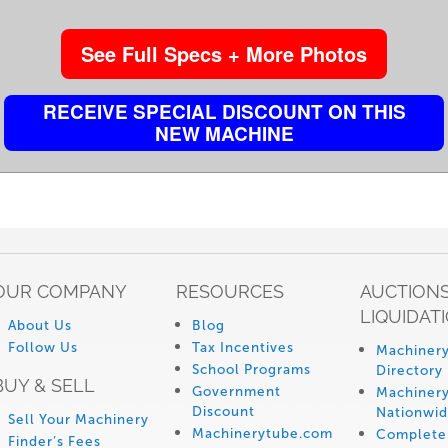
See Full Specs + More Photos
RECEIVE SPECIAL DISCOUNT ON THIS
NEW MACHINE
OUR COMPANY
RESOURCES
AUCTIONS
LIQUIDAT
About Us
Blog
Follow Us
Tax Incentives
Machinery
School Programs
Directory
BUY & SELL
Government
Machinery
Discount
Nationwi
Sell Your Machinery
Machinerytube.com
Complete 
Finder’s Fees