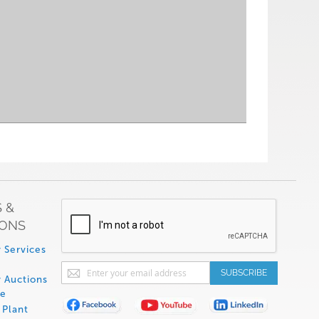
 &
IONS
 Services
Sign
SUBSCRIBE
 Auctions
Up
de
for
Plant
Our