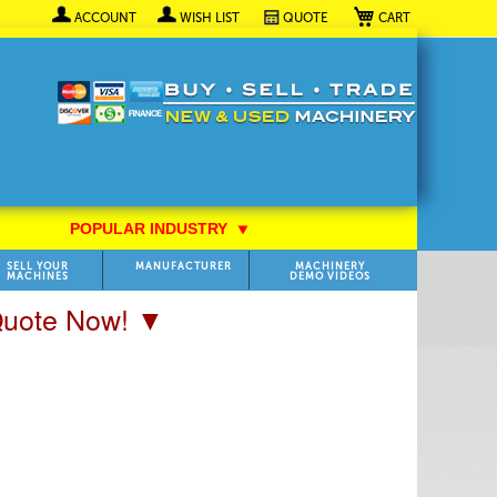
My Cart
ACCOUNT
WISH LIST
QUOTE
POPULAR INDUSTRY
⯆
SELL YOUR
MANUFACTURER
MACHINERY
MACHINES
DEMO VIDEOS
 Quote Now! ▼