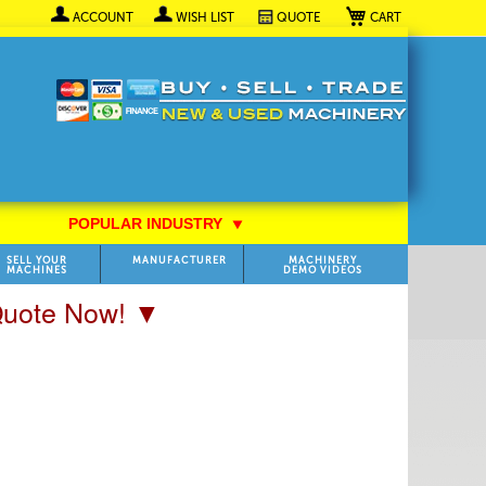
My Cart
ACCOUNT
WISH LIST
QUOTE
POPULAR INDUSTRY
⯆
SELL YOUR
MANUFACTURER
MACHINERY
MACHINES
DEMO VIDEOS
 Quote Now! ▼