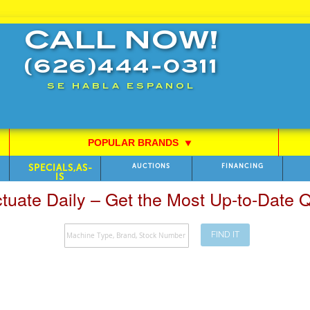
CALL NOW!
(626)444-0311
SE HABLA ESPANOL
POPULAR BRANDS
⯆
SPECIALS,AS-
AUCTIONS
FINANCING
IS
ctuate Daily – Get the Most Up-to-Date
FIND IT
Search