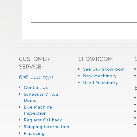
CUSTOMER
SHOWROOM
SERVICE
See Our Showroom
New Machinery
626-444-0311
Used Machinery
Contact Us
Schedule Virtual
Demo
Live Machine
Inspection
Request Callback
Shipping Information
Financing