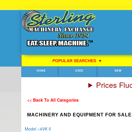
Skip
to
Content
POPULAR SEARCHES
⯆
HOME
USED
NEW
Prices Flu
<< Back To All Categories
MACHINERY AND EQUIPMENT FOR SALE
Model
>
4VK II