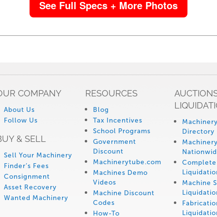
See Full Specs + More Photos
OUR COMPANY
RESOURCES
AUCTIONS
LIQUIDAT
About Us
Blog
Follow Us
Tax Incentives
Machinery
School Programs
Directory
BUY & SELL
Government
Machinery
Discount
Nationwi
Sell Your Machinery
Machinerytube.com
Complete 
Finder’s Fees
Liquidatio
Machines Demo
Consignment
Videos
Machine 
Asset Recovery
Liquidatio
Machine Discount
Wanted Machinery
Codes
Fabricati
Liquidatio
How-To