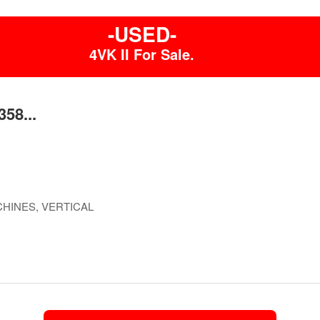
-USED-
4VK II For Sale.
58...
HINES, VERTICAL