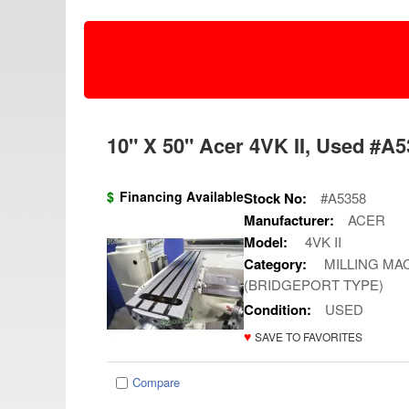
10" X 50" Acer 4VK II, Used #A53
$
Financing Available
Stock No:
#A5358
Manufacturer:
ACER
Model:
4VK II
Category:
MILLING MAC
(BRIDGEPORT TYPE)
Condition:
USED
♥
SAVE TO FAVORITES
Compare