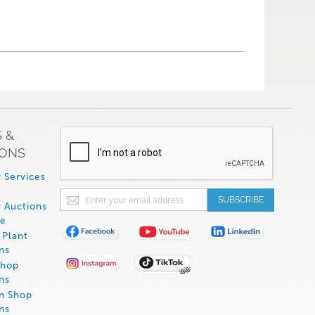
 &
IONS
 Services
Sign
SUBSCRIBE
 Auctions
Up
de
for
Plant
Our
ns
Newsletter:
Shop
ns
on Shop
ns