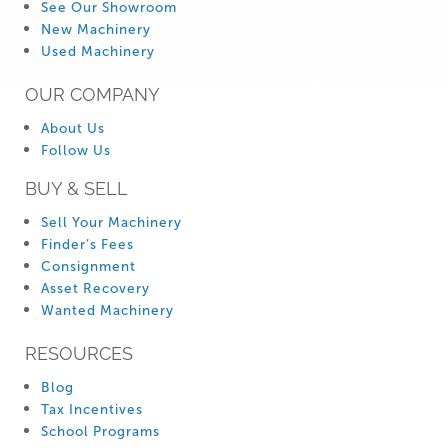
See Our Showroom
New Machinery
Used Machinery
OUR COMPANY
About Us
Follow Us
BUY & SELL
Sell Your Machinery
Finder’s Fees
Consignment
Asset Recovery
Wanted Machinery
RESOURCES
Blog
Tax Incentives
School Programs