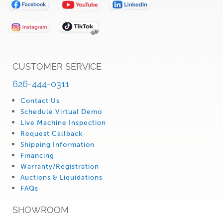
Our
Newsletter:
CUSTOMER SERVICE
626-444-0311
Contact Us
Schedule Virtual Demo
Live Machine Inspection
Request Callback
Shipping Information
Financing
Warranty/Registration
Auctions & Liquidations
FAQs
SHOWROOM