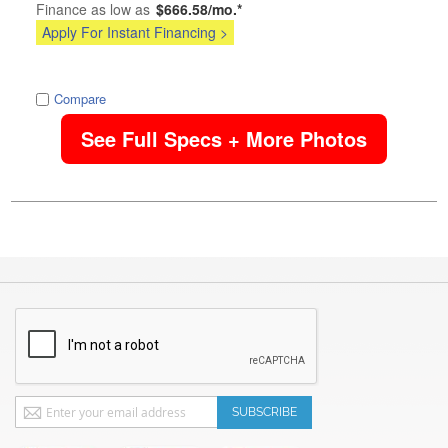
Finance as low as
$666.58/mo.*
Apply For Instant Financing >
image
Compare
See Full Specs + More Photos
Sign
SUBSCRIBE
Up
for