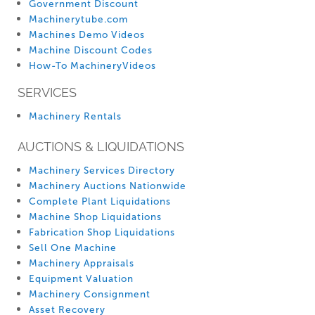
Government Discount
Machinerytube.com
Machines Demo Videos
Machine Discount Codes
How-To MachineryVideos
SERVICES
Machinery Rentals
AUCTIONS & LIQUIDATIONS
Machinery Services Directory
Machinery Auctions Nationwide
Complete Plant Liquidations
Machine Shop Liquidations
Fabrication Shop Liquidations
Sell One Machine
Machinery Appraisals
Equipment Valuation
Machinery Consignment
Asset Recovery