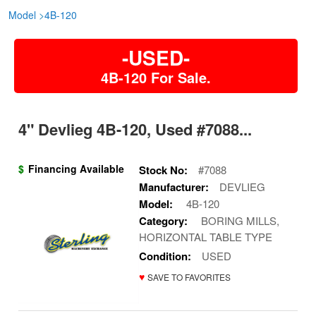
Model
>
4B-120
-USED-
4B-120 For Sale.
4" Devlieg 4B-120, Used #7088...
$
Financing Available
Stock No:
#7088
Manufacturer:
DEVLIEG
Model:
4B-120
Category:
BORING MILLS,
HORIZONTAL TABLE TYPE
Condition:
USED
♥
SAVE TO FAVORITES