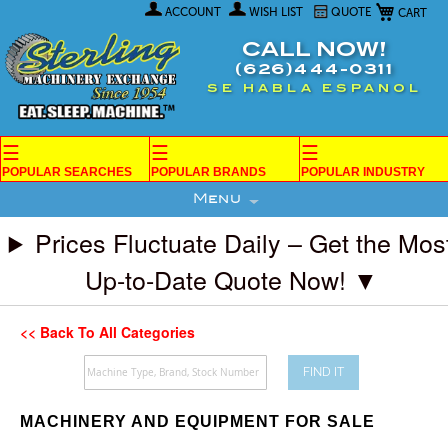
My Car
Skip
ACCOUNT
WISH LIST
QUOTE
to
Content
CALL NOW!
(626)444-0311
SE HABLA ESPANOL
☰
☰
☰
POPULAR SEARCHES
POPULAR BRANDS
POPULAR INDUSTRY
Menu
Prices Fluctuate Daily – Get the Mos
Up-to-Date Quote Now! ▼
<< Back To All Categories
FIND IT
MACHINERY AND EQUIPMENT FOR SALE