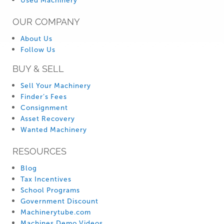
Used Machinery
OUR COMPANY
About Us
Follow Us
BUY & SELL
Sell Your Machinery
Finder’s Fees
Consignment
Asset Recovery
Wanted Machinery
RESOURCES
Blog
Tax Incentives
School Programs
Government Discount
Machinerytube.com
Machines Demo Videos