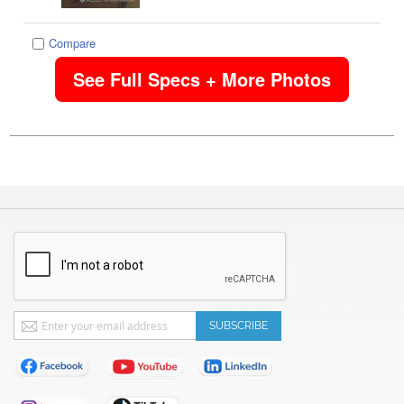
Compare
See Full Specs + More Photos
Sign
SUBSCRIBE
Up
for
Our
Newsletter: