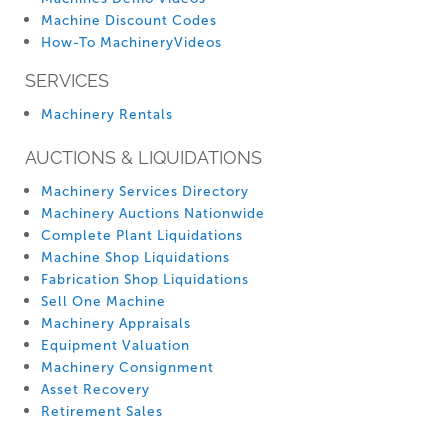
Machine Discount Codes
How-To MachineryVideos
SERVICES
Machinery Rentals
AUCTIONS & LIQUIDATIONS
Machinery Services Directory
Machinery Auctions Nationwide
Complete Plant Liquidations
Machine Shop Liquidations
Fabrication Shop Liquidations
Sell One Machine
Machinery Appraisals
Equipment Valuation
Machinery Consignment
Asset Recovery
Retirement Sales