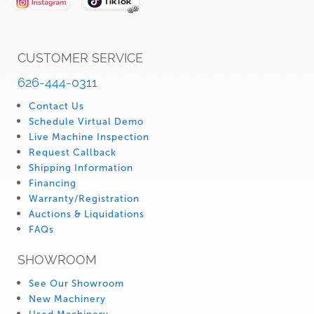
CUSTOMER SERVICE
626-444-0311
Contact Us
Schedule Virtual Demo
Live Machine Inspection
Request Callback
Shipping Information
Financing
Warranty/Registration
Auctions & Liquidations
FAQs
SHOWROOM
See Our Showroom
New Machinery