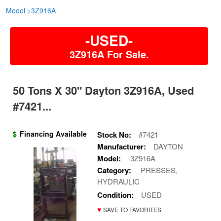
Model
>
3Z916A
-USED-
3Z916A For Sale.
50 Tons X 30" Dayton 3Z916A, Used
#7421...
$
Financing Available
Stock No:
#7421
Manufacturer:
DAYTON
Model:
3Z916A
Category:
PRESSES,
HYDRAULIC
Condition:
USED
♥
SAVE TO FAVORITES