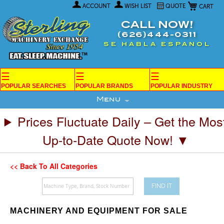
My Car
Skip
ACCOUNT
WISH LIST
QUOTE
to
Content
CALL NOW!
(626)444-0311
SE HABLA ESPANOL
☰
☰
☰
POPULAR SEARCHES
POPULAR BRANDS
POPULAR INDUSTRY
Menu
Prices Fluctuate Daily – Get the Mos
Up-to-Date Quote Now! ▼
<< Back To All Categories
FIND IT
MACHINERY AND EQUIPMENT FOR SALE