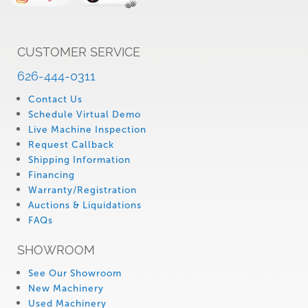
CUSTOMER SERVICE
626-444-0311
Contact Us
Schedule Virtual Demo
Live Machine Inspection
Request Callback
Shipping Information
Financing
Warranty/Registration
Auctions & Liquidations
FAQs
SHOWROOM
See Our Showroom
New Machinery
Used Machinery