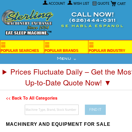
My Car
Skip
ACCOUNT
WISH LIST
QUOTE
to
Content
CALL NOW!
(626)444-0311
SE HABLA ESPANOL
☰
☰
☰
POPULAR SEARCHES
POPULAR BRANDS
POPULAR INDUSTRY
Menu
Prices Fluctuate Daily – Get the Mos
Up-to-Date Quote Now! ▼
<< Back To All Categories
FIND IT
MACHINERY AND EQUIPMENT FOR SALE