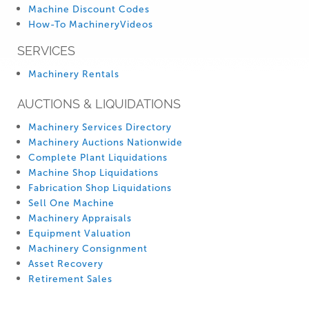
Machine Discount Codes
How-To MachineryVideos
SERVICES
Machinery Rentals
AUCTIONS & LIQUIDATIONS
Machinery Services Directory
Machinery Auctions Nationwide
Complete Plant Liquidations
Machine Shop Liquidations
Fabrication Shop Liquidations
Sell One Machine
Machinery Appraisals
Equipment Valuation
Machinery Consignment
Asset Recovery
Retirement Sales