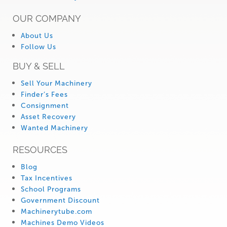
OUR COMPANY
About Us
Follow Us
BUY & SELL
Sell Your Machinery
Finder’s Fees
Consignment
Asset Recovery
Wanted Machinery
RESOURCES
Blog
Tax Incentives
School Programs
Government Discount
Machinerytube.com
Machines Demo Videos