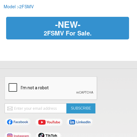
Model
>
2FSMV
-NEW-
2FSMV For Sale.
Sign
SUBSCRIBE
Up
for
Our
Newsletter: