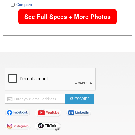
Compare
See Full Specs + More Photos
Sign
SUBSCRIBE
Up
for
Our
Newsletter: