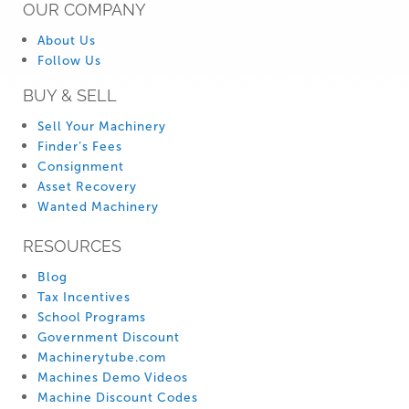
OUR COMPANY
About Us
Follow Us
BUY & SELL
Sell Your Machinery
Finder’s Fees
Consignment
Asset Recovery
Wanted Machinery
RESOURCES
Blog
Tax Incentives
School Programs
Government Discount
Machinerytube.com
Machines Demo Videos
Machine Discount Codes