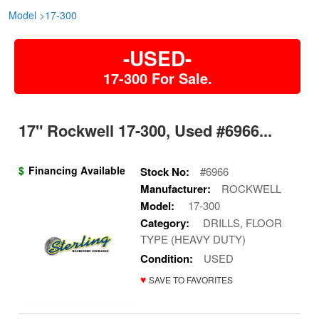
Model
>
17-300
-USED-
17-300 For Sale.
17" Rockwell 17-300, Used #6966...
$
Financing Available
Stock No:
#6966
Manufacturer:
ROCKWELL
Model:
17-300
Category:
DRILLS, FLOOR
TYPE (HEAVY DUTY)
Condition:
USED
♥
SAVE TO FAVORITES