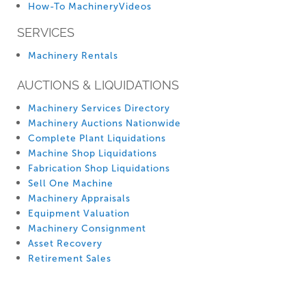
How-To MachineryVideos
SERVICES
Machinery Rentals
AUCTIONS & LIQUIDATIONS
Machinery Services Directory
Machinery Auctions Nationwide
Complete Plant Liquidations
Machine Shop Liquidations
Fabrication Shop Liquidations
Sell One Machine
Machinery Appraisals
Equipment Valuation
Machinery Consignment
Asset Recovery
Retirement Sales