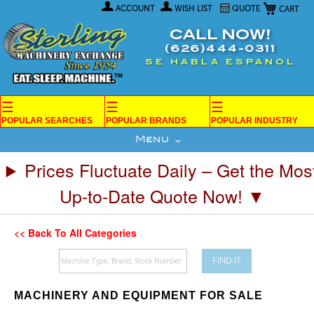
My Car
Skip
ACCOUNT
WISH LIST
QUOTE
to
Content
CALL NOW!
(626)444-0311
SE HABLA ESPANOL
☰
☰
☰
POPULAR SEARCHES
POPULAR BRANDS
POPULAR INDUSTRY
Menu
Prices Fluctuate Daily – Get the Mos
Up-to-Date Quote Now! ▼
<< Back To All Categories
FIND IT
MACHINERY AND EQUIPMENT FOR SALE