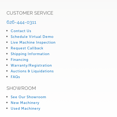
CUSTOMER SERVICE
626-444-0311
Contact Us
Schedule Virtual Demo
Live Machine Inspection
Request Callback
Shipping Information
Financing
Warranty/Registration
Auctions & Liquidations
FAQs
SHOWROOM
See Our Showroom
New Machinery
Used Machinery