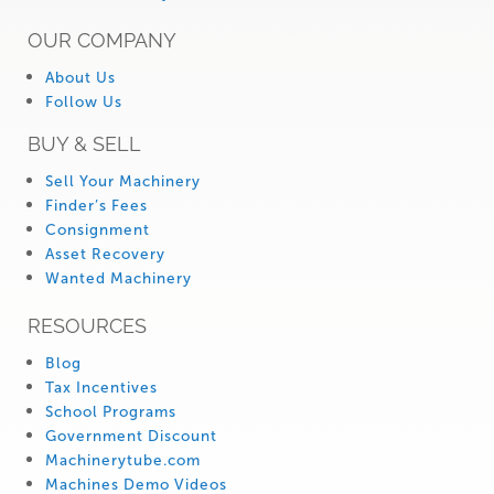
OUR COMPANY
About Us
Follow Us
BUY & SELL
Sell Your Machinery
Finder’s Fees
Consignment
Asset Recovery
Wanted Machinery
RESOURCES
Blog
Tax Incentives
School Programs
Government Discount
Machinerytube.com
Machines Demo Videos