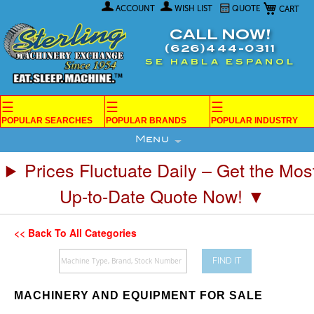
My Car
Skip
ACCOUNT
WISH LIST
QUOTE
to
Content
CALL NOW!
(626)444-0311
SE HABLA ESPANOL
☰
☰
☰
POPULAR SEARCHES
POPULAR BRANDS
POPULAR INDUSTRY
Menu
Prices Fluctuate Daily – Get the Mos
Up-to-Date Quote Now! ▼
<< Back To All Categories
FIND IT
MACHINERY AND EQUIPMENT FOR SALE