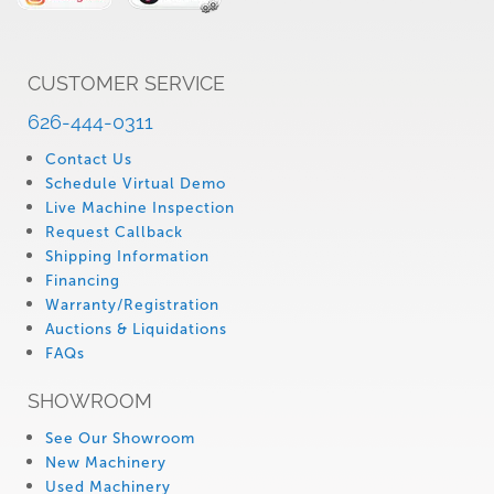
CUSTOMER SERVICE
626-444-0311
Contact Us
Schedule Virtual Demo
Live Machine Inspection
Request Callback
Shipping Information
Financing
Warranty/Registration
Auctions & Liquidations
FAQs
SHOWROOM
See Our Showroom
New Machinery
Used Machinery