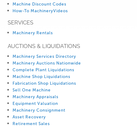
Machine Discount Codes
How-To MachineryVideos
SERVICES
Machinery Rentals
AUCTIONS & LIQUIDATIONS
Machinery Services Directory
Machinery Auctions Nationwide
Complete Plant Liquidations
Machine Shop Liquidations
Fabrication Shop Liquidations
Sell One Machine
Machinery Appraisals
Equipment Valuation
Machinery Consignment
Asset Recovery
Retirement Sales