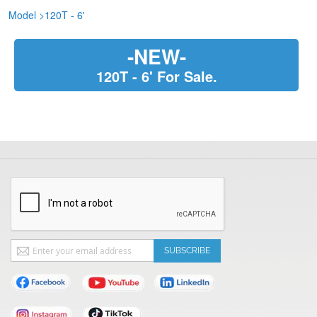
Model
>
120T - 6'
-NEW-
120T - 6' For Sale.
Sign
SUBSCRIBE
Up
for
Our
Newsletter: