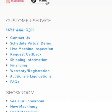
CUSTOMER SERVICE
626-444-0311
Contact Us
Schedule Virtual Demo
Live Machine Inspection
Request Callback
Shipping Information
Financing
Warranty/Registration
Auctions & Liquidations
FAQs
SHOWROOM
See Our Showroom
New Machinery