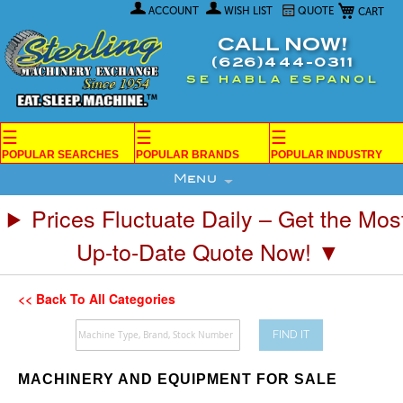
My Car
Skip
ACCOUNT
WISH LIST
QUOTE
to
Content
CALL NOW!
(626)444-0311
SE HABLA ESPANOL
☰
☰
☰
POPULAR SEARCHES
POPULAR BRANDS
POPULAR INDUSTRY
Menu
Prices Fluctuate Daily – Get the Mos
Up-to-Date Quote Now! ▼
<< Back To All Categories
FIND IT
MACHINERY AND EQUIPMENT FOR SALE