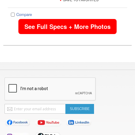
Compare
See Full Specs + More Photos
Sign
SUBSCRIBE
Up
for
Our
Newsletter: