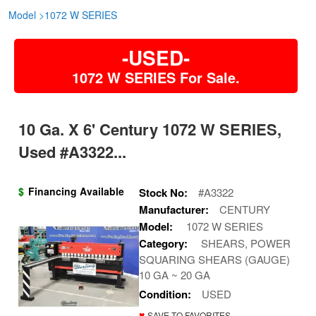
Model
>
1072 W SERIES
-USED-
1072 W SERIES For Sale.
10 Ga. X 6' Century 1072 W SERIES,
Used #A3322...
$
Financing Available
Stock No:
#A3322
Manufacturer:
CENTURY
Model:
1072 W SERIES
Category:
SHEARS, POWER
SQUARING SHEARS (GAUGE)
10 GA ~ 20 GA
Condition:
USED
♥
SAVE TO FAVORITES