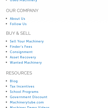
Used Machinery
OUR COMPANY
About Us
Follow Us
BUY & SELL
Sell Your Machinery
Finder’s Fees
Consignment
Asset Recovery
Wanted Machinery
RESOURCES
Blog
Tax Incentives
School Programs
Government Discount
Machinerytube.com
Machines Demo Videos