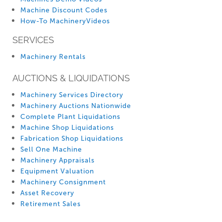
Machine Discount Codes
How-To MachineryVideos
SERVICES
Machinery Rentals
AUCTIONS & LIQUIDATIONS
Machinery Services Directory
Machinery Auctions Nationwide
Complete Plant Liquidations
Machine Shop Liquidations
Fabrication Shop Liquidations
Sell One Machine
Machinery Appraisals
Equipment Valuation
Machinery Consignment
Asset Recovery
Retirement Sales