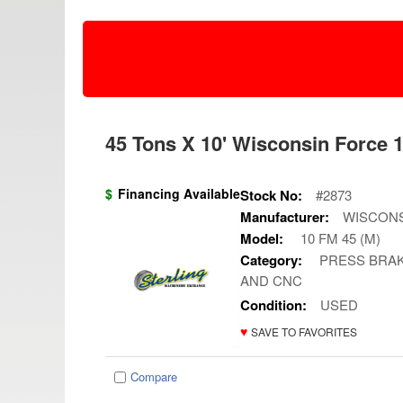
45 Tons X 10' Wisconsin Force 1
$
Financing Available
Stock No:
#2873
Manufacturer:
WISCON
Model:
10 FM 45 (M)
Category:
PRESS BRAK
AND CNC
Condition:
USED
♥
SAVE TO FAVORITES
Compare