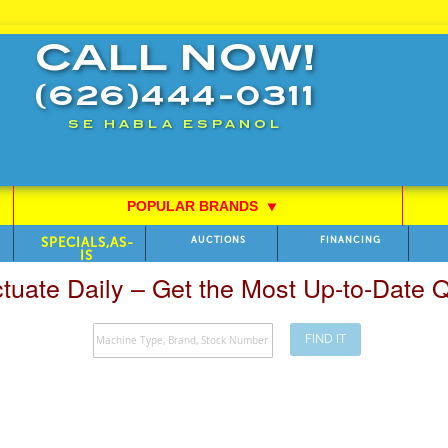
CALL NOW!
(626)444-0311
SE HABLA ESPANOL
POPULAR BRANDS
⯆
SPECIALS,AS-
AUCTIONS
FINANCING
IS
ctuate Daily – Get the Most Up-to-Date
FIND IT
Search