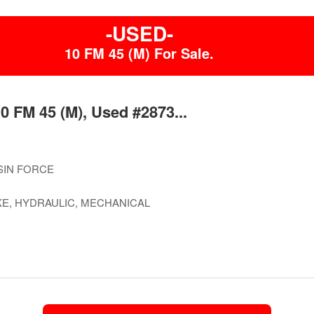
-USED-
10 FM 45 (M) For Sale.
0 FM 45 (M), Used #2873...
SIN FORCE
E, HYDRAULIC, MECHANICAL