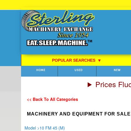
Skip
to
Content
POPULAR SEARCHES
⯆
HOME
USED
NEW
Prices Flu
<< Back To All Categories
MACHINERY AND EQUIPMENT FOR SALE
Model
>
10 FM 45 (M)