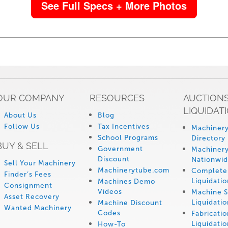
See Full Specs + More Photos
OUR COMPANY
RESOURCES
AUCTIONS
LIQUIDAT
About Us
Blog
Follow Us
Tax Incentives
Machinery
School Programs
Directory
BUY & SELL
Government
Machinery
Discount
Nationwi
Sell Your Machinery
Machinerytube.com
Complete 
Finder’s Fees
Liquidatio
Machines Demo
Consignment
Videos
Machine 
Asset Recovery
Liquidatio
Machine Discount
Wanted Machinery
Codes
Fabricati
Liquidatio
How-To