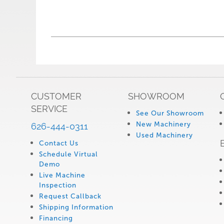
CUSTOMER
SHOWROOM
SERVICE
See Our Showroom
New Machinery
626-444-0311
Used Machinery
Contact Us
Schedule Virtual
Demo
Live Machine
Inspection
Request Callback
Shipping Information
Financing