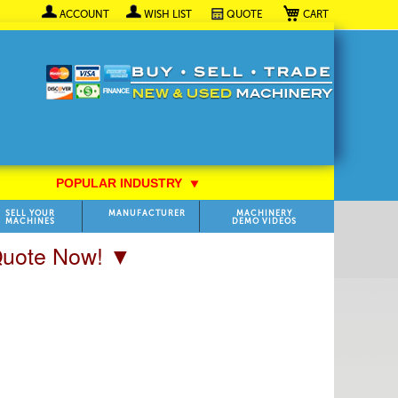
My Cart
ACCOUNT
WISH LIST
QUOTE
POPULAR INDUSTRY
⯆
SELL YOUR
MANUFACTURER
MACHINERY
MACHINES
DEMO VIDEOS
 Quote Now! ▼