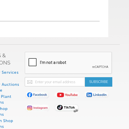
 &
IONS
 Services
Sign
SUBSCRIBE
 Auctions
Up
de
for
Plant
Our
ns
Newsletter:
Shop
ns
on Shop
ns