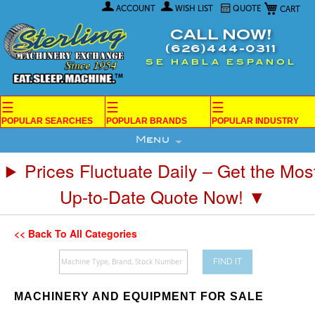
My Car
Skip
ACCOUNT
WISH LIST
QUOTE
to
Content
CALL NOW!
(626)444-0311
SE HABLA ESPANOL
☰
☰
☰
POPULAR SEARCHES
POPULAR BRANDS
POPULAR INDUSTRY
Menu
Prices Fluctuate Daily – Get the Mos
Up-to-Date Quote Now! ▼
<< Back To All Categories
FIND IT
MACHINERY AND EQUIPMENT FOR SALE