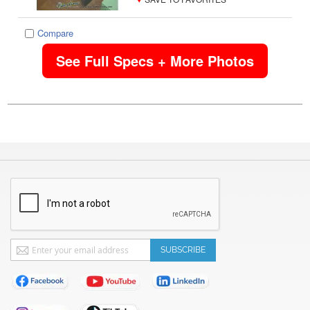
Compare
See Full Specs + More Photos
Sign
SUBSCRIBE
Up
for
Our
Newsletter: