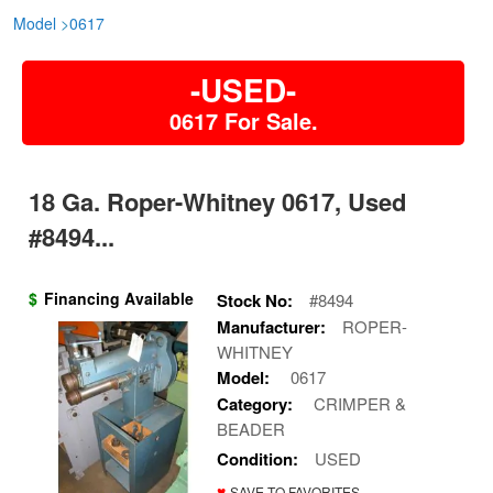
Model
>
0617
-USED-
0617 For Sale.
18 Ga. Roper-Whitney 0617, Used
#8494...
$
Financing Available
Stock No:
#8494
Manufacturer:
ROPER-
WHITNEY
Model:
0617
Category:
CRIMPER &
BEADER
Condition:
USED
♥
SAVE TO FAVORITES