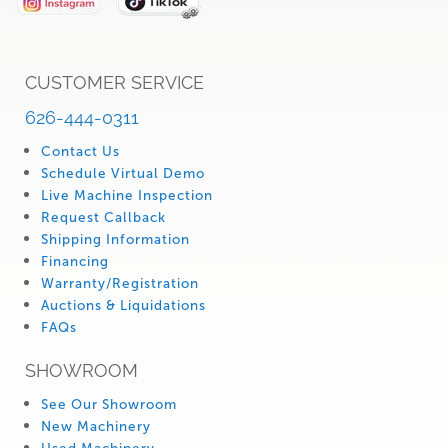
CUSTOMER SERVICE
626-444-0311
Contact Us
Schedule Virtual Demo
Live Machine Inspection
Request Callback
Shipping Information
Financing
Warranty/Registration
Auctions & Liquidations
FAQs
SHOWROOM
See Our Showroom
New Machinery