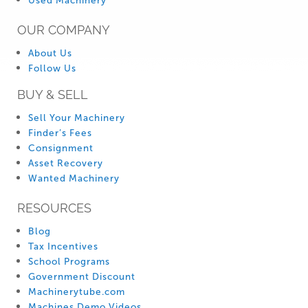
Used Machinery
OUR COMPANY
About Us
Follow Us
BUY & SELL
Sell Your Machinery
Finder’s Fees
Consignment
Asset Recovery
Wanted Machinery
RESOURCES
Blog
Tax Incentives
School Programs
Government Discount
Machinerytube.com
Machines Demo Videos