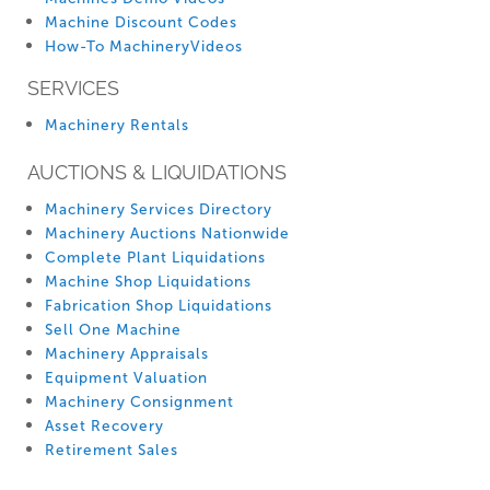
Machine Discount Codes
How-To MachineryVideos
SERVICES
Machinery Rentals
AUCTIONS & LIQUIDATIONS
Machinery Services Directory
Machinery Auctions Nationwide
Complete Plant Liquidations
Machine Shop Liquidations
Fabrication Shop Liquidations
Sell One Machine
Machinery Appraisals
Equipment Valuation
Machinery Consignment
Asset Recovery
Retirement Sales