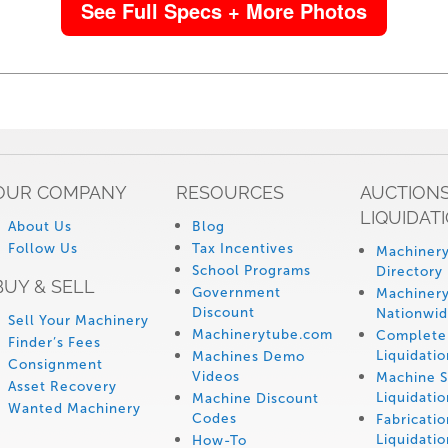
See Full Specs + More Photos
OUR COMPANY
RESOURCES
AUCTIONS
LIQUIDAT
About Us
Blog
Follow Us
Tax Incentives
Machinery
School Programs
Directory
BUY & SELL
Government
Machinery
Discount
Nationwi
Sell Your Machinery
Machinerytube.com
Complete 
Finder’s Fees
Liquidatio
Machines Demo
Consignment
Videos
Machine 
Asset Recovery
Liquidatio
Machine Discount
Wanted Machinery
Codes
Fabricati
Liquidatio
How-To