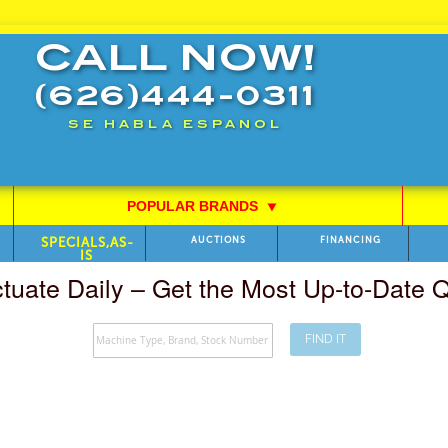
CALL NOW!
(626)444-0311
SE HABLA ESPANOL
POPULAR BRANDS
⯆
SPECIALS,AS-
AUCTIONS
FINANCING
IS
ctuate Daily – Get the Most Up-to-Date
FIND IT
Search