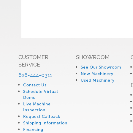
CUSTOMER
SHOWROOM
SERVICE
See Our Showroom
New Machinery
626-444-0311
Used Machinery
Contact Us
Schedule Virtual
Demo
Live Machine
Inspection
Request Callback
Shipping Information
Financing