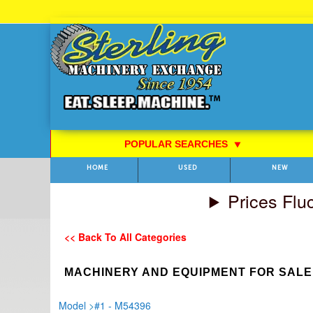
Skip
to
Content
POPULAR SEARCHES
⯆
HOME
USED
NEW
Prices Flu
<< Back To All Categories
MACHINERY AND EQUIPMENT FOR SALE
Model
>
#1 - M54396