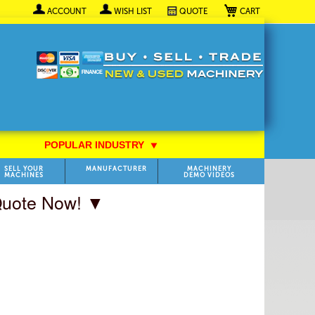
My Cart
ACCOUNT
WISH LIST
QUOTE
POPULAR INDUSTRY
⯆
SELL YOUR
MANUFACTURER
MACHINERY
MACHINES
DEMO VIDEOS
 Quote Now! ▼