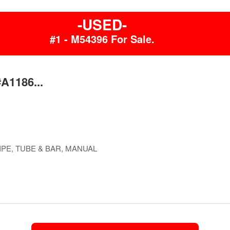
-USED-
#1 - M54396 For Sale.
#A1186...
PE, TUBE & BAR, MANUAL