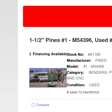
1-1/2" Pines #1 - M54396, Used 
$
Financing Available
Stock No:
#A1186
Manufacturer:
PINES
Model:
#1 - M54396
Category:
BENDERS, PI
AND CNC
Condition:
USED
♥
SAVE TO FAVORITES
Compare