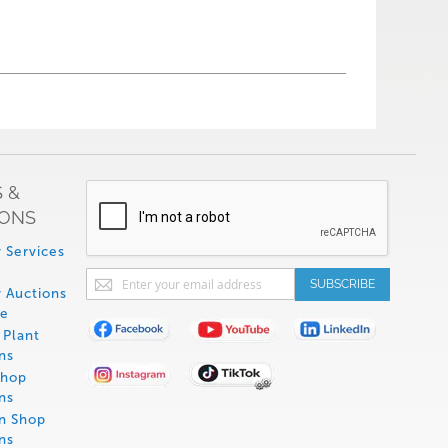
 &
IONS
 Services
Sign
SUBSCRIBE
 Auctions
Up
de
for
Plant
Our
ns
Newsletter:
Shop
ns
on Shop
ns