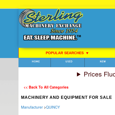
Skip
to
Content
POPULAR SEARCHES
⯆
HOME
USED
NEW
Prices Flu
<< Back To All Categories
MACHINERY AND EQUIPMENT FOR SALE
Manufacturer
>
QUINCY