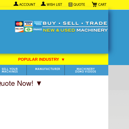
My Cart
ACCOUNT
WISH LIST
QUOTE
POPULAR INDUSTRY
⯆
SELL YOUR
MANUFACTURER
MACHINERY
MACHINES
DEMO VIDEOS
 Quote Now! ▼