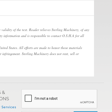
 validity of the text. Reader relieves Sterling Machinery, of any
ty information and is responsible to contact O.S.H.A for all
ited States. All efforts are made to honor those materials
t infringement. Sterling Machinery does not rent, sell or
 &
IONS
 Services