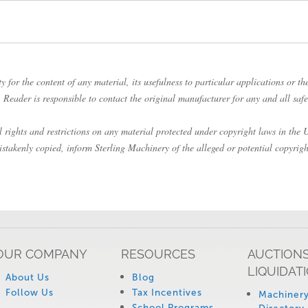
 for the content of any material, its usefulness to particular applications or the
Reader is responsible to contact the original manufacturer for any and all safe
rights and restrictions on any material protected under copyright laws in the Un
istakenly copied, inform Sterling Machinery of the alleged or potential copyrigh
OUR COMPANY
RESOURCES
AUCTIONS
LIQUIDAT
About Us
Blog
Follow Us
Tax Incentives
Machinery
School Programs