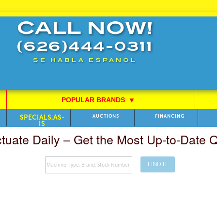
CALL NOW!
(626)444-0311
SE HABLA ESPANOL
POPULAR BRANDS
⯆
SPECIALS,AS-
AUCTIONS
FINANCING
IS
ctuate Daily – Get the Most Up-to-Date
FIND IT
Search