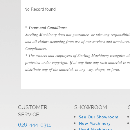
No Record found
* Terms and Conditions:
Sterling Machinery does not guarantee, or take any responsibility
and all claims stemming from use of our services and brochures. 
Compliances.
* The owners and employees of Sterling Machinery recognize all 
protected under copyright. If at any time any such material is m
distribute any of the material, in any way, shape, or form.
CUSTOMER
SHOWROOM
SERVICE
See Our Showroom
New Machinery
626-444-0311
Used Machinery