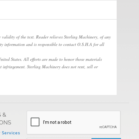
 validity of the text. Reader relieves Sterling Machinery, of any
ty information and is responsible to contact O.S.H.A for all
ited States. All efforts are made to honor those materials
t infringement. Sterling Machinery does not rent, sell or
 &
IONS
 Services