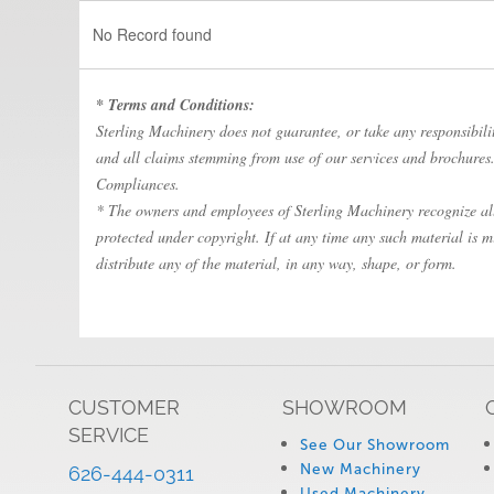
No Record found
* Terms and Conditions:
Sterling Machinery does not guarantee, or take any responsibility
and all claims stemming from use of our services and brochures. 
Compliances.
* The owners and employees of Sterling Machinery recognize all 
protected under copyright. If at any time any such material is m
distribute any of the material, in any way, shape, or form.
CUSTOMER
SHOWROOM
SERVICE
See Our Showroom
New Machinery
626-444-0311
Used Machinery