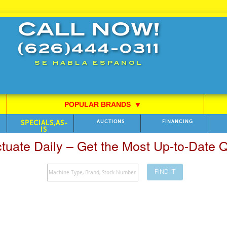
CALL NOW!
(626)444-0311
SE HABLA ESPANOL
POPULAR BRANDS
⯆
SPECIALS,AS-
AUCTIONS
FINANCING
IS
ctuate Daily – Get the Most Up-to-Date
FIND IT
Search