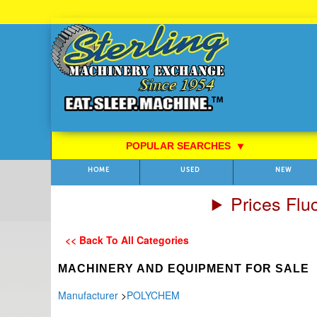
Skip
to
Content
POPULAR SEARCHES
⯆
HOME
USED
NEW
Prices Flu
<< Back To All Categories
MACHINERY AND EQUIPMENT FOR SALE
Manufacturer
>
POLYCHEM