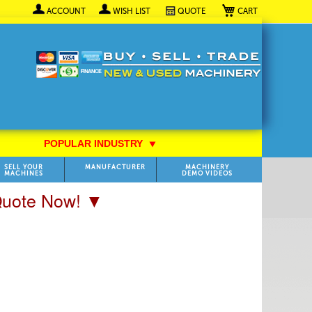
My Cart
ACCOUNT
WISH LIST
QUOTE
POPULAR INDUSTRY
⯆
SELL YOUR
MANUFACTURER
MACHINERY
MACHINES
DEMO VIDEOS
 Quote Now! ▼