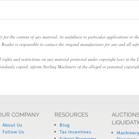
 for the content of any material, its usefulness to particular applications or the
Reader is responsible to contact the original manufacturer for any and all safe
rights and restrictions on any material protected under copyright laws in the Un
istakenly copied, inform Sterling Machinery of the alleged or potential copyrigh
OUR COMPANY
RESOURCES
AUCTIONS
LIQUIDAT
About Us
Blog
Follow Us
Tax Incentives
Machinery
School Programs