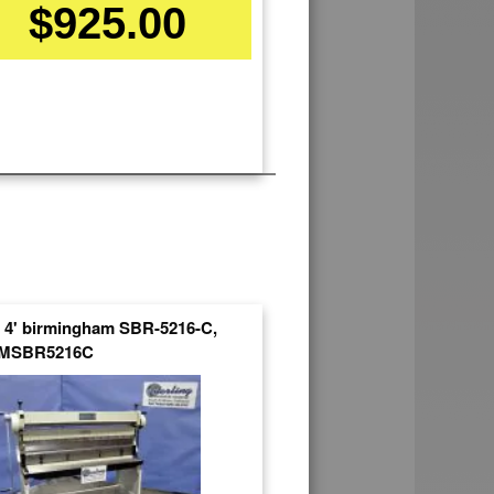
$925.00
x 4' birmingham SBR-5216-C,
SMSBR5216C