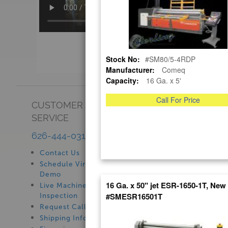
Stock No:
#SM80/5-4RDP
Manufacturer:
Comeq
Capacity:
16 Ga. x 5'
Call For Price
CUSTOMER
SHOWROOM
SERVICE
See Our Showroom
New Machinery
626-444-0311
Used Machinery
Contact Us
Schedule Virtual
Demo
16 Ga. x 50" jet ESR-1650-1T, New
Live Machine
#SMESR16501T
Inspection
Request Callback
Shipping Information