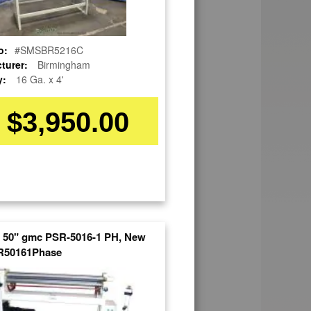
o:
#SMSBR5216C
turer:
Birmingham
y:
16 Ga. x 4'
$3,950.00
x 50" gmc PSR-5016-1 PH, New
50161Phase