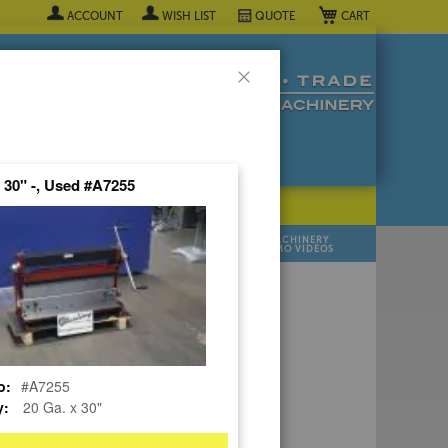
My Cart
ACCOUNT
WISH LIST
QUOTE
Close
x 30" -, Used #A7255
POPULAR INDUSTRY
⯆
SELL YOUR
MANUFACTURER
MACHINERY
MACHINES
DEMO VIDEOS
 Quote Now! ▼
o:
#A7255
y:
20 Ga. x 30"