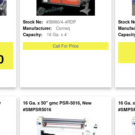
Stock No:
#SM80/4-4RDP
Stock N
Manufacturer:
Comeq
Manufac
Capacity:
16 Ga. x 4'
Capacit
Call For Price
re
0
nt
w
16 Ga. x 50" gmc PSR-5016, New
16 Ga. 
#SMPSR5016
#SMPSR