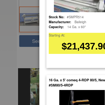
Stock No:
#SMPR514
Manufacturer:
Baileigh
Capacity:
14 Ga. x 60"
Starting At:
Sha
See Large Photos
$21,437.9
Pri
Skip
to
EnglishVideo
the
beginning
of
the
16 Ga. x 5' comeq 4-RDP 80/5, Ne
images
#SM80/5-4RDP
gallery