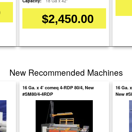
Capacity:
18 Ga x 42"
0
$2,450.00
Stock No:
#A1766
Model:
FR-S5016
Serial Number:
960982
Capacity:
16 Ga. x 04'
Category:
ROLLS
New Recommended Machines
Condition:
Used
SOLD
16 Ga. x 4' comeq 4-RDP 80/4, New
16 Ga. 
#SM80/4-4RDP
New #
View recommended similar machines
Click here to view similar machines