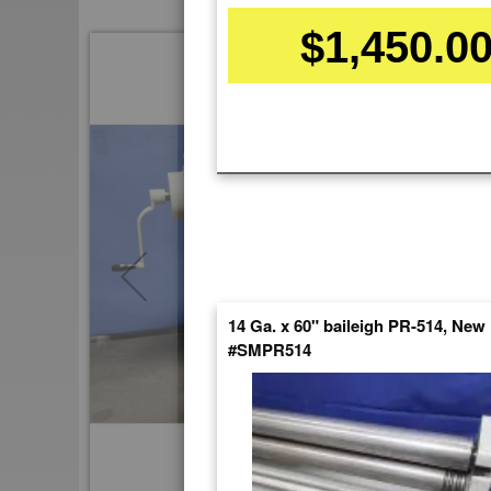
$1,450.0
Skip
to
the
end
of
the
images
gallery
14 Ga. x 60" baileigh PR-514, New
#SMPR514