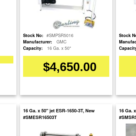
Stock No:
#SMPSR5016
Stock N
Manufacturer:
GMC
Manufac
Capacity:
16 Ga. x 50"
Capacit
$4,650.00
OUR COMPANY
RESOURCES
AUCTIONS
LIQUIDAT
About Us
Blog
Follow Us
Tax Incentives
Machinery
School Programs
Directory
BUY & SELL
Government
Machinery
Discount
Nationwi
Sell Your Machinery
Machinerytube.com
Complete 
Finder’s Fees
16 Ga. x 50" jet ESR-1650-3T, New
16 Ga. 
Liquidatio
Machines Demo
Consignment
#SMESR16503T
#SMSR5
Videos
Machine 
Asset Recovery
Liquidatio
Machine Discount
Wanted Machinery
Codes
Fabricati