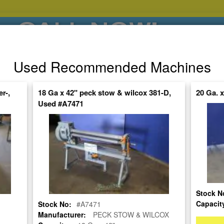
CALL NOW!
(626)444-0311
Used Recommended Machines
SE HABLA ESPANOL
r-,
18 Ga x 42" peck stow & wilcox 381-D,
20 Ga. 
Used #A7471
POPULAR BRANDS
⯆
SPECIALS,AS-
AUCTIONS
FINANCING
IS
ctuate Daily – Get the Most Up-to-Date
FIND IT
Stock N
P ROLL
Capacit
Stock No:
#A7471
Manufacturer:
PECK STOW & WILCOX