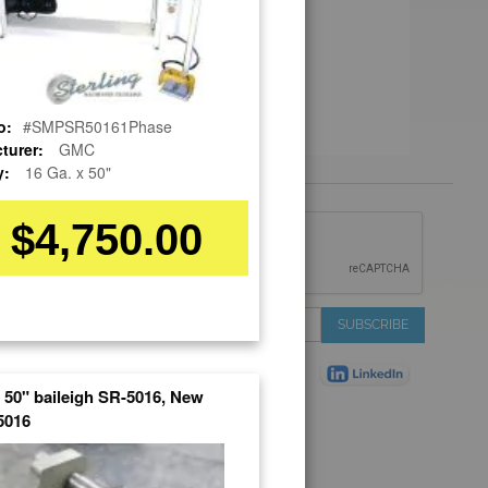
o:
#SMPSR50161Phase
turer:
GMC
y:
16 Ga. x 50"
$4,750.00
 &
IONS
 Services
Sign
SUBSCRIBE
 Auctions
Up
de
for
Plant
Our
x 50" baileigh SR-5016, New
ns
Newsletter:
016
Shop
ns
on Shop