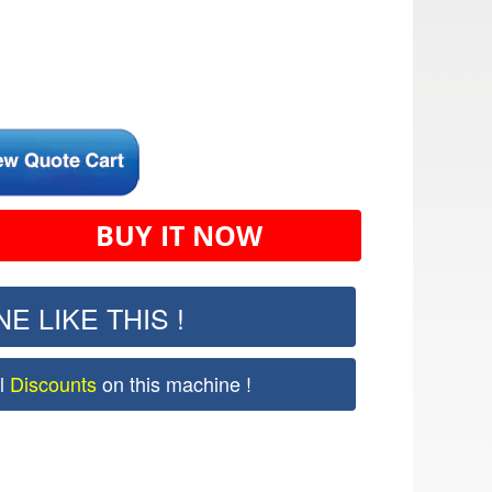
BUY IT NOW
E LIKE THIS !
al
Discounts
on this machine !