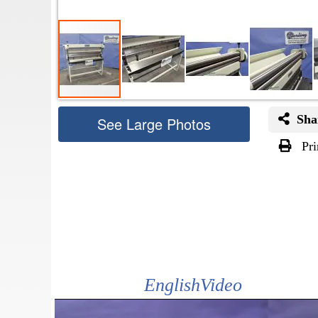
Sha
See Large Photos
Pri
Skip
to
the
beginning
of
the
images
gallery
EnglishVideo