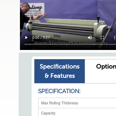
Specifications
Option
& Features
SPECIFICATION:
Max Rolling Thickness
Capacity