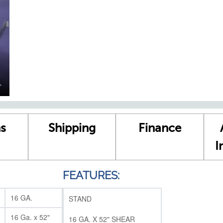
s
Shipping
Finance
I
FEATURES:
16 GA.
STAND
16 Ga. x 52"
16 GA. X 52" SHEAR