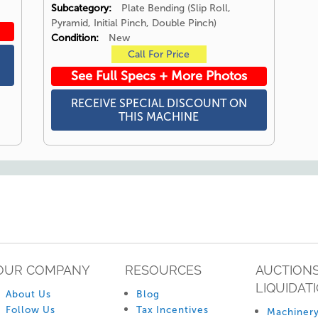
Subcategory:
Plate Bending (Slip Roll,
Pyramid, Initial Pinch, Double Pinch)
Condition:
New
Call For Price
See Full Specs + More Photos
RECEIVE SPECIAL DISCOUNT ON
THIS MACHINE
OUR COMPANY
RESOURCES
AUCTIONS
LIQUIDAT
About Us
Blog
Follow Us
Tax Incentives
Machinery