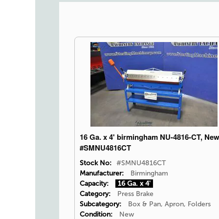
16 Ga. x 4' birmingham NU-4816-CT, Ne
#SMNU4816CT
Stock No:
#SMNU4816CT
Manufacturer:
Birmingham
Capacity:
16 Ga. x 4'
Category:
Press Brake
Subcategory:
Box & Pan, Apron, Folders
Condition:
New