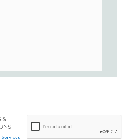
 &
IONS
 Services