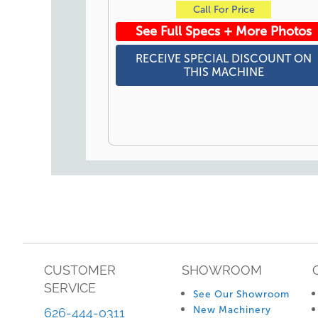
Call For Price
See Full Specs + More Photos
RECEIVE SPECIAL DISCOUNT ON
THIS MACHINE
CUSTOMER
SHOWROOM
SERVICE
See Our Showroom
New Machinery
626-444-0311