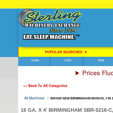
Skip
to
Content
POPULAR SEARCHES
⯆
HOME
USED
NEW
Prices Flu
<< Back To All Categories
All Machines
BRAND NEW BIRMINGHAM MANUAL 3 IN 1
16 GA. X 4' BIRMINGHAM SBR-5216-