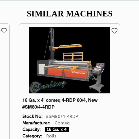
SIMILAR MACHINES
w
16 Ga. x 4' comeq 4-RDP 80/4, New
#SM80/4-4RDP
Stock No:
#SM80/4-4RDP
Manufacturer:
Comeq
Capacity:
16 Ga. x 4'
Category:
Rolls