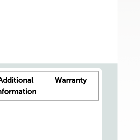
Additional
Warranty
nformation