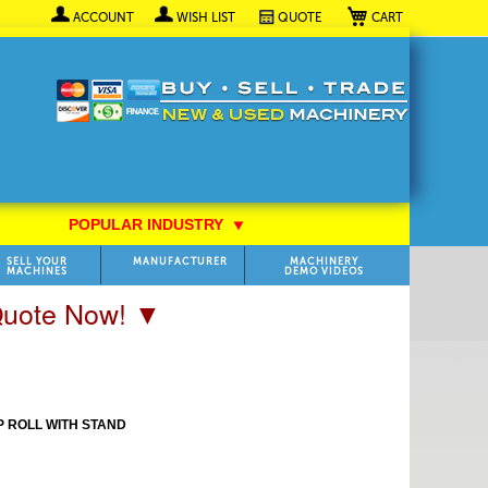
My Cart
ACCOUNT
WISH LIST
QUOTE
POPULAR INDUSTRY
⯆
SELL YOUR
MANUFACTURER
MACHINERY
MACHINES
DEMO VIDEOS
 Quote Now! ▼
P ROLL WITH STAND