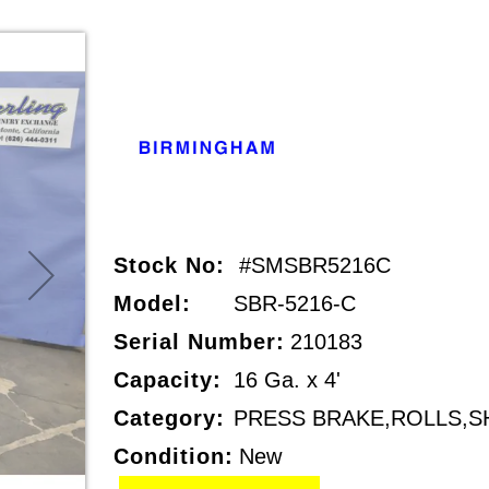
Stock No:
#SMSBR5216C
Model:
SBR-5216-C
Serial Number:
210183
Capacity:
16 Ga. x 4'
Category:
PRESS BRAKE,ROLLS,S
Condition:
New