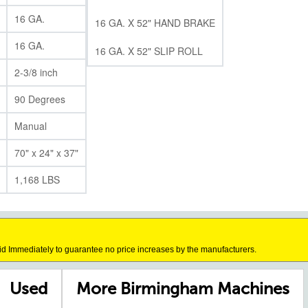
16 GA.
16 GA. X 52" HAND BRAKE
16 GA.
16 GA. X 52" SLIP ROLL
2-3/8 inch
90 Degrees
Manual
70" x 24" x 37"
1,168 LBS
id Immediately to guarantee no price increases by the manufacturers.
Used
More Birmingham Machines