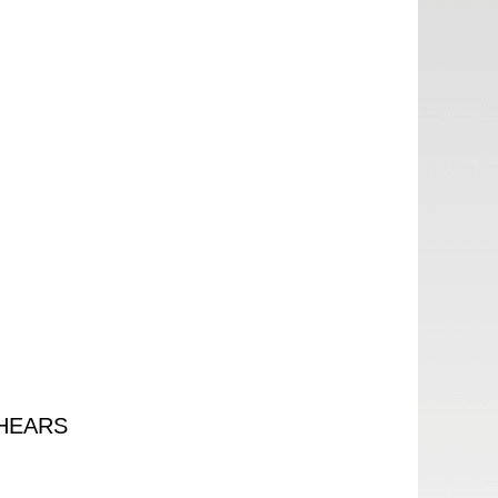
HEARS