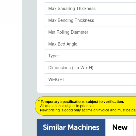
Max Shearing Thickness
Max Bending Thickness
Min Rolling Diameter
Max Bed Angle
Type:
Dimensions (L x W x H)
WEIGHT
* Temporary specifications subject to verification.
All quotations subject to prior sale.
New pricing is good only at time of invoice and must be pa
Similar Machines
New