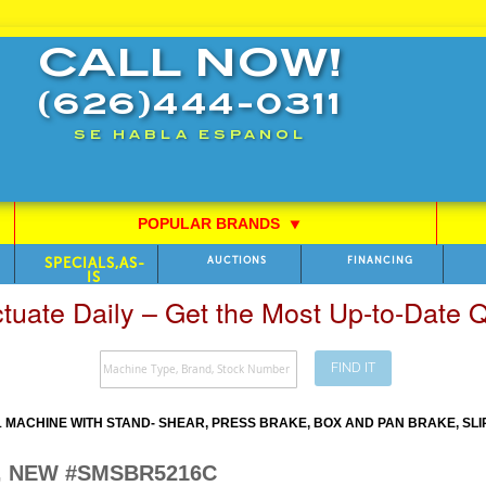
CALL NOW!
(626)444-0311
SE HABLA ESPANOL
POPULAR BRANDS
⯆
SPECIALS,AS-
AUCTIONS
FINANCING
IS
ctuate Daily – Get the Most Up-to-Date
FIND IT
 MACHINE WITH STAND- SHEAR, PRESS BRAKE, BOX AND PAN BRAKE, SLI
C, NEW #SMSBR5216C