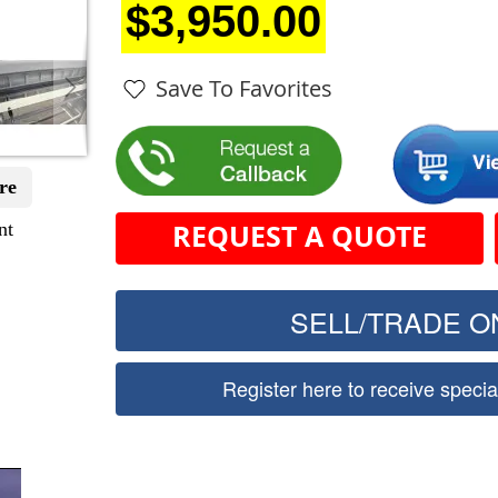
$3,950.00
Save To Favorites
re
nt
REQUEST A QUOTE
SELL/TRADE ON
Register here to receive speci