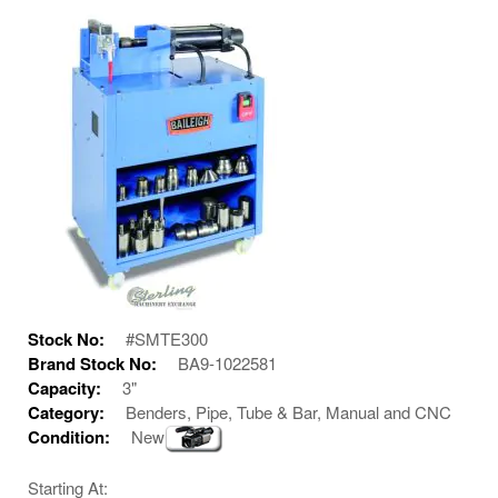
Stock No:
#SMTE300
Brand Stock No:
BA9-1022581
Capacity:
3"
Category:
Benders, Pipe, Tube & Bar, Manual and CNC
Condition:
New
Starting At: