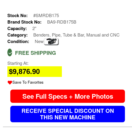
Stock No:
#SMRDB175
Brand Stock No:
BA9-RDB175B
Capacity:
2"
Category:
Benders, Pipe, Tube & Bar, Manual and CNC
Condition:
New
FREE SHIPPING
Starting At:
$9,876.90
Save To Favorites
See Full Specs + More Photos
RECEIVE SPECIAL DISCOUNT ON
THIS NEW MACHINE