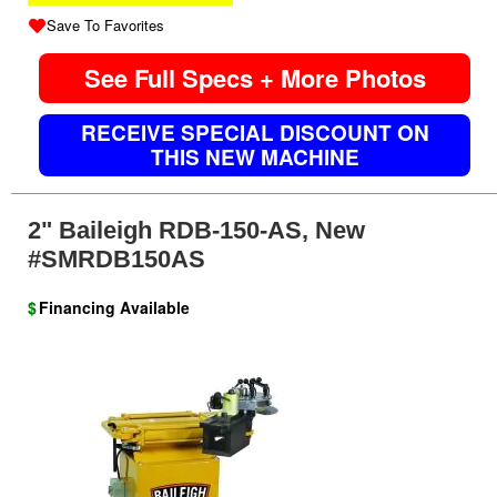
Save To Favorites
See Full Specs + More Photos
RECEIVE SPECIAL DISCOUNT ON
THIS NEW MACHINE
2" Baileigh RDB-150-AS, New
#SMRDB150AS
$
Financing Available