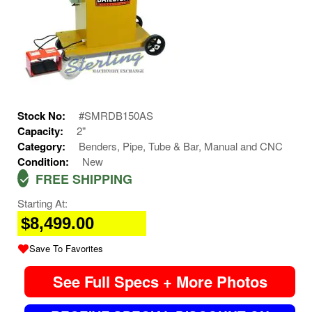
Stock No:
#SMRDB150AS
Capacity:
2"
Category:
Benders, Pipe, Tube & Bar, Manual and CNC
Condition:
New
FREE SHIPPING
Starting At:
$8,499.00
Save To Favorites
See Full Specs + More Photos