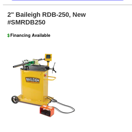
2" Baileigh RDB-250, New
#SMRDB250
$
Financing Available