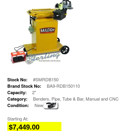
Stock No:
#SMRDB150
Brand Stock No:
BA9-RDB150110
Capacity:
2"
Category:
Benders, Pipe, Tube & Bar, Manual and CNC
Condition:
New
Starting At:
$7,449.00