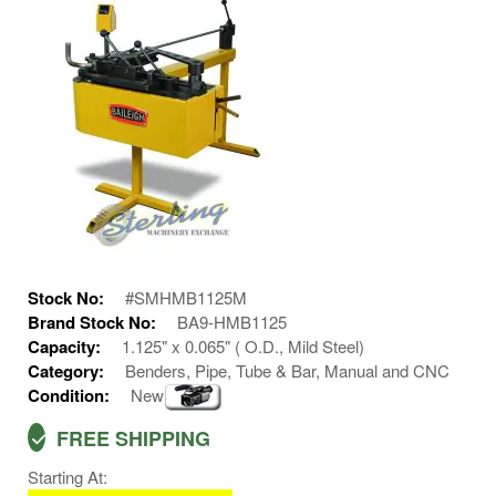
Stock No:
#SMHMB1125M
Brand Stock No:
BA9-HMB1125
Capacity:
1.125" x 0.065" ( O.D., Mild Steel)
Category:
Benders, Pipe, Tube & Bar, Manual and CNC
Condition:
New
FREE SHIPPING
Starting At: