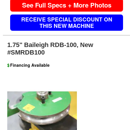
See Full Specs + More Photos
RECEIVE SPECIAL DISCOUNT ON
THIS NEW MACHINE
1.75" Baileigh RDB-100, New
#SMRDB100
$
Financing Available