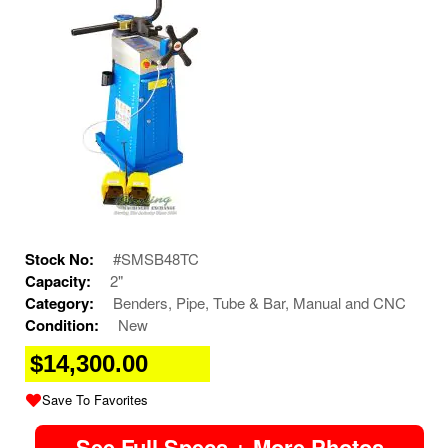
Stock No:
#SMSB48TC
Capacity:
2"
Category:
Benders, Pipe, Tube & Bar, Manual and CNC
Condition:
New
$14,300.00
Save To Favorites
See Full Specs + More Photos