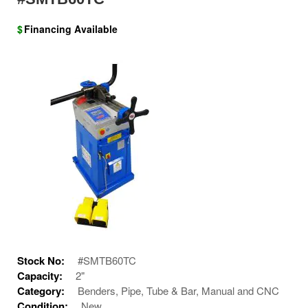
$
Financing Available
Stock No:
#SMTB60TC
Capacity:
2"
Category:
Benders, Pipe, Tube & Bar, Manual and CNC
Condition:
New