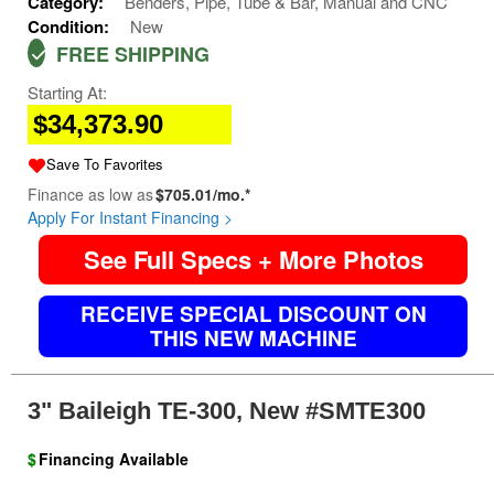
Category:
Benders, Pipe, Tube & Bar, Manual and CNC
Condition:
New
FREE SHIPPING
Starting At:
$34,373.90
Save To Favorites
Finance as low as
$705.01/mo.*
Apply For Instant Financing >
See Full Specs + More Photos
RECEIVE SPECIAL DISCOUNT ON
THIS NEW MACHINE
3" Baileigh TE-300, New #SMTE300
$
Financing Available