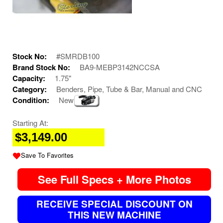
Stock No:
#SMRDB100
Brand Stock No:
BA9-MEBP3142NCCSA
Capacity:
1.75"
Category:
Benders, Pipe, Tube & Bar, Manual and CNC
Condition:
New
Starting At:
$3,149.00
Save To Favorites
See Full Specs + More Photos
RECEIVE SPECIAL DISCOUNT ON
THIS NEW MACHINE