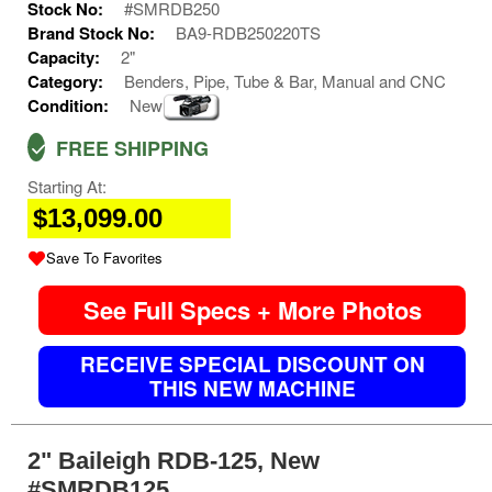
Stock No:
#SMRDB250
Brand Stock No:
BA9-RDB250220TS
Capacity:
2"
Category:
Benders, Pipe, Tube & Bar, Manual and CNC
Condition:
New
FREE SHIPPING
Starting At:
$13,099.00
Save To Favorites
See Full Specs + More Photos
RECEIVE SPECIAL DISCOUNT ON
THIS NEW MACHINE
2" Baileigh RDB-125, New
#SMRDB125