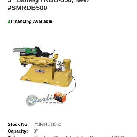
#SMRDB500
$
Financing Available
Stock No:
#SMRDB500
Capacity:
3"