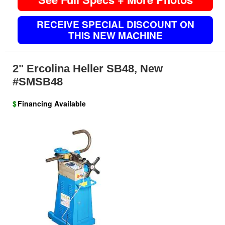
RECEIVE SPECIAL DISCOUNT ON
THIS NEW MACHINE
2" Ercolina Heller SB48, New
#SMSB48
$
Financing Available