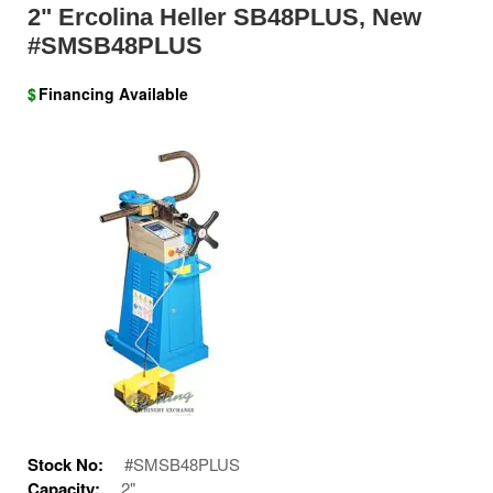
2" Ercolina Heller SB48PLUS, New
#SMSB48PLUS
$
Financing Available
Stock No:
#SMSB48PLUS
Capacity:
2"