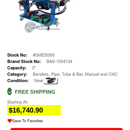
Stock No:
#SMEB300
Brand Stock No:
BA9-1004134
Capacity:
3"
Category:
Benders, Pipe, Tube & Bar, Manual and CNC
Condition:
New
FREE SHIPPING
Starting At:
$16,740.90
Save To Favorites