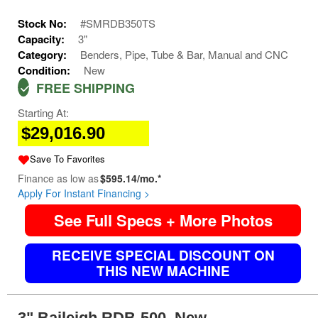
Stock No:
#SMRDB350TS
Capacity:
3"
Category:
Benders, Pipe, Tube & Bar, Manual and CNC
Condition:
New
FREE SHIPPING
Starting At:
$29,016.90
Save To Favorites
Finance as low as
$595.14/mo.*
Apply For Instant Financing >
See Full Specs + More Photos
RECEIVE SPECIAL DISCOUNT ON
THIS NEW MACHINE
3" Baileigh RDB-500, New