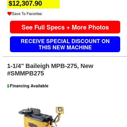
$12,307.90
Save To Favorites
See Full Specs + More Photos
RECEIVE SPECIAL DISCOUNT ON
THIS NEW MACHINE
1-1/4" Baileigh MPB-275, New
#SMMPB275
$
Financing Available