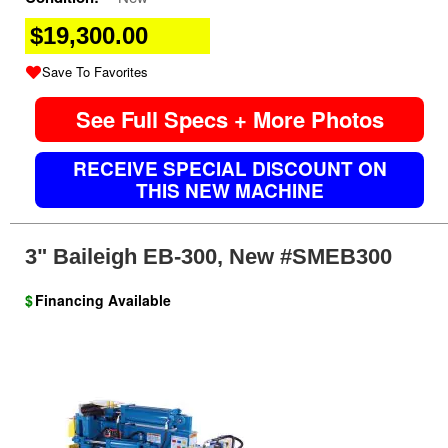
$19,300.00
Save To Favorites
See Full Specs + More Photos
RECEIVE SPECIAL DISCOUNT ON
THIS NEW MACHINE
3" Baileigh EB-300, New #SMEB300
$
Financing Available