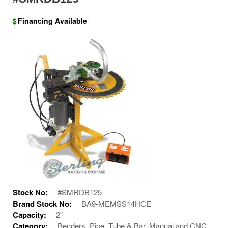
$
Financing Available
Stock No:
#SMRDB125
Brand Stock No:
BA9-MEMSS14HCE
Capacity:
2"
Category:
Benders, Pipe, Tube & Bar, Manual and CNC