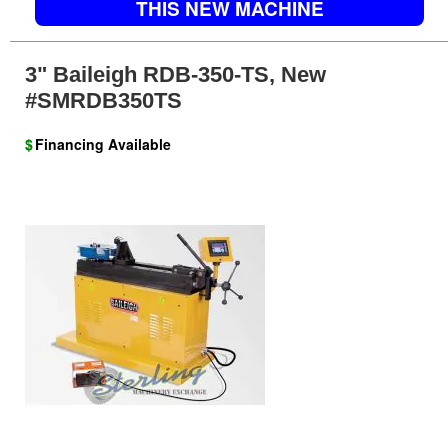
THIS NEW MACHINE
3" Baileigh RDB-350-TS, New
#SMRDB350TS
$
Financing Available