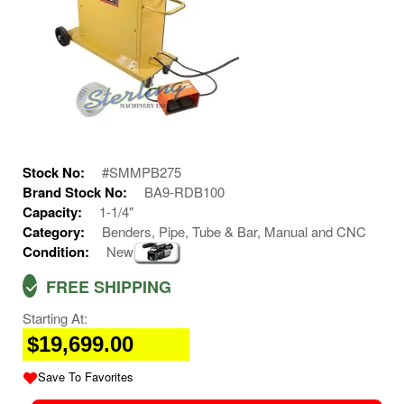
Stock No:
#SMMPB275
Brand Stock No:
BA9-RDB100
Capacity:
1-1/4"
Category:
Benders, Pipe, Tube & Bar, Manual and CNC
Condition:
New
FREE SHIPPING
Starting At:
$19,699.00
Save To Favorites