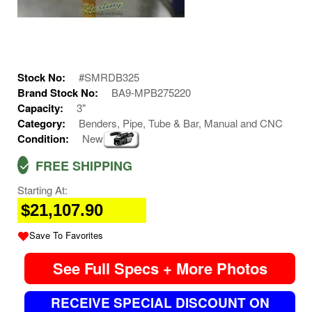
Stock No:
#SMRDB325
Brand Stock No:
BA9-MPB275220
Capacity:
3"
Category:
Benders, Pipe, Tube & Bar, Manual and CNC
Condition:
New
FREE SHIPPING
Starting At:
$21,107.90
Save To Favorites
See Full Specs + More Photos
RECEIVE SPECIAL DISCOUNT ON