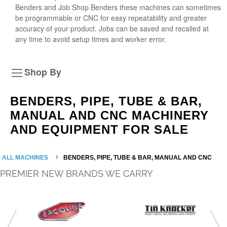
Benders and Job Shop Benders these machines can sometimes
be programmable or CNC for easy repeatability and greater
accuracy of your product. Jobs can be saved and recalled at
any time to avoid setup times and worker error.
Shop By
BENDERS, PIPE, TUBE & BAR,
MANUAL AND CNC MACHINERY
AND EQUIPMENT FOR SALE
ALL MACHINES
BENDERS, PIPE, TUBE & BAR, MANUAL AND CNC
PREMIER NEW BRANDS WE CARRY