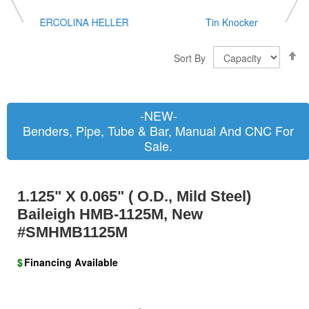
ERCOLINA HELLER
Tin Knocker
S
Sort By
D
D
-NEW-
Benders, Pipe, Tube & Bar, Manual And CNC For
Sale.
1.125" X 0.065" ( O.D., Mild Steel)
Baileigh HMB-1125M, New
#SMHMB1125M
$
Financing Available