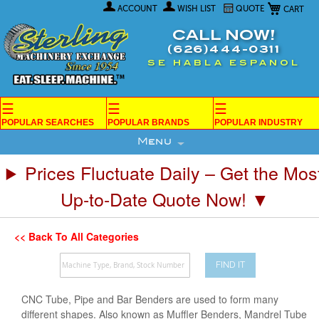
My Car
Skip
ACCOUNT
WISH LIST
QUOTE
to
Content
CALL NOW!
(626)444-0311
SE HABLA ESPANOL
☰
☰
☰
POPULAR SEARCHES
POPULAR BRANDS
POPULAR INDUSTRY
Menu
Prices Fluctuate Daily – Get the Mos
Up-to-Date Quote Now! ▼
<< Back To All Categories
FIND IT
CNC Tube, Pipe and Bar Benders are used to form many
different shapes. Also known as Muffler Benders, Mandrel Tube