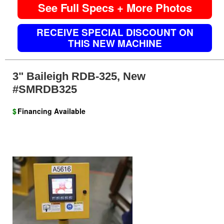
See Full Specs + More Photos
RECEIVE SPECIAL DISCOUNT ON
THIS NEW MACHINE
3" Baileigh RDB-325, New
#SMRDB325
$
Financing Available