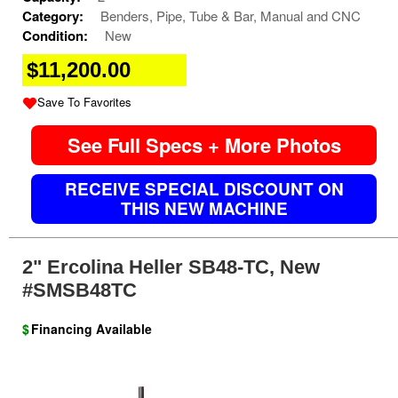
Category:
Benders, Pipe, Tube & Bar, Manual and CNC
Condition:
New
$11,200.00
Save To Favorites
See Full Specs + More Photos
RECEIVE SPECIAL DISCOUNT ON
THIS NEW MACHINE
2" Ercolina Heller SB48-TC, New
#SMSB48TC
$
Financing Available