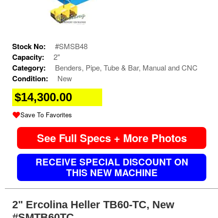
Stock No:
#SMSB48
Capacity:
2"
Category:
Benders, Pipe, Tube & Bar, Manual and CNC
Condition:
New
$14,300.00
Save To Favorites
See Full Specs + More Photos
RECEIVE SPECIAL DISCOUNT ON
THIS NEW MACHINE
2" Ercolina Heller TB60-TC, New
#SMTB60TC