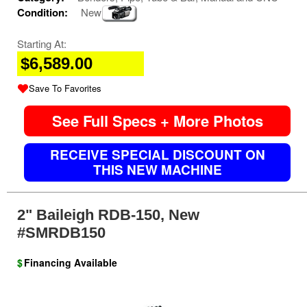
Condition:
New
Starting At:
$6,589.00
Save To Favorites
See Full Specs + More Photos
RECEIVE SPECIAL DISCOUNT ON
THIS NEW MACHINE
2" Baileigh RDB-150, New
#SMRDB150
$
Financing Available