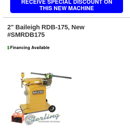
RECEIVE SPECIAL DISCOUNT ON
THIS NEW MACHINE
2" Baileigh RDB-175, New
#SMRDB175
$
Financing Available