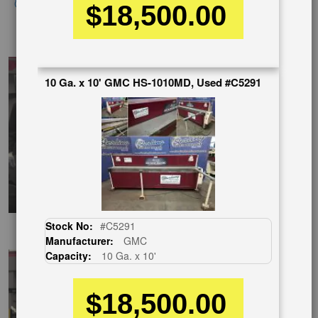
Click here to view similar machines
$18,500.00
ChineseVideo
10 Ga. x 10' GMC HS-1010MD, Used #C5291
Stock No:
#C5291
SpanishVideo
Manufacturer:
GMC
Capacity:
10 Ga. x 10'
$18,500.00