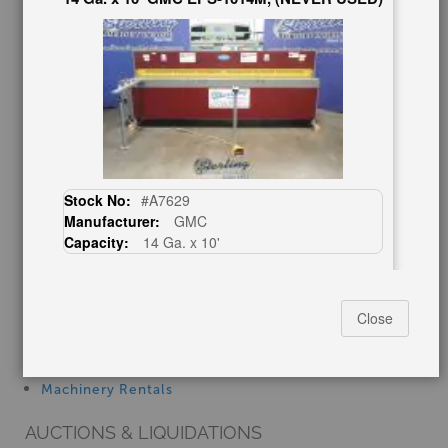
Finder’s Fees
Consignment
Asset Recovery
Wanted Machinery
RESOURCES
Blog
Tax Incentives
Stock No:
#A7629
School Programs
Manufacturer:
GMC
Government Discount
Capacity:
14 Ga. x 10'
Machinerytube.com
Machines Demo Videos
$24,500.00
Machine Discount Codes
Close
How-To MachineryVideos
SERVICES
Machinery Rentals
20 Ga. x 30" -, Used #A7255
AUCTIONS & LIQUIDATIONS