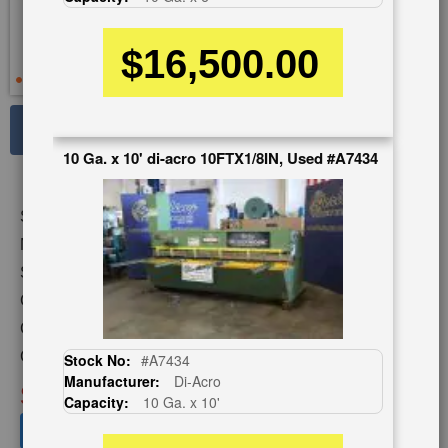
$16,500.00
See Large Photos
10 Ga. x 10' di-acro 10FTX1/8IN, Used #A7434
Print
Share
Skip
Stock No:
#A3414
to
the
Model:
1252
beginning
Serial Number:
P21-234
of
Capacity:
12 Ga. x 4'
the
images
Category:
SHEARS
gallery
Condition:
Used
Stock No:
#A7434
Manufacturer:
Di-Acro
SOLD
Capacity:
10 Ga. x 10'
View recommended similar machines