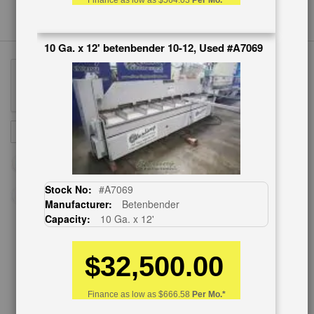
Finance as low as
$564.03
Per Mo.*
10 Ga. x 12' betenbender 10-12, Used #A7069
Sign
SUBSCRIBE
Up
for
Our
Newsletter:
Stock No:
#A7069
Manufacturer:
Betenbender
Capacity:
10 Ga. x 12'
CUSTOMER SERVICE
$32,500.00
626-444-0311
Finance as low as
$666.58
Per Mo.*
Contact Us