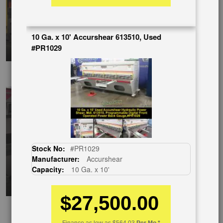
10 Ga. x 10' Accurshear 613510, Used
#PR1029
EnglishVideo
Stock No:
#PR1029
Manufacturer:
Accurshear
Capacity:
10 Ga. x 10'
$27,500.00