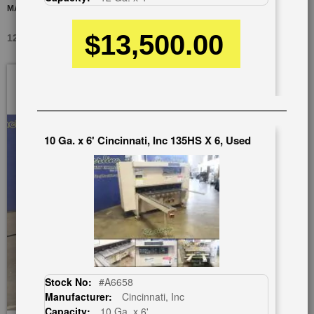
MAGNETIC MATERIAL SUPPORT
$13,500.00
12 GA. X 4' WYSONG 1252, USED #A3414
Skip
to
the
end
of
10 Ga. x 6' Cincinnati, Inc 135HS X 6, Used
the
images
gallery
Stock No:
#A6658
Manufacturer:
Cincinnati, Inc
Capacity:
10 Ga. x 6'