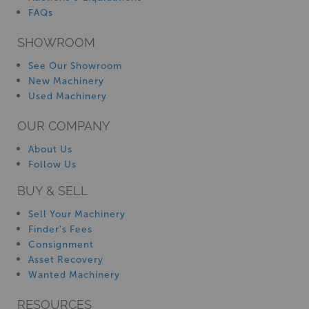
FAQs
SHOWROOM
See Our Showroom
New Machinery
Used Machinery
OUR COMPANY
About Us
Follow Us
BUY & SELL
Sell Your Machinery
Finder’s Fees
Consignment
Asset Recovery
Wanted Machinery
RESOURCES