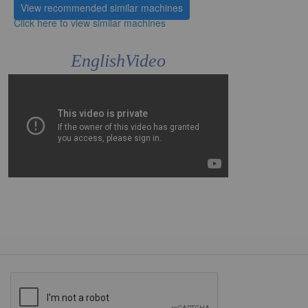
View recommended similar machines
Click here to view similar machines
EnglishVideo