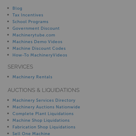
Blog
Tax Incentives
School Programs
Government Discount
Machinerytube.com
Machines Demo Videos
Machine Discount Codes
How-To MachineryVideos
SERVICES
Machinery Rentals
AUCTIONS & LIQUIDATIONS
Machinery Services Directory
Machinery Auctions Nationwide
Complete Plant Liquidations
Machine Shop Liquidations
Fabrication Shop Liquidations
Sell One Machine