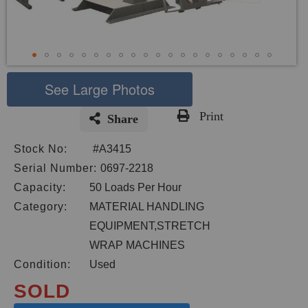
See Large Photos
Print
Share
Skip
Stock No:
#A3415
to
the
Serial Number:
0697-2218
beginning
Capacity:
50 Loads Per Hour
of
Category:
MATERIAL HANDLING
the
images
EQUIPMENT,STRETCH
gallery
WRAP MACHINES
Condition:
Used
SOLD