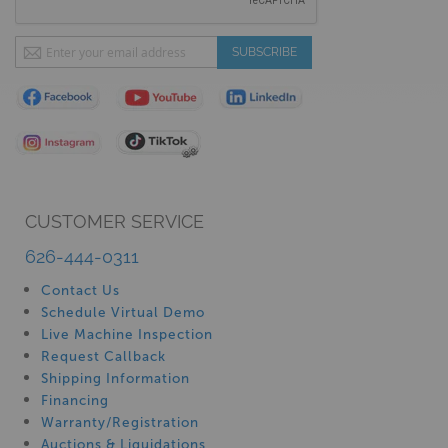
Sign
SUBSCRIBE
Up
for
Our
Newsletter:
CUSTOMER SERVICE
626-444-0311
Contact Us
Schedule Virtual Demo
Live Machine Inspection
Request Callback
Shipping Information
Financing
Warranty/Registration
Auctions & Liquidations