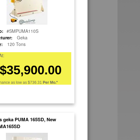
o:
#SMPUMA110S
turer:
Geka
y:
120 Tons
At:
$35,900.00
nance as low as
$736.31
Per Mo.*
ns geka PUMA 165SD, New
MA165SD