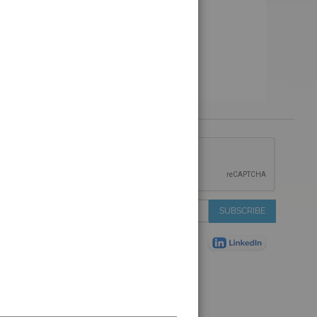
 &
IONS
 Services
Sign
SUBSCRIBE
 Auctions
Up
de
for
Plant
Our
ns
Newsletter:
Shop
ns
on Shop