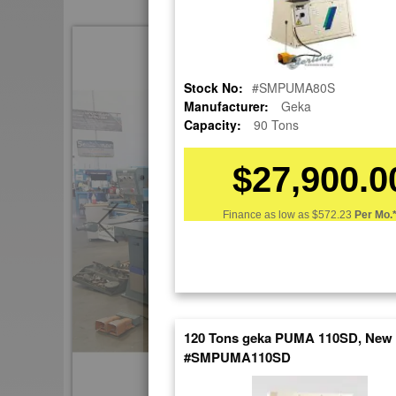
Skip
to
the
Stock No:
#SMPUMA80S
end
Manufacturer:
Geka
of
Capacity:
90 Tons
the
images
gallery
$27,900.0
Finance as low as
$572.23
Per Mo.
120 Tons geka PUMA 110SD, New
#SMPUMA110SD