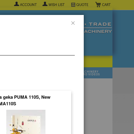
My Cart
ACCOUNT
WISH LIST
QUOTE
Close
POPULAR INDUSTRY
⯆
SELL YOUR
MANUFACTURER
MACHINERY
MACHINES
DEMO VIDEOS
 Quote Now! ▼
ns geka PUMA 110S, New
MA110S