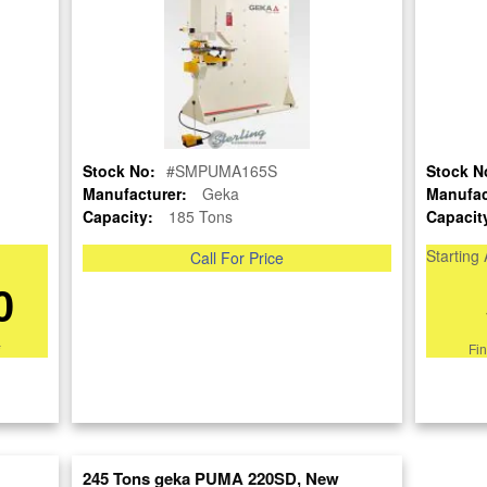
SOLD
View recommended similar machines
*Make an Offer*
Click here to view similar machines
Stock No:
#SMPUMA165S
Stock N
re
Manufacturer:
Geka
Manufac
Capacity:
185 Tons
Capacit
nt
Starting 
Call For Price
0
*
Fi
245 Tons geka PUMA 220SD, New