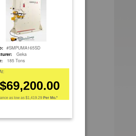
o:
#SMPUMA165SD
turer:
Geka
y:
185 Tons
At:
$69,200.00
nance as low as
$1,419.29
Per Mo.*