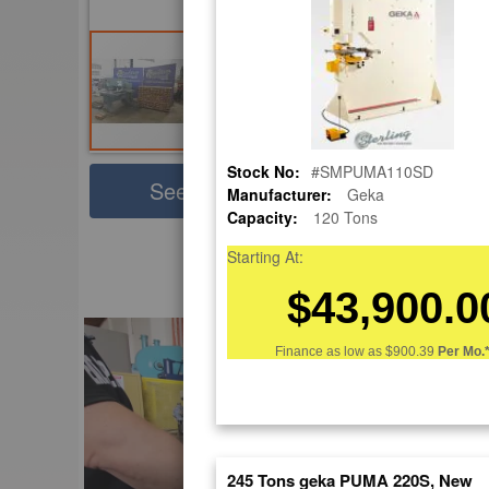
Stock No:
#SMPUMA110SD
Sha
See Large Photos
Manufacturer:
Geka
Capacity:
120 Tons
Pri
Skip
Starting At:
to
EnglishVideo
$43,900.0
the
beginning
of
Finance as low as
$900.39
Per Mo.
the
images
gallery
245 Tons geka PUMA 220S, New