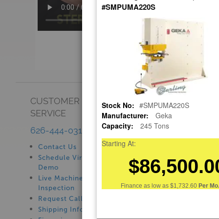
#SMPUMA220S
CUSTOMER
SHOWROOM
Stock No:
#SMPUMA220S
SERVICE
Manufacturer:
Geka
See Our Showroom
Capacity:
245 Tons
New Machinery
626-444-0311
Used Machinery
Starting At:
Contact Us
$86,500.0
Schedule Virtual
Demo
Live Machine
Finance as low as
$1,732.60
Per Mo.
Inspection
Request Callback
Shipping Information