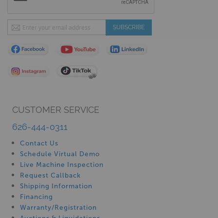
Sign
SUBSCRIBE
Up
for
Our
Newsletter:
CUSTOMER SERVICE
626-444-0311
Contact Us
Schedule Virtual Demo
Live Machine Inspection
Request Callback
Shipping Information
Financing
Warranty/Registration