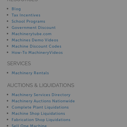
Blog
Tax Incentives
School Programs
Government Discount
Machinerytube.com
Machines Demo Videos
Machine Discount Codes
How-To MachineryVideos
SERVICES
Machinery Rentals
AUCTIONS & LIQUIDATIONS
Machinery Services Directory
Machinery Auctions Nationwide
Complete Plant Liquidations
Machine Shop Liquidations
Fabrication Shop Liquidations
Sell One Machine