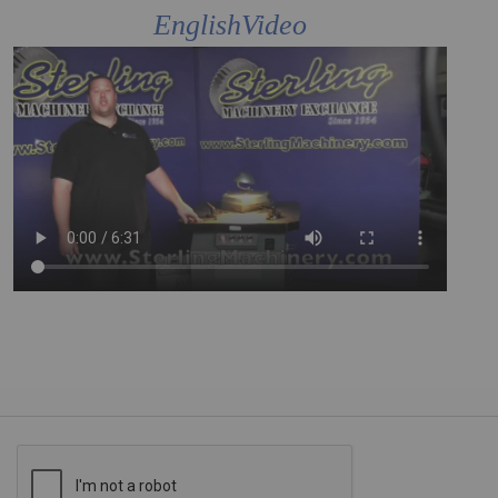
EnglishVideo