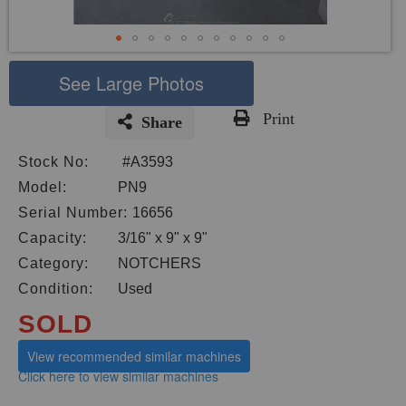
See Large Photos
Print
Share
Skip
Stock No:
#A3593
to
the
Model:
PN9
beginning
Serial Number:
16656
of
Capacity:
3/16" x 9" x 9"
the
images
Category:
NOTCHERS
gallery
Condition:
Used
SOLD
View recommended similar machines
Click here to view similar machines