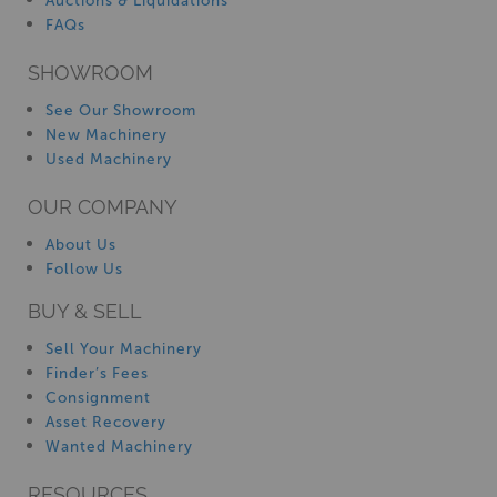
Auctions & Liquidations
FAQs
SHOWROOM
See Our Showroom
New Machinery
Used Machinery
OUR COMPANY
About Us
Follow Us
BUY & SELL
Sell Your Machinery
Finder’s Fees
Consignment
Asset Recovery
Wanted Machinery
RESOURCES