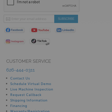
Sign
SUBSCRIBE
Up
for
Our
Newsletter:
CUSTOMER SERVICE
626-444-0311
Contact Us
Schedule Virtual Demo
Live Machine Inspection
Request Callback
Shipping Information
Financing
Warranty/Registration