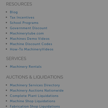
RESOURCES
Blog
Tax Incentives
School Programs
Government Discount
Machinerytube.com
Machines Demo Videos
Machine Discount Codes
How-To MachineryVideos
SERVICES
Machinery Rentals
AUCTIONS & LIQUIDATIONS
Machinery Services Directory
Machinery Auctions Nationwide
Complete Plant Liquidations
Machine Shop Liquidations
Fabrication Shop Liquidations