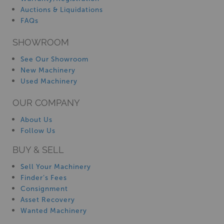
Auctions & Liquidations
FAQs
SHOWROOM
See Our Showroom
New Machinery
Used Machinery
OUR COMPANY
About Us
Follow Us
BUY & SELL
Sell Your Machinery
Finder’s Fees
Consignment
Asset Recovery
Wanted Machinery