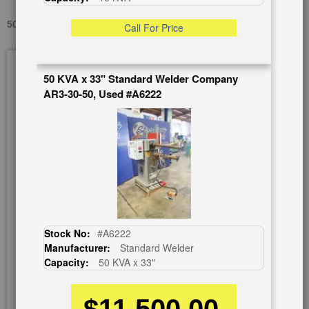
50 KVA X 24" TAYLOR WINFIELD NB30-50, USED #A1092
Call For Price
Skip
to
50 KVA x 33" Standard Welder Company
the
AR3-30-50, Used #A6222
end
of
the
images
gallery
Stock No:
#A6222
Manufacturer:
Standard Welder
Capacity:
50 KVA x 33"
$11,500.00