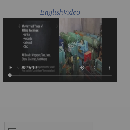
EnglishVideo