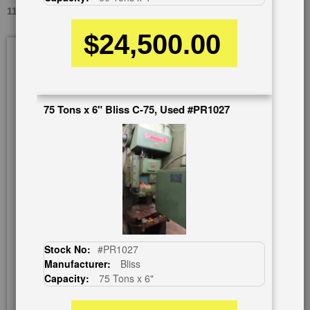
110 TONS HELLER-SUTHERLAND FCP 110, USED #A7077
$24,500.00
Skip
to
the
end
of
75 Tons x 6" Bliss C-75, Used #PR1027
the
images
gallery
Stock No:
#PR1027
Manufacturer:
Bliss
Capacity:
75 Tons x 6"