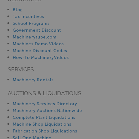
Blog
Tax Incentives
School Programs
Government Discount
Machinerytube.com
Machines Demo Videos
Machine Discount Codes
How-To MachineryVideos
SERVICES
Machinery Rentals
AUCTIONS & LIQUIDATIONS
Machinery Services Directory
Machinery Auctions Nationwide
Complete Plant Liquidations
Machine Shop Liquidations
Fabrication Shop Liquidations
Sell One Machine