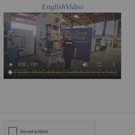
EnglishVideo