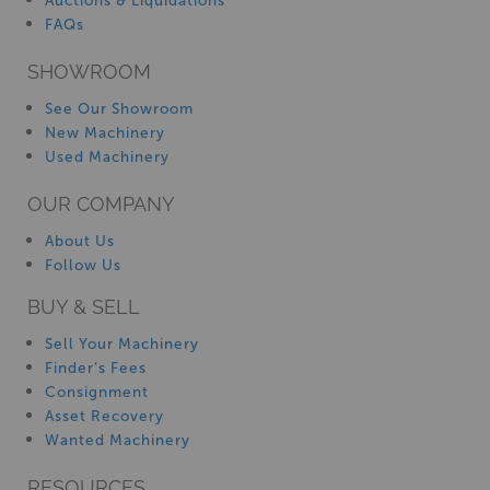
Auctions & Liquidations
FAQs
SHOWROOM
See Our Showroom
New Machinery
Used Machinery
OUR COMPANY
About Us
Follow Us
BUY & SELL
Sell Your Machinery
Finder’s Fees
Consignment
Asset Recovery
Wanted Machinery
RESOURCES