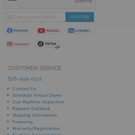
Sign
SUBSCRIBE
Up
for
Our
Newsletter:
CUSTOMER SERVICE
626-444-0311
Contact Us
Schedule Virtual Demo
Live Machine Inspection
Request Callback
Shipping Information
Financing
Warranty/Registration