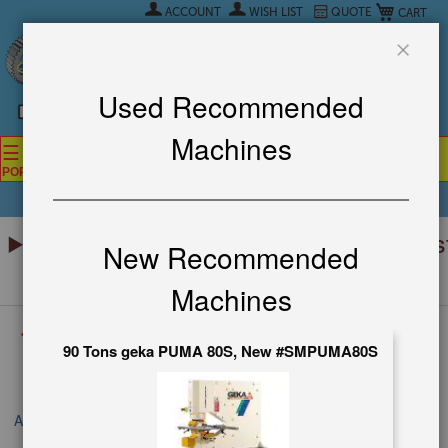
My Car
Skip
ACCOUNT
WISH LIST
QUOTE
to
Content
CALL NOW!
(626)444-0311
Close
SE HABLA ESPANOL
Used Recommended
Machines
☰
☰
☰
POPULAR SEARCHES
POPULAR BRANDS
POPULAR INDUSTRY
Menu
Prices Fluctuate Daily – Get the Mos
New Recommended
Up-to-Date Quote Now! ▼
Machines
<< Back To All Categories
90 Tons geka PUMA 80S, New #SMPUMA80S
FIND IT
All Machines
USED STRIPPIT SINGLE END PUNCH AND NIBBLER