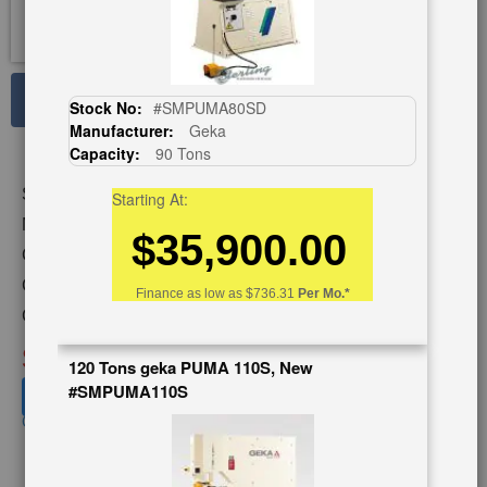
See Large Photos
Stock No:
#SMPUMA80SD
Manufacturer:
Geka
Print
Share
Capacity:
90 Tons
Skip
Stock No:
#A4574
Starting At:
to
the
Model:
CUSTOM 18-30
$35,900.00
beginning
Capacity:
30 Tons
of
Category:
PUNCHES
the
Finance as low as
$736.31
Per Mo.*
images
Condition:
Used
gallery
SOLD
120 Tons geka PUMA 110S, New
#SMPUMA110S
View recommended similar machines
Click here to view similar machines
SpanishVideo