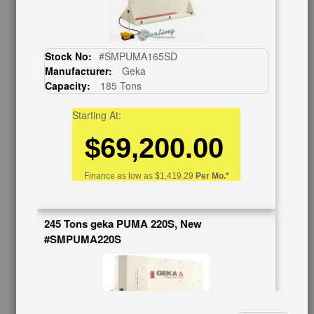
About Us
Follow Us
BUY & SELL
Stock No:
#SMPUMA165SD
Manufacturer:
Geka
Sell Your Machinery
Capacity:
185 Tons
Finder’s Fees
Consignment
Starting At:
Asset Recovery
$69,200.00
Wanted Machinery
RESOURCES
Finance as low as
$1,419.29
Per Mo.*
Blog
Tax Incentives
245 Tons geka PUMA 220S, New
School Programs
#SMPUMA220S
Government Discount
Machinerytube.com
Machines Demo Videos
Machine Discount Codes
How-To MachineryVideos