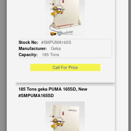
CUSTOMER SERVICE
626-444-0311
Contact Us
Schedule Virtual Demo
Live Machine Inspection
Stock No:
#SMPUMA165S
Request Callback
Manufacturer:
Geka
Shipping Information
Capacity:
185 Tons
Financing
Warranty/Registration
Call For Price
Auctions & Liquidations
FAQs
185 Tons geka PUMA 165SD, New
SHOWROOM
#SMPUMA165SD
See Our Showroom
New Machinery
Used Machinery
OUR COMPANY