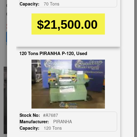
Capacity:
70 Tons
Category:
IRONWORKERS
Condition:
Used
$21,500.00
SOLD
View recommended similar machines
Click here to view similar machines
120 Tons PIRANHA P-120, Used
EnglishVideo
Stock No:
#A7687
Manufacturer:
PIRANHA
Capacity:
120 Tons