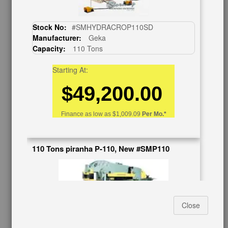
BUY & SELL
Sell Your Machinery
Stock No:
#SMHYDRACROP110SD
Finder’s Fees
Manufacturer:
Geka
Consignment
Capacity:
110 Tons
Asset Recovery
Wanted Machinery
Starting At:
$49,200.00
RESOURCES
Blog
Finance as low as
$1,009.09
Per Mo.*
Tax Incentives
School Programs
Government Discount
110 Tons piranha P-110, New #SMP110
Machinerytube.com
Machines Demo Videos
Machine Discount Codes
How-To MachineryVideos
SERVICES
Close
Machinery Rentals