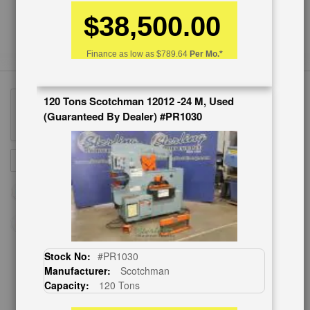
$38,500.00
Finance as low as
$789.64
Per Mo.*
120 Tons Scotchman 12012 -24 M, Used
(Guaranteed By Dealer) #PR1030
Sign
SUBSCRIBE
Up
for
Our
Newsletter:
Stock No:
#PR1030
Manufacturer:
Scotchman
CUSTOMER SERVICE
Capacity:
120 Tons
626-444-0311