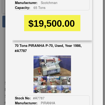
Manufacturer:
Scotchman
Capacity:
65 Tons
$19,500.00
See Large Photos
Print
Share
Skip
to
70 Tons PIRANHA P-70, Used, Year 1986,
the
#A7787
beginning
of
the
images
gallery
Stock No:
#A2725
Model:
DO-100-24
Serial Number:
1010M196
Stock No:
#A7787
Capacity:
100 Tons
Manufacturer:
PIRANHA