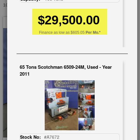
100 TONS SCOTCHMAN DO-100-24, USED #A2725
$29,500.00
Skip
to
the
Finance as low as
$605.05
Per Mo.*
end
of
the
images
gallery
65 Tons Scotchman 6509-24M, Used - Year
2011
Stock No:
#A7672