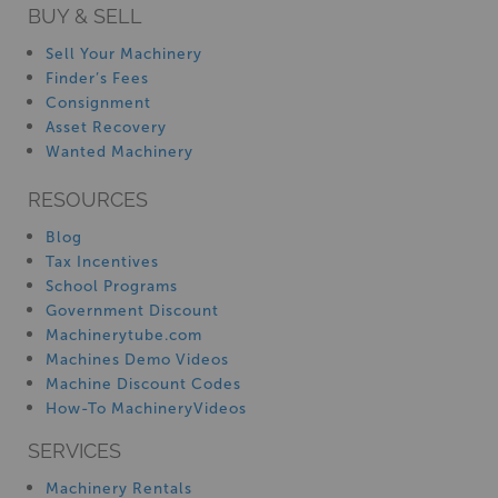
BUY & SELL
Sell Your Machinery
Finder’s Fees
Consignment
Asset Recovery
Wanted Machinery
RESOURCES
Blog
Tax Incentives
School Programs
Government Discount
Machinerytube.com
Machines Demo Videos
Machine Discount Codes
How-To MachineryVideos
SERVICES
Machinery Rentals