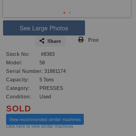
See Large Photos
Print
Share
Skip
Stock No:
#8383
to
the
Model:
58
beginning
Serial Number:
31881174
of
Capacity:
5 Tons
the
images
Category:
PRESSES
gallery
Condition:
Used
SOLD
View recommended similar machines
Click here to view similar machines