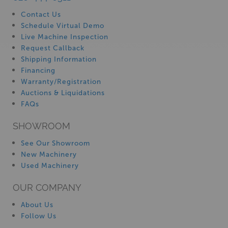
Contact Us
Schedule Virtual Demo
Live Machine Inspection
Request Callback
Shipping Information
Financing
Warranty/Registration
Auctions & Liquidations
FAQs
SHOWROOM
See Our Showroom
New Machinery
Used Machinery
OUR COMPANY
About Us
Follow Us