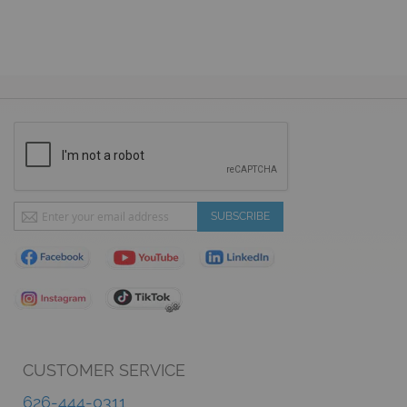
Sign
SUBSCRIBE
Up
for
Our
Newsletter:
CUSTOMER SERVICE
626-444-0311