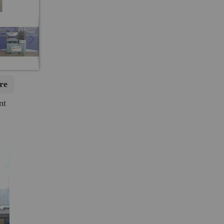
re
nt