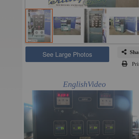
Sha
See Large Photos
Pri
Skip
to
EnglishVideo
the
beginning
of
the
images
gallery