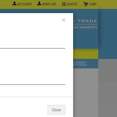
My Cart
ACCOUNT
WISH LIST
QUOTE
Close
POPULAR INDUSTRY
⯆
SELL YOUR
MANUFACTURER
MACHINERY
MACHINES
DEMO VIDEOS
 Quote Now! ▼
Close