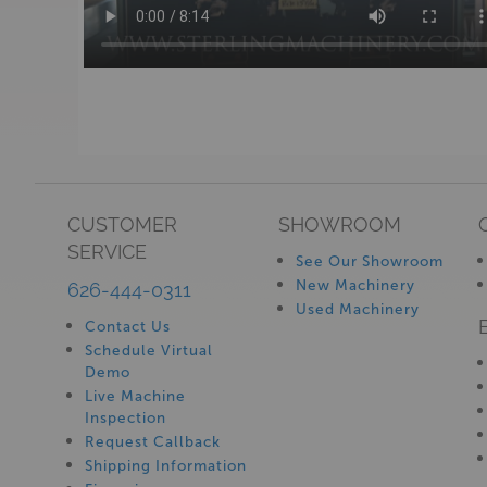
CUSTOMER
SHOWROOM
SERVICE
See Our Showroom
New Machinery
626-444-0311
Used Machinery
Contact Us
Schedule Virtual
Demo
Live Machine
Inspection
Request Callback
Shipping Information