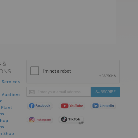
 &
IONS
 Services
Sign
SUBSCRIBE
 Auctions
Up
de
for
Plant
Our
ns
Newsletter:
Shop
ns
on Shop