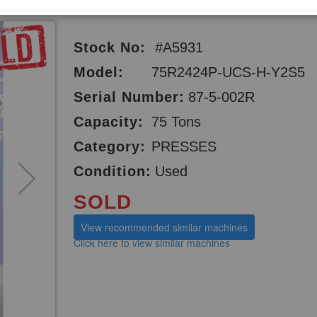
Stock No:
#A5931
Model:
75R2424P-UCS-H-Y2S5
Serial Number:
87-5-002R
Capacity:
75 Tons
Category:
PRESSES
Condition:
Used
SOLD
View recommended similar machines
Click here to view similar machines