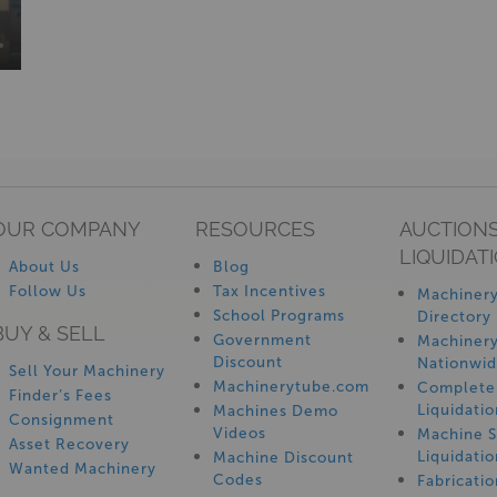
OUR COMPANY
RESOURCES
AUCTIONS
LIQUIDAT
About Us
Blog
Follow Us
Tax Incentives
Machinery
School Programs
Directory
BUY & SELL
Government
Machinery
Discount
Nationwi
Sell Your Machinery
Machinerytube.com
Complete 
Finder’s Fees
Liquidatio
Machines Demo
Consignment
Videos
Machine 
Asset Recovery
Liquidatio
Machine Discount
Wanted Machinery
Codes
Fabricati